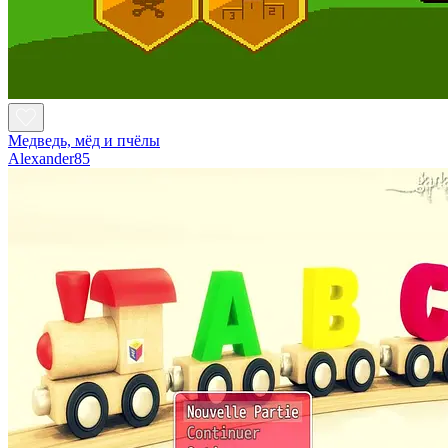
Медведь, мёд и пчёлы
Alexander85