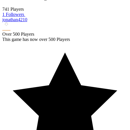
741 Players
1 Followers
jonathan4210
Over 500 Players
This game has now over 500 Players