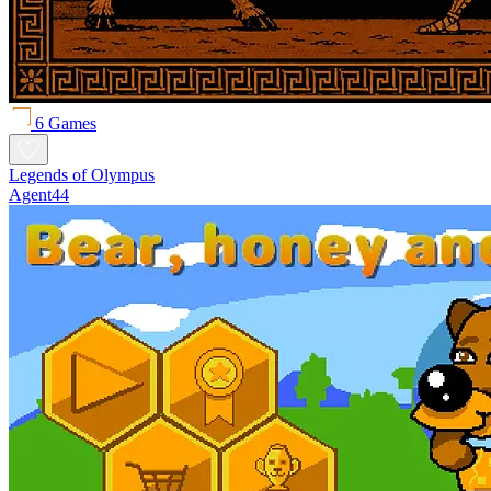
6 Games
Legends of Olympus
Agent44