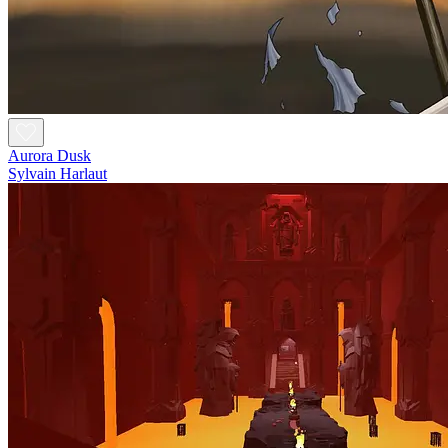
Aurora Dusk
Sylvain Harlaut