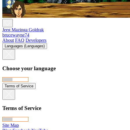
Jeeg Mazinga Goldrak
brucewayne74
About
FAQ
Developers
Languages (Languages)
Choose your language
Terms of Service
Terms of Service
Site Map