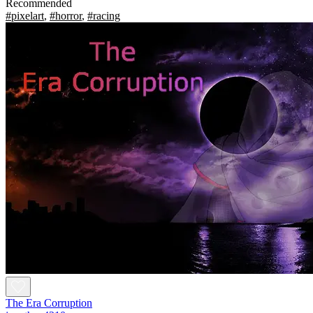
Recommended
#pixelart
,
#horror
,
#racing
The Era Corruption