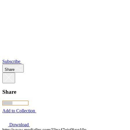
Subscribe
Share
Share
Add to Collection
Download
http://www.mediafire.com/?3pa47uic0kxq10o