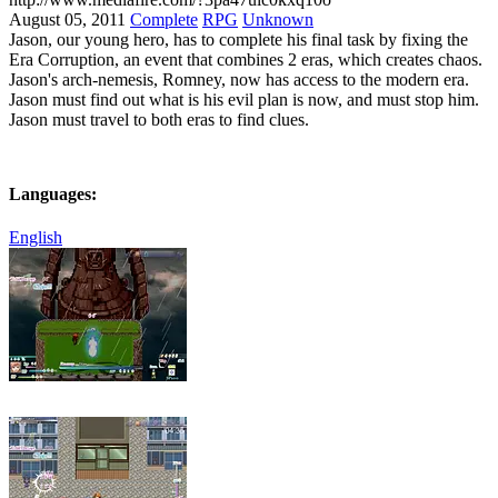
August 05, 2011
Complete
RPG
Unknown
Jason, our young hero, has to complete his final task by fixing the
Era Corruption, an event that combines 2 eras, which creates chaos.
Jason's arch-nemesis, Romney, now has access to the modern era.
Jason must find out what is his evil plan is now, and must stop him.
Jason must travel to both eras to find clues.
Languages:
English