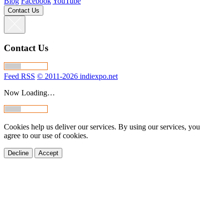
Blog
Facebook
YouTube
Contact Us
Contact Us
Feed RSS
© 2011-2026 indiexpo.net
Now Loading…
Cookies help us deliver our services. By using our services, you
agree to our use of cookies.
Decline
Accept