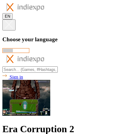
EN
Choose your language
Sign in
Era Corruption 2