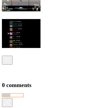
0 comments