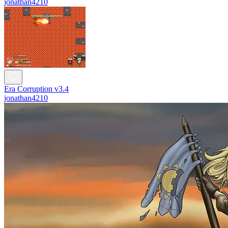
jonathan4210
Era Corruption v3.4
jonathan4210