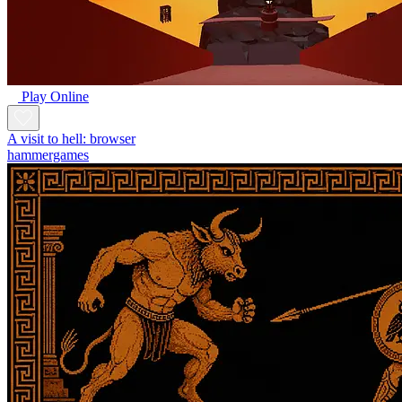
Play Online
A visit to hell: browser
hammergames