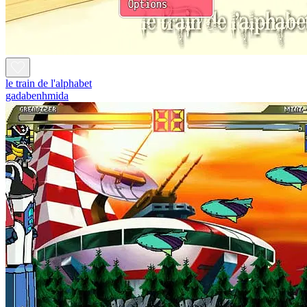
le train de l'alphabet
gadabenhmida