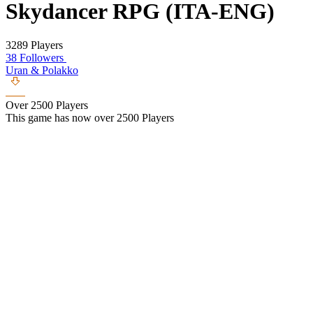
Skydancer RPG (ITA-ENG)
3289 Players
38 Followers
Uran & Polakko
Over 2500 Players
This game has now over 2500 Players