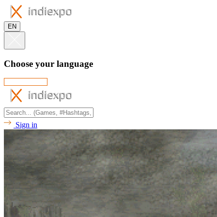
EN
Choose your language
Sign in