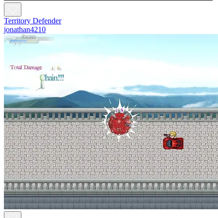
Territory Defender
jonathan4210