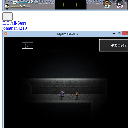
E.C All-Stars
jonathan4210