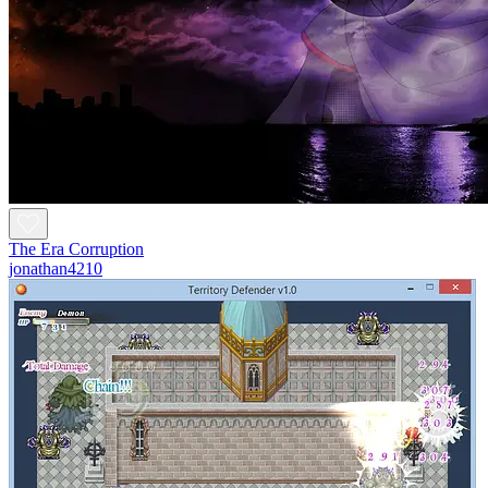
The Era Corruption
jonathan4210