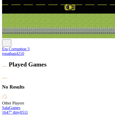
Era Corruption 3
jonathan4210
Played Games
No Results
Other Players
SalaGames
1647°
dmy0511