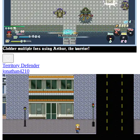
Territory Defender
jonathan4210