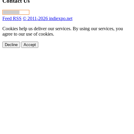
Contact Us
Feed RSS
© 2011-2026 indiexpo.net
Cookies help us deliver our services. By using our services, you
agree to our use of cookies.
Decline
Accept