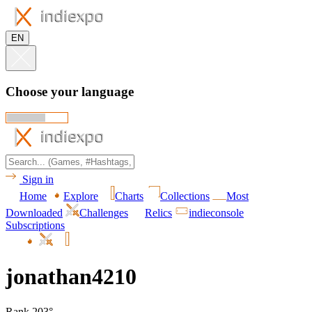
EN
Choose your language
Sign in
Home
Explore
Charts
Collections
Most
Downloaded
Challenges
Relics
indieconsole
Subscriptions
jonathan4210
Rank 203°