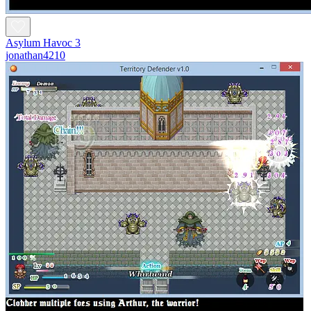
Asylum Havoc 3
jonathan4210