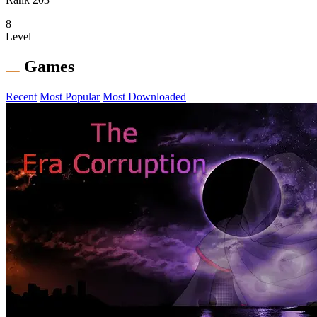
8
Level
Games
Recent
Most Popular
Most Downloaded