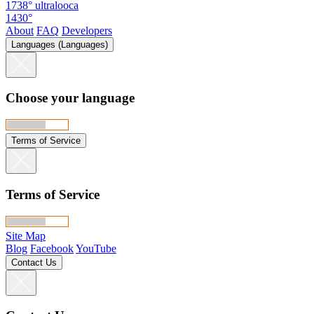
1738°
ultralooca
1430°
About
FAQ
Developers
Languages (Languages)
Choose your language
Terms of Service
Terms of Service
Site Map
Blog
Facebook
YouTube
Contact Us