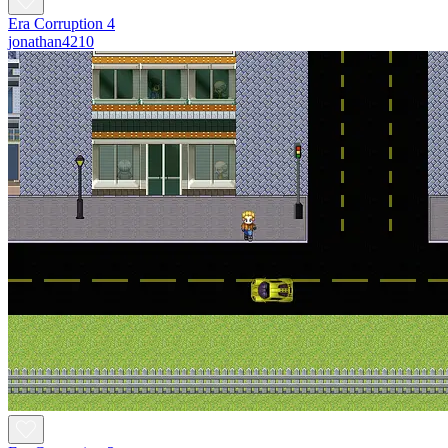
Era Corruption 4
jonathan4210