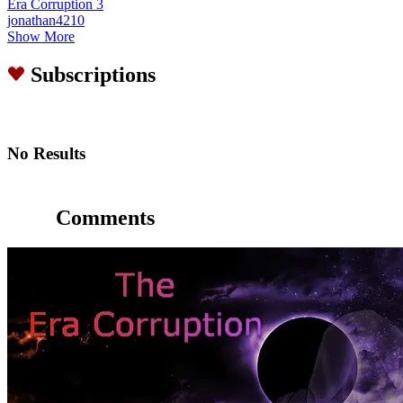
Era Corruption 3
jonathan4210
Show More
Subscriptions
No Results
Comments