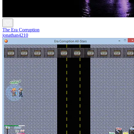
The Era Corruption
jonathan4210