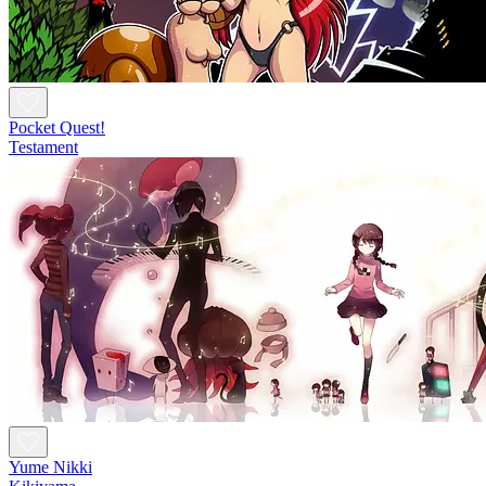
Pocket Quest!
Testament
Yume Nikki