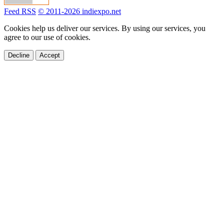
Feed RSS
© 2011-2026 indiexpo.net
Cookies help us deliver our services. By using our services, you
agree to our use of cookies.
Decline
Accept