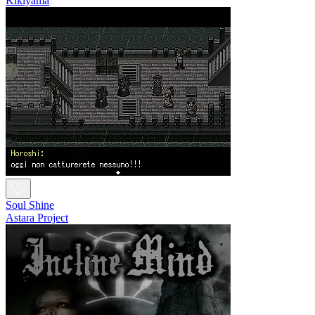
Kikiyama
Soul Shine
Astara Project