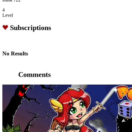
4
Level
Subscriptions
No Results
Comments