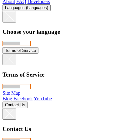
About
FAQ
Developers
Languages (Languages)
Choose your language
Terms of Service
Terms of Service
Site Map
Blog
Facebook
YouTube
Contact Us
Contact Us