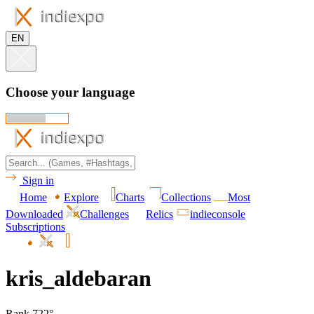
EN
Choose your language
Sign in
Home
Explore
Charts
Collections
Most
Downloaded
Challenges
Relics
indieconsole
Subscriptions
kris_aldebaran
Rank 722°