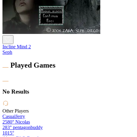
Incline Mind 2
Seph
Played Games
No Results
Other Players
CasualJerry
2580°
Nicolas
283°
pentagonbuddy
1015°