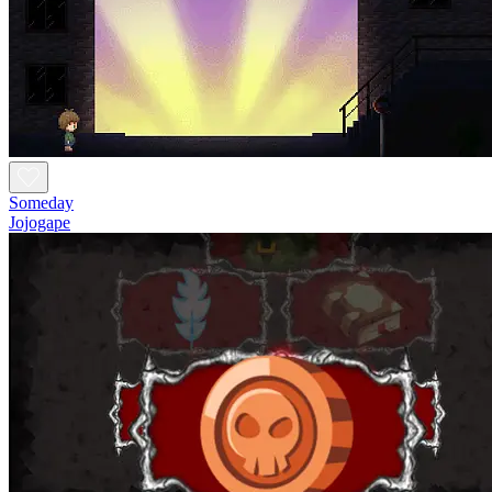
Someday
Jojogape