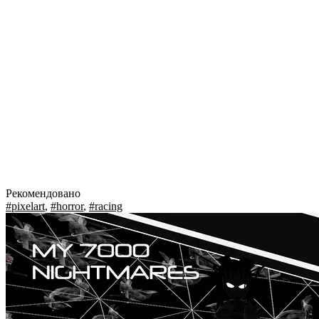
Рекомендовано
#pixelart
,
#horror
,
#racing