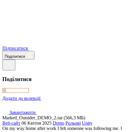
Підписатися
Поділитися
Поділитися
Додати до колекції
Завантажити
Marked_Outsider_DEMO_2.rar (566,3 МБ)
Веб-сайт
06 Квітня 2025
Demo
Рольові
Unity
On my way home after work I felt someone was following me. I