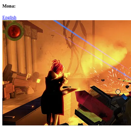
Мова:
English