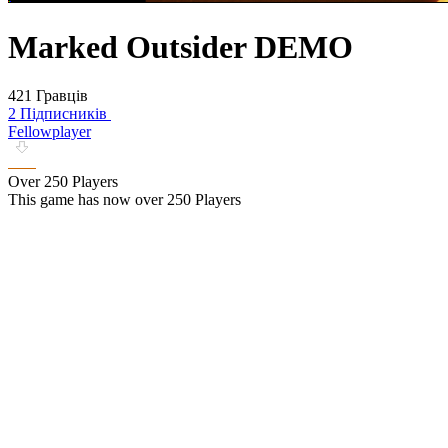
Marked Outsider DEMO
421 Гравців
2 Підписників
Fellowplayer
Over 250 Players
This game has now over 250 Players