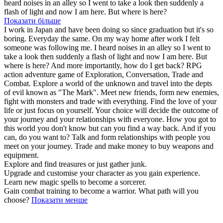
heard noises in an alley so I went to take a look then suddenly a
flash of light and now I am here. But where is here?
Показати більше
I work in Japan and have been doing so since graduation but it's so
boring. Everyday the same. On my way home after work I felt
someone was following me. I heard noises in an alley so I went to
take a look then suddenly a flash of light and now I am here. But
where is here? And more importantly, how do I get back? RPG
action adventure game of Exploration, Conversation, Trade and
Combat. Explore a world of the unknown and travel into the depts
of evil known as "The Mark". Meet new friends, form new enemies,
fight with monsters and trade with everything. Find the love of your
life or just focus on yourself. Your choice will decide the outcome of
your journey and your relationships with everyone. How you got to
this world you don't know but can you find a way back. And if you
can, do you want to? Talk and form relationships with people you
meet on your journey. Trade and make money to buy weapons and
equipment.
Explore and find treasures or just gather junk.
Upgrade and customise your character as you gain experience.
Learn new magic spells to become a sorcerer.
Gain combat training to become a warrior. What path will you
choose?
Показати менше