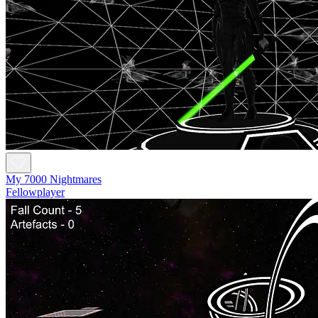
My 7000 Nightmares
Fellowplayer