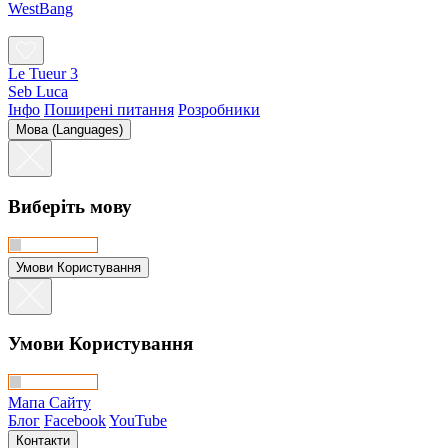
WestBang
Le Tueur 3
Seb Luca
Інфо
Поширені питання
Розробники
Мова (Languages)
Виберіть мову
Умови Користування
Умови Користування
Мапа Сайту
Блог
Facebook
YouTube
Контакти