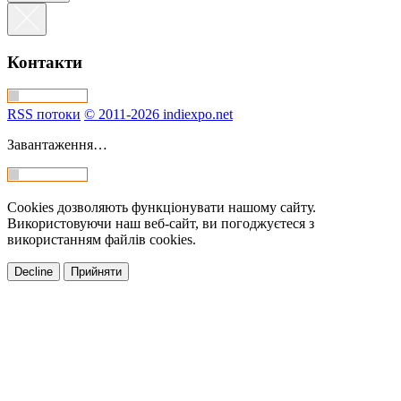
Контакти
RSS потоки
© 2011-2026 indiexpo.net
Завантаження…
Cookies дозволяють функціонувати нашому сайту.
Використовуючи наш веб-сайт, ви погоджуєтеся з
використанням файлів cookies.
Decline
Прийняти