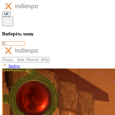
UK
Виберіть мову
Увійти