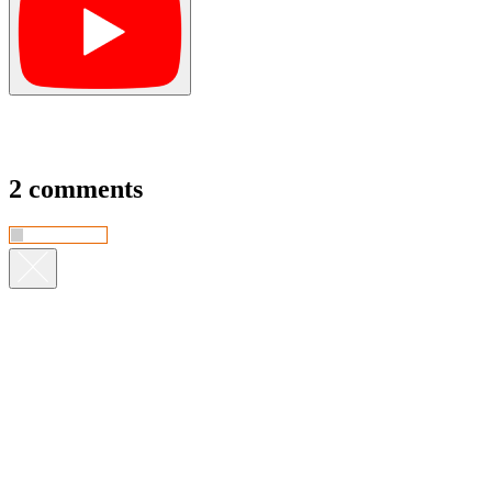
2 comments