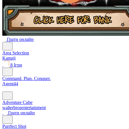
Грати онлайн
Area Selection
Kamaji
8 Ігри
Command. Plan. Conquer.
Agent44
Adventure Cube
walterbrosentertainment
Грати онлайн
Purrfect Shot