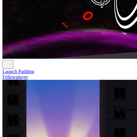
Launch Padding
Fellowplayer