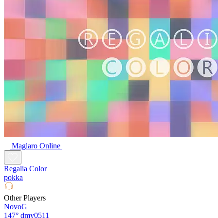
Maglaro Online
Regalia Color
pokka
Other Players
NovoG
147°
dmy0511