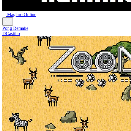
Maglaro Online
Pong Remake
DCastillo