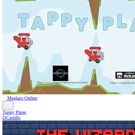
Maglaro Online
Tappy Plane
DCastillo