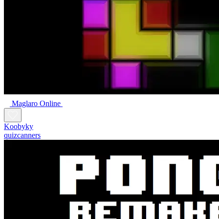
Maglaro Online
Koobyky
quizcanners