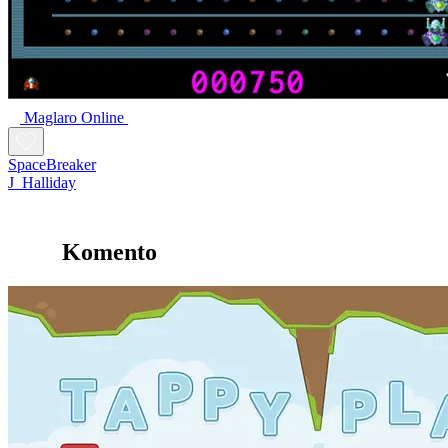
Maglaro Online
SpaceBreaker
J_Halliday
Komento