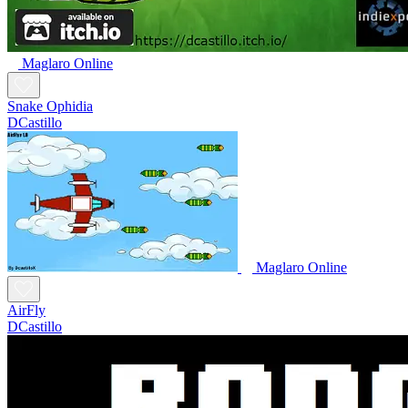
Maglaro Online
Snake Ophidia
DCastillo
Maglaro Online
AirFly
DCastillo