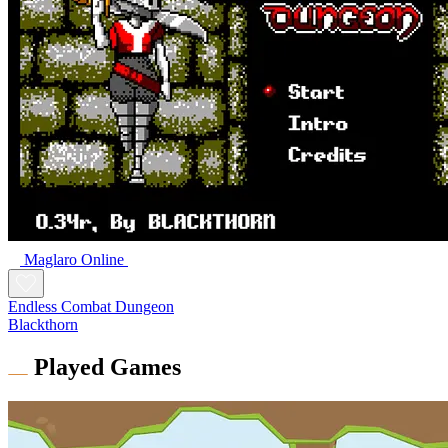
Maglaro Online
Endless Combat Dungeon
Blackthorn
Played Games