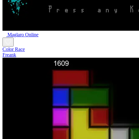
Maglaro Online
Color Race
Freank