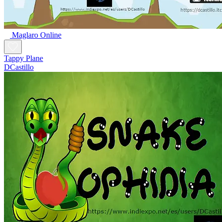
Maglaro Online
Tappy Plane
DCastillo