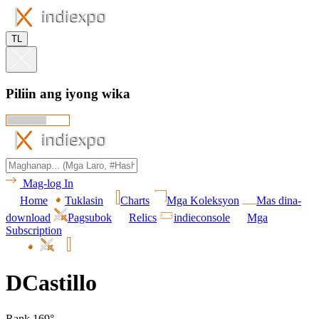
TL
Piliin ang iyong wika
Mag-log In
Home
Tuklasin
Charts
Mga Koleksyon
Mas dina-
download
Pagsubok
Relics
indieconsole
Mga
Subscription
DCastillo
Rank 169°