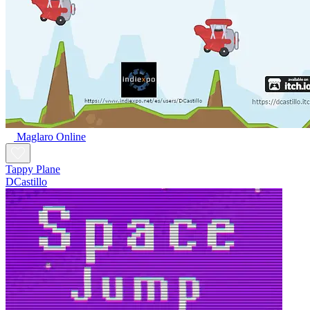
Maglaro Online
Tappy Plane
DCastillo