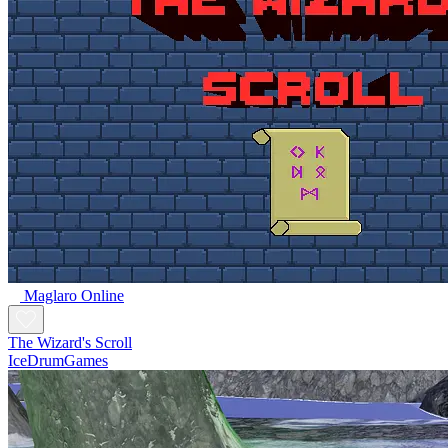
Maglaro Online
The Wizard's Scroll
IceDrumGames