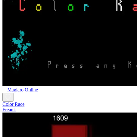
Maglaro Online
Color Race
Freank