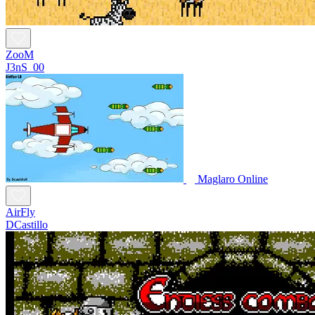
ZooM
J3nS_00
Maglaro Online
AirFly
DCastillo