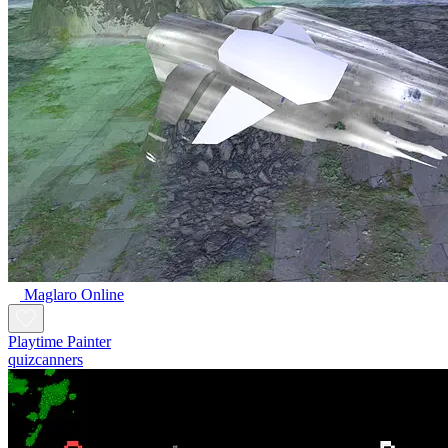
Maglaro Online
Playtime Painter
quizcanners