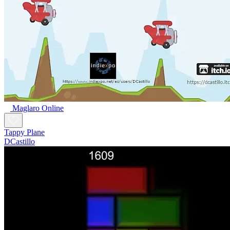
Maglaro Online
Tappy Plane
DCastillo