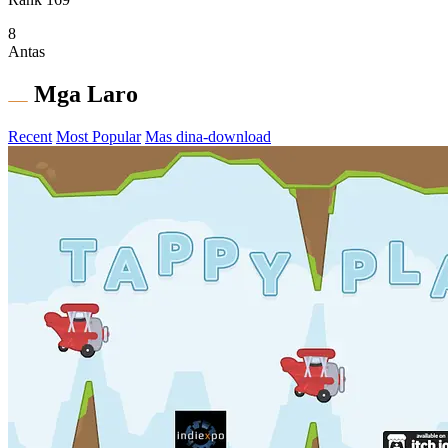
8
Antas
Mga Laro
Recent
Most Popular
Mas dina-download