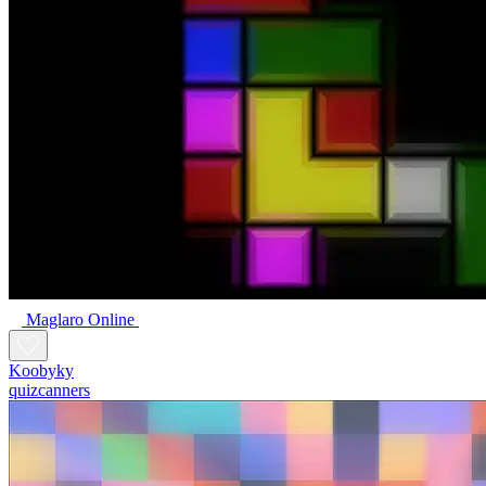
Maglaro Online
Koobyky
quizcanners