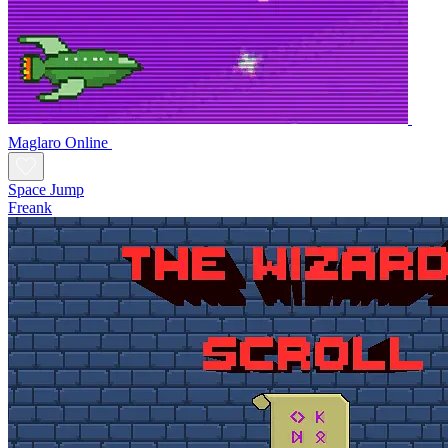
Maglaro Online
Space Jump
Freank