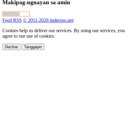
Makipag-ugnayan sa amin
Feed RSS
© 2011-2026 indiexpo.net
Cookies help us deliver our services. By using our services, you
agree to our use of cookies.
Decline
Tanggapin