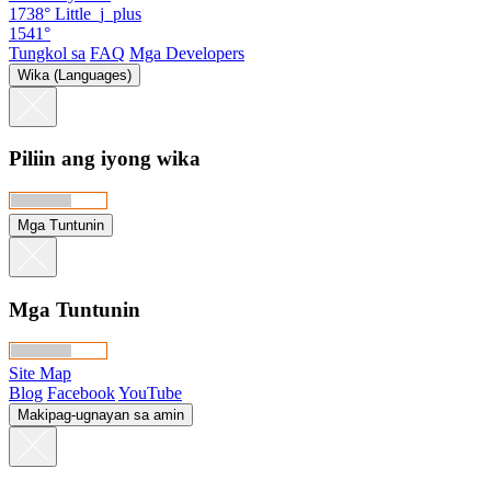
1738°
Little_j_plus
1541°
Tungkol sa
FAQ
Mga Developers
Wika (Languages)
Piliin ang iyong wika
Mga Tuntunin
Mga Tuntunin
Site Map
Blog
Facebook
YouTube
Makipag-ugnayan sa amin