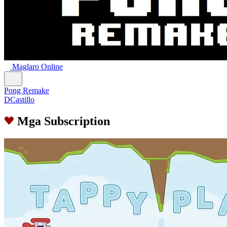
Maglaro Online
Pong Remake
DCastillo
Mga Subscription