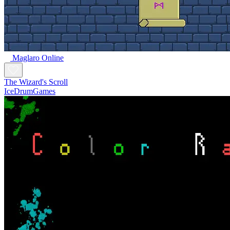
Maglaro Online
The Wizard's Scroll
IceDrumGames