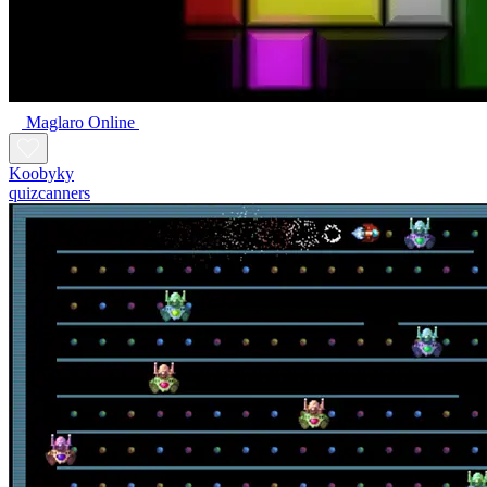
Maglaro Online
Koobyky
quizcanners