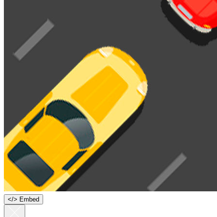
<
/
> Embed