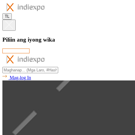
TL
Piliin ang iyong wika
Mag-log In