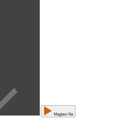
Maglaro Na