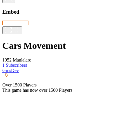
Embed
Cars Movement
1952 Manlalaro
1 Subscribers
GmsDev
Over 1500 Players
This game has now over 1500 Players