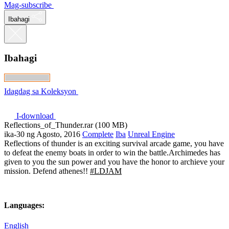
Mag-subscribe
Ibahagi
Ibahagi
Idagdag sa Koleksyon
I-download
Reflections_of_Thunder.rar (100 MB)
ika-30 ng Agosto, 2016
Complete
Iba
Unreal Engine
Reflections of thunder is an exciting survival arcade game, you have
to defeat the enemy boats in order to win the battle.Archimedes has
given to you the sun power and you have the honor to archieve your
mission. Defend athenes!!
#LDJAM
Languages:
English