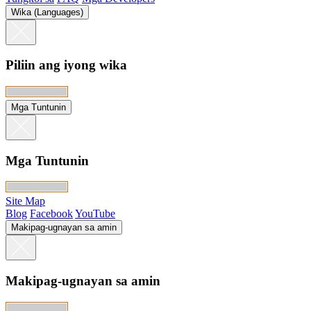
Wika (Languages)
Piliin ang iyong wika
Mga Tuntunin
Mga Tuntunin
Site Map
Blog
Facebook
YouTube
Makipag-ugnayan sa amin
Makipag-ugnayan sa amin