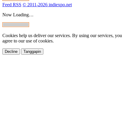
Feed RSS
© 2011-2026 indiexpo.net
Now Loading…
Cookies help us deliver our services. By using our services, you
agree to our use of cookies.
Decline
Tanggapin