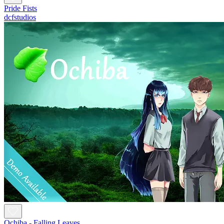
Pride Fists
dcfstudios
Ochiba - Falling Leaves