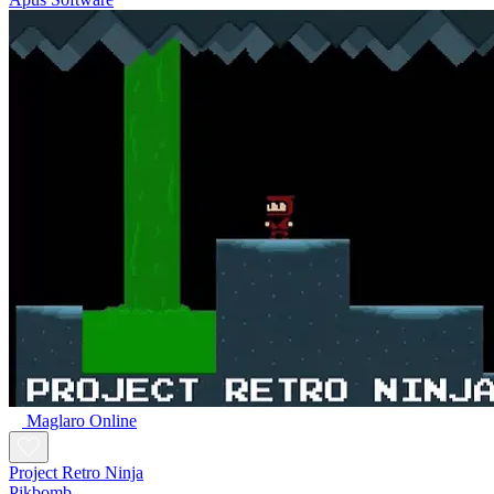
Maglaro Online
Project Retro Ninja
Pikbomb