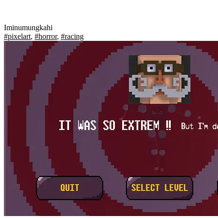
Iminumungkahi
#pixelart
,
#horror
,
#racing