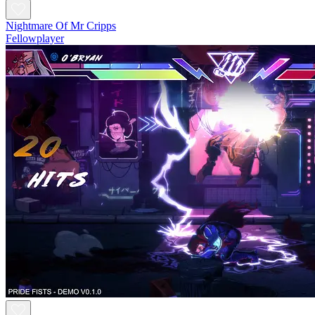
Nightmare Of Mr Cripps
Fellowplayer