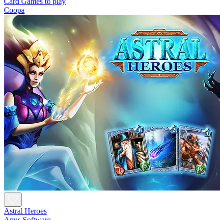
Card Games to play
Coopa
Astral Heroes
Apus Software