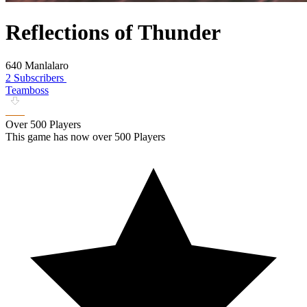
Reflections of Thunder
640 Manlalaro
2 Subscribers
Teamboss
Over 500 Players
This game has now over 500 Players