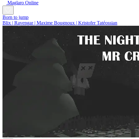
Maglaro Online
Born to jump
Blix | Ravengar | Maxime Bougnoux | Kristofer Tatéossian