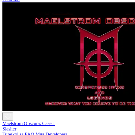
Maelstrom Obscura: Case 1
Slasher
Tungkol sa
FAQ
Mga Developers