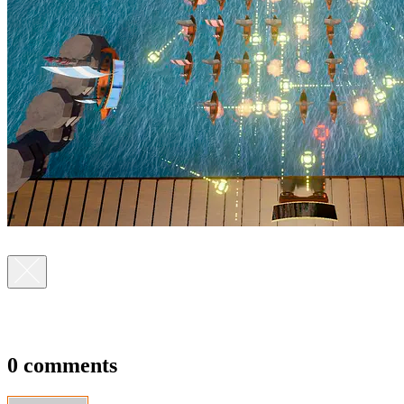
0 comments