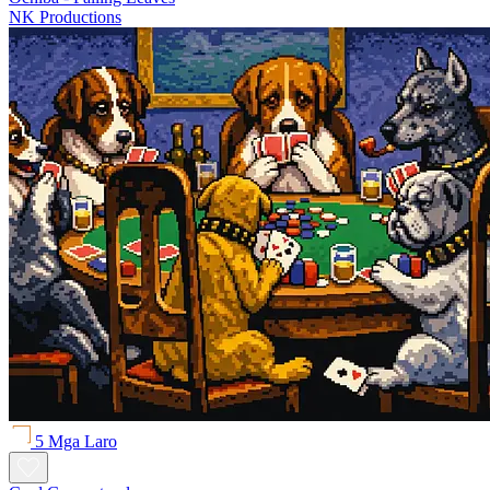
NK Productions
5 Mga Laro