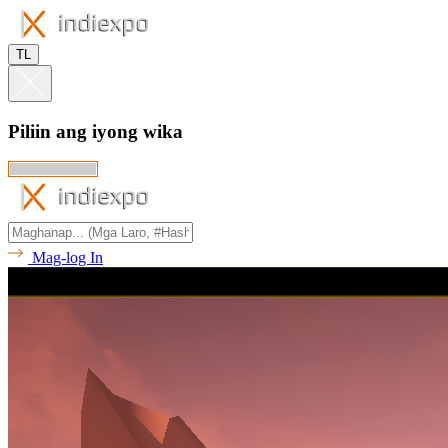
TL
Piliin ang iyong wika
Mag-log In