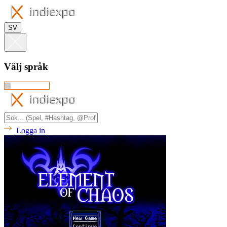
SV
Välj språk
Logga in