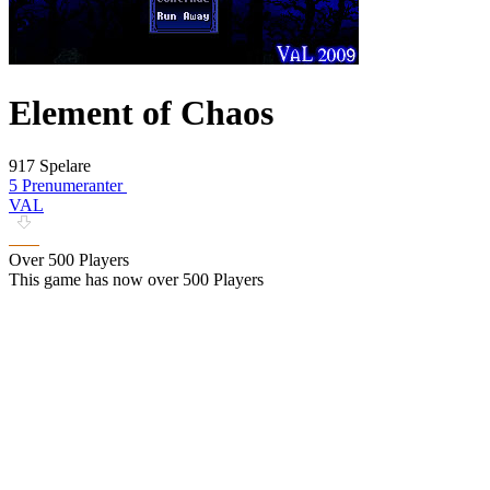
Element of Chaos
917 Spelare
5 Prenumeranter
VAL
Over 500 Players
This game has now over 500 Players