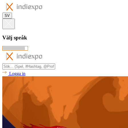
SV
Välj språk
Logga in