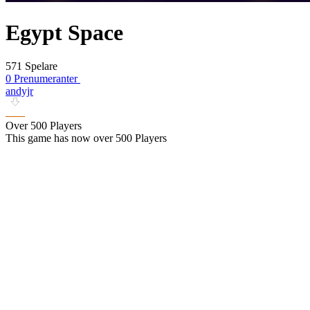
Egypt Space
571 Spelare
0 Prenumeranter
andyjr
Over 500 Players
This game has now over 500 Players