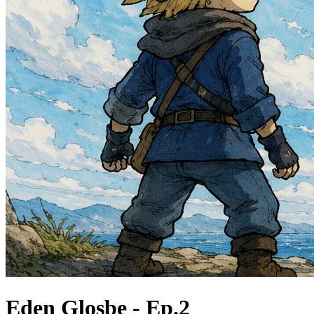
Eden Glosbe - Ep.2