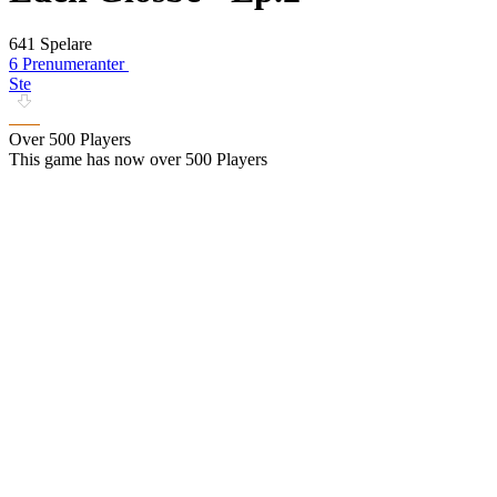
641 Spelare
6 Prenumeranter
Ste
Over 500 Players
This game has now over 500 Players