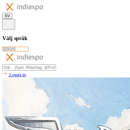
SV
Välj språk
Logga in