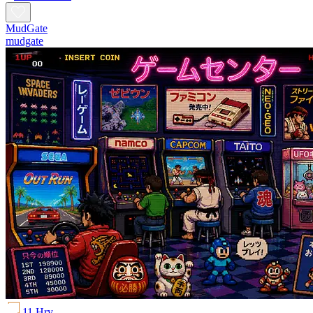
MudGate
mudgate
11 Hry