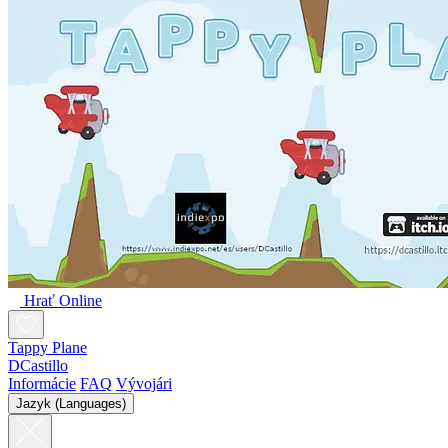
Hrať Online
Tappy Plane
DCastillo
Informácie
FAQ
Vývojári
Jazyk (Languages)