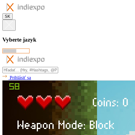
SK
Vyberte jazyk
Prihlásiť sa