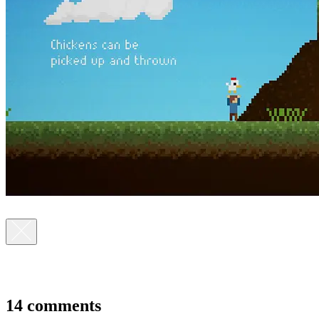
14 comments