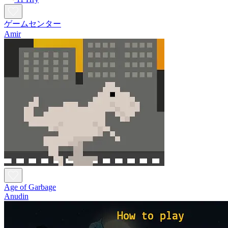
ゲームセンター
Amir
Age of Garbage
Anudin