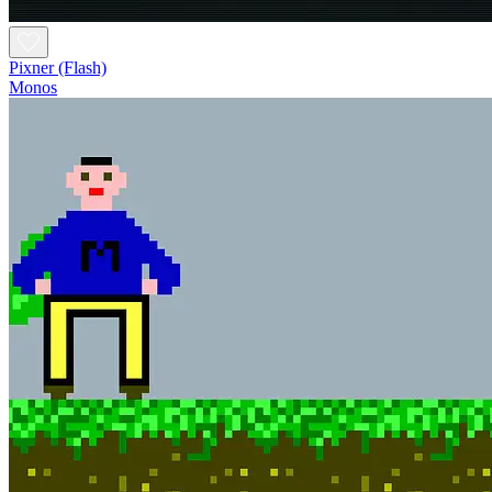
Pixner (Flash)
Monos