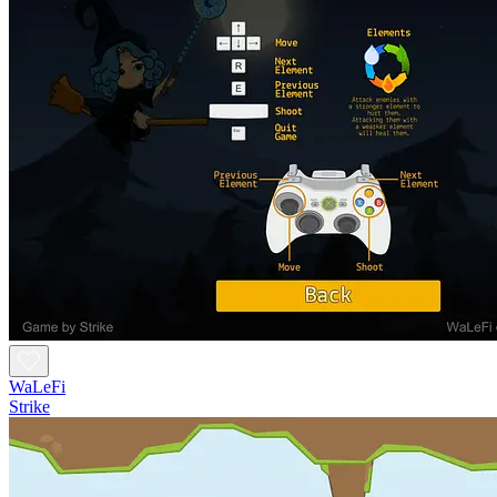
WaLeFi
Strike