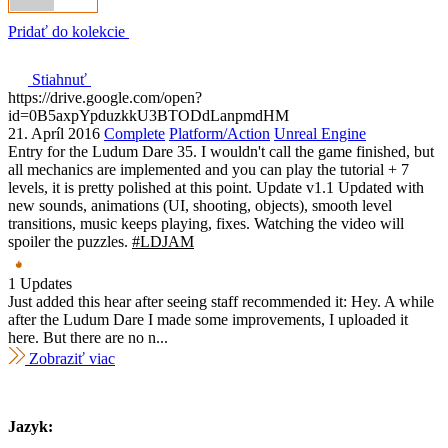
Pridať do kolekcie
Stiahnuť
https://drive.google.com/open?
id=0B5axpYpduzkkU3BTODdLanpmdHM
21. Apríl 2016
Complete
Platform/Action
Unreal Engine
Entry for the Ludum Dare 35. I wouldn't call the game finished, but
all mechanics are implemented and you can play the tutorial + 7
levels, it is pretty polished at this point. Update v1.1 Updated with
new sounds, animations (UI, shooting, objects), smooth level
transitions, music keeps playing, fixes. Watching the video will
spoiler the puzzles.
#LDJAM
1 Updates
Just added this hear after seeing staff recommended it: Hey. A while
after the Ludum Dare I made some improvements, I uploaded it
here. But there are no n...
Zobraziť viac
Jazyk: