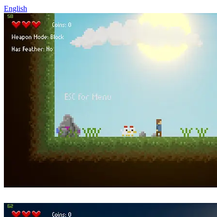
English