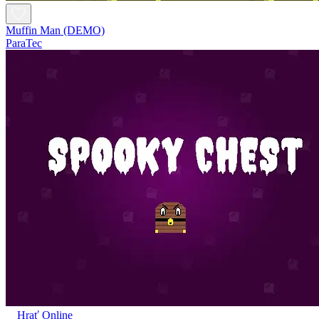
Muffin Man (DEMO)
ParaTec
Hrať Online