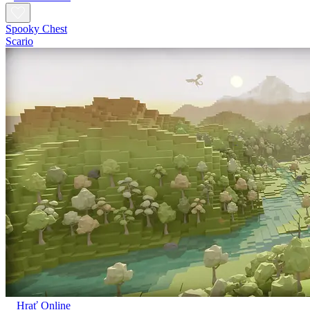
Spooky Chest
Scario
Hrať Online