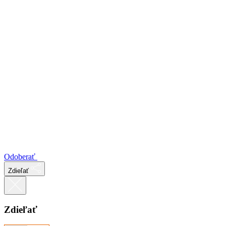
Odoberať
Zdieľať
Zdieľať