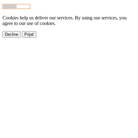
Cookies help us deliver our services. By using our services, you
agree to our use of cookies.
Decline
Prijať