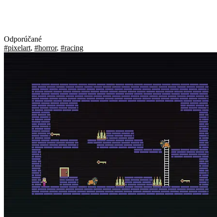
Odporúčané
#pixelart
,
#horror
,
#racing