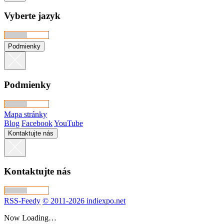
Vyberte jazyk
Podmienky
Podmienky
Mapa stránky
Blog
Facebook
YouTube
Kontaktujte nás
Kontaktujte nás
RSS-Feedy
© 2011-2026 indiexpo.net
Now Loading…