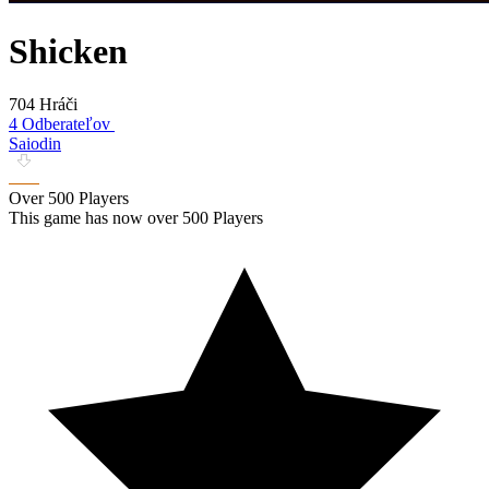
Shicken
704 Hráči
4 Odberateľov
Saiodin
Over 500 Players
This game has now over 500 Players