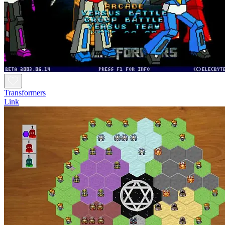
Transformers
Link