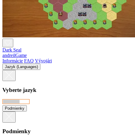
Dark Seal
andreilGame
Informácie
FAQ
Vývojári
Jazyk (Languages)
Vyberte jazyk
Podmienky
Podmienky