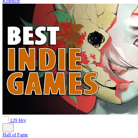
Kolekcie
129 Hry
Hall of Fame