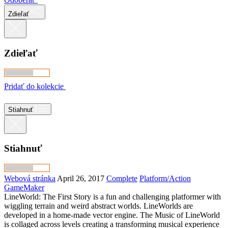
Zdieľať
Zdieľať
Pridať do kolekcie
Stiahnuť
Stiahnuť
Webová stránka
April 26, 2017
Complete
Platform/Action
GameMaker
LineWorld: The First Story is a fun and challenging platformer with
wiggling terrain and weird abstract worlds. LineWorlds are
developed in a home-made vector engine. The Music of LineWorld
is collaged across levels creating a transforming musical experience