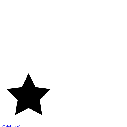
Odoberať