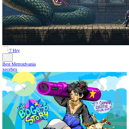
7 Hry
Best Metroidvania
xecebex