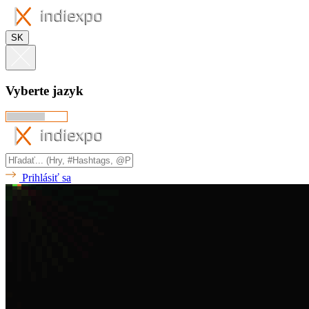
SK
Vyberte jazyk
Prihlásiť sa