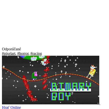
Odporúčané
#pixelart
,
#horror
,
#racing
Hrať Online