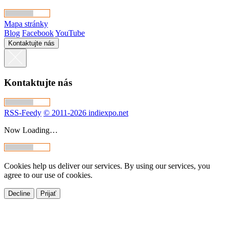
Mapa stránky
Blog
Facebook
YouTube
Kontaktujte nás
Kontaktujte nás
RSS-Feedy
© 2011-2026 indiexpo.net
Now Loading…
Cookies help us deliver our services. By using our services, you
agree to our use of cookies.
Decline
Prijať