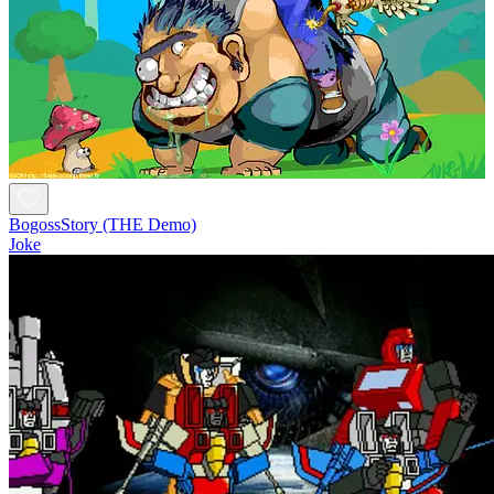
BogossStory (THE Demo)
Joke