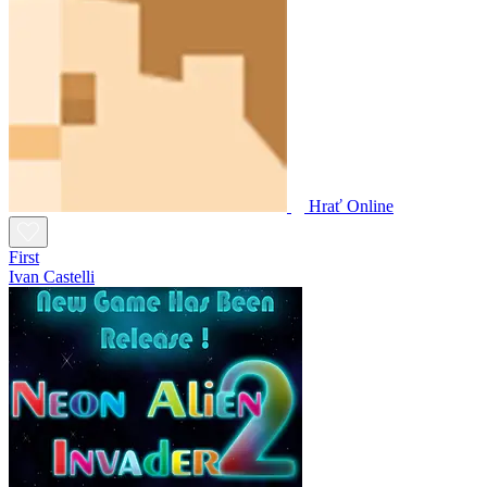
Hrať Online
First
Ivan Castelli