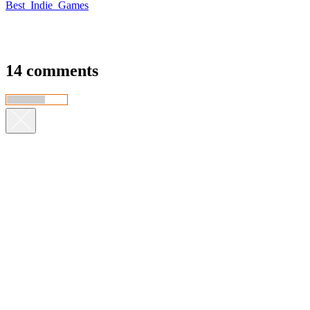
Best_Indie_Games
14 comments