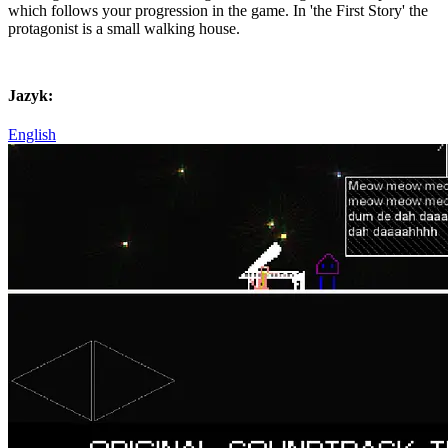
which follows your progression in the game. In 'the First Story' the
protagonist is a small walking house.
Jazyk:
English