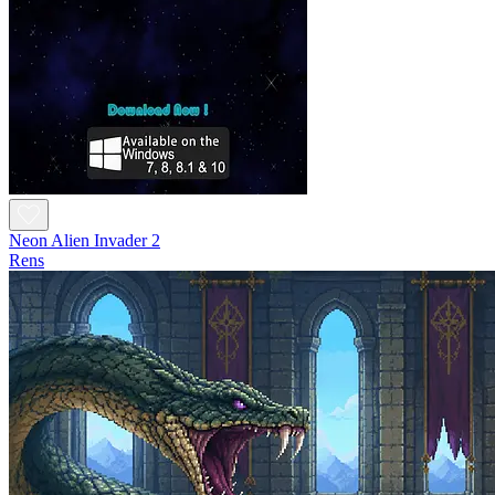
Neon Alien Invader 2
Rens