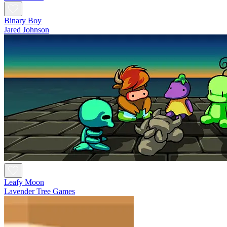
Binary Boy
Jared Johnson
Leafy Moon
Lavender Tree Games