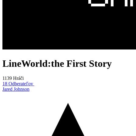
LineWorld:the First Story
1139 Hráči
18 Odberateľov
Jared Johnson