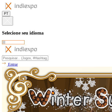
PT
Selecione seu idioma
Entrar