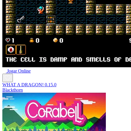
Jogar Online
WHAT A DRAGON! 0.15.0
Blackthorn