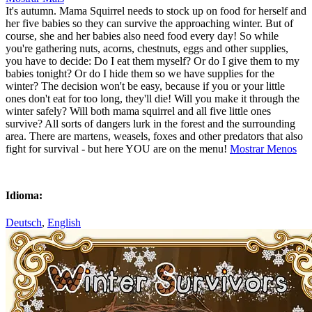
It's autumn. Mama Squirrel needs to stock up on food for herself and
her five babies so they can survive the approaching winter. But of
course, she and her babies also need food every day! So while
you're gathering nuts, acorns, chestnuts, eggs and other supplies,
you have to decide: Do I eat them myself? Or do I give them to my
babies tonight? Or do I hide them so we have supplies for the
winter? The decision won't be easy, because if you or your little
ones don't eat for too long, they'll die! Will you make it through the
winter safely? Will both mama squirrel and all five little ones
survive? All sorts of dangers lurk in the forest and the surrounding
area. There are martens, weasels, foxes and other predators that also
fight for survival - but here YOU are on the menu!
Mostrar Menos
Idioma:
Deutsch
,
English