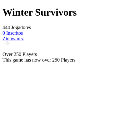
Winter Survivors
444 Jogadores
0 Inscritos
Zionwarez
Over 250 Players
This game has now over 250 Players