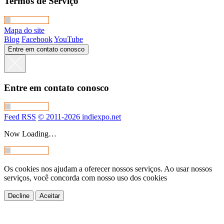
Termos de Serviço
Mapa do site
Blog
Facebook
YouTube
Entre em contato conosco
Entre em contato conosco
Feed RSS
© 2011-2026 indiexpo.net
Now Loading…
Os cookies nos ajudam a oferecer nossos serviços. Ao usar nossos
serviços, você concorda com nosso uso dos cookies
Decline
Aceitar