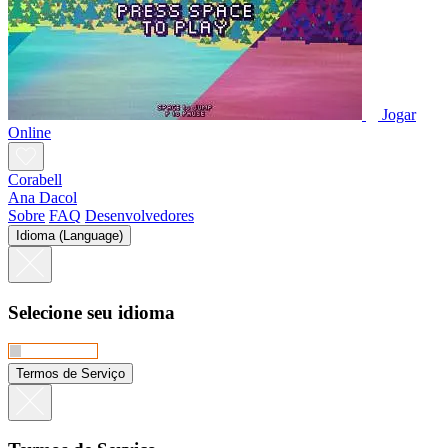
Jogar
Online
Corabell
Ana Dacol
Sobre
FAQ
Desenvolvedores
Idioma (Language)
Selecione seu idioma
Termos de Serviço