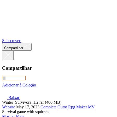
Subscrever
Compartilhar
Compartilhar
Adicionar à Coleção
Baixar
Winter_Survivors_1.2.rar (400 MB)
Website
May 17, 2023
Complete
Outro
Rpg Maker MV
Survival game with squirrels
Mostrar Mais