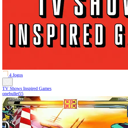
4 Jogos
TV Shows Inspired Games
onebullet55