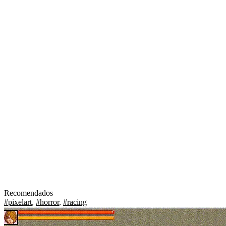
Recomendados
#pixelart
,
#horror
,
#racing