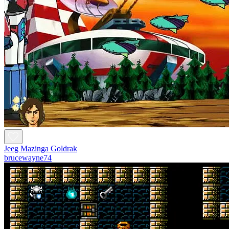
Jeeg Mazinga Goldrak
brucewayne74