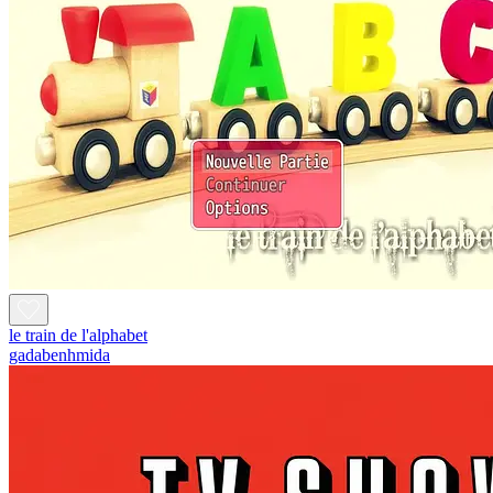
le train de l'alphabet
gadabenhmida