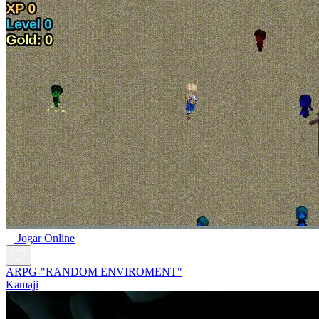
Jogar Online
ARPG-"RANDOM ENVIROMENT"
Kamaji