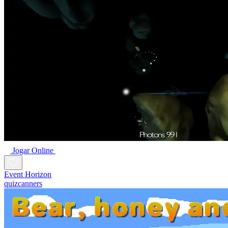
Jogar Online
Event Horizon
quizcanners