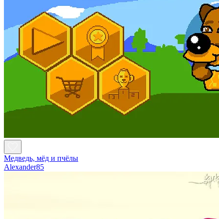
Медведь, мёд и пчёлы
Alexander85