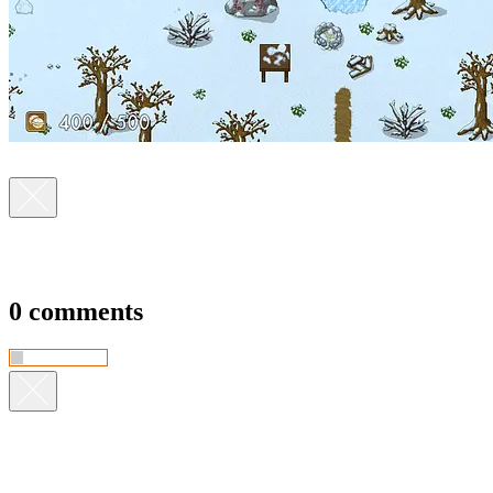
0 comments