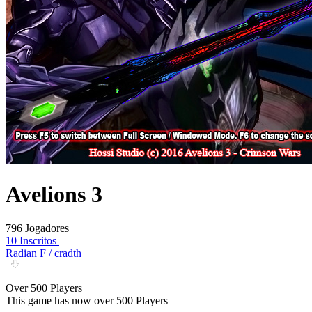
Avelions 3
796 Jogadores
10 Inscritos
Radian F / cradth
Over 500 Players
This game has now over 500 Players