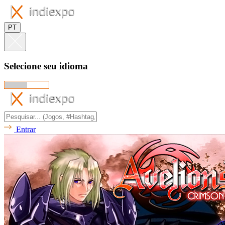
PT
Selecione seu idioma
Entrar