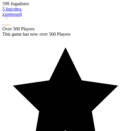
599 Jogadores
5 Inscritos
zxretrosoft
Over 500 Players
This game has now over 500 Players