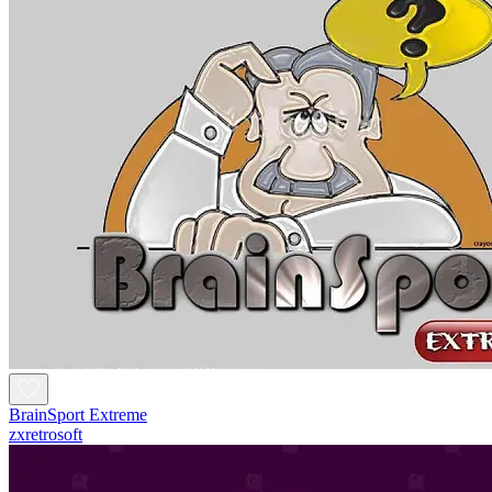
BrainSport Extreme
zxretrosoft