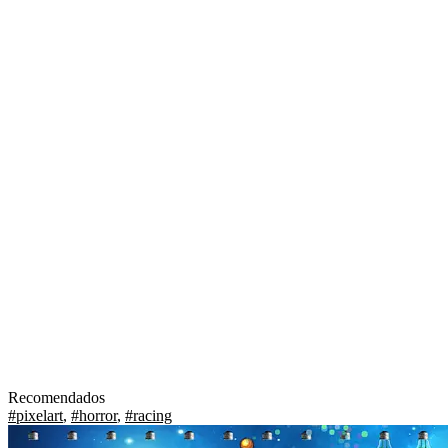
Recomendados
#pixelart
,
#horror
,
#racing