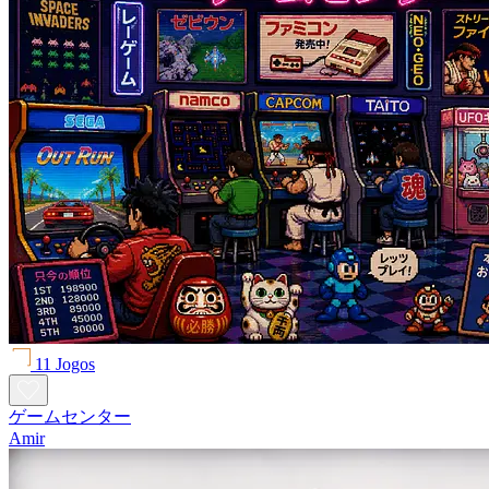
11 Jogos
ゲームセンター
Amir