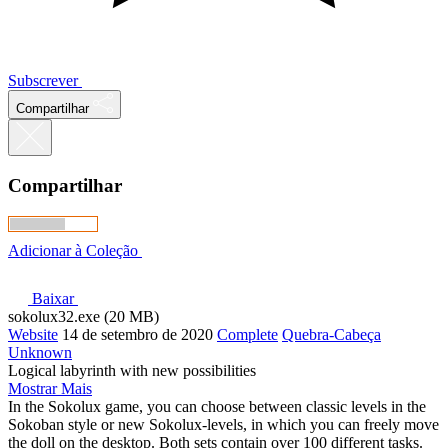
Subscrever
Compartilhar
Compartilhar
Adicionar à Coleção
Baixar
sokolux32.exe (20 MB)
Website
14 de setembro de 2020
Complete
Quebra-Cabeça
Unknown
Logical labyrinth with new possibilities
Mostrar Mais
In the Sokolux game, you can choose between classic levels in the
Sokoban style or new Sokolux-levels, in which you can freely move
the doll on the desktop. Both sets contain over 100 different tasks.