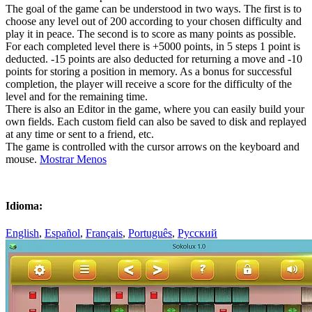
The goal of the game can be understood in two ways. The first is to
choose any level out of 200 according to your chosen difficulty and
play it in peace. The second is to score as many points as possible.
For each completed level there is +5000 points, in 5 steps 1 point is
deducted. -15 points are also deducted for returning a move and -10
points for storing a position in memory. As a bonus for successful
completion, the player will receive a score for the difficulty of the
level and for the remaining time.
There is also an Editor in the game, where you can easily build your
own fields. Each custom field can also be saved to disk and replayed
at any time or sent to a friend, etc.
The game is controlled with the cursor arrows on the keyboard and
mouse.
Mostrar Menos
Idioma:
English
,
Español
,
Français
,
Português
,
Русский