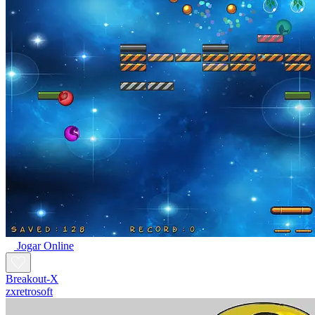
Jogar Online
Breakout-X
zxretrosoft