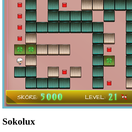
Sokolux