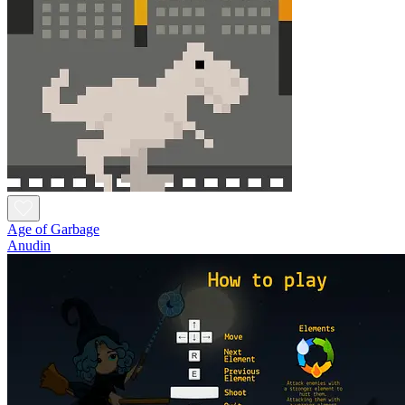
Age of Garbage
Anudin