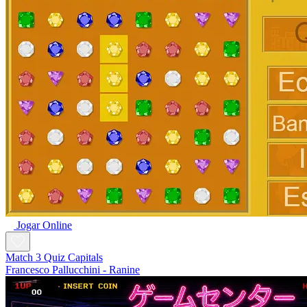
Jogar Online
Match 3 Quiz Capitals
Francesco Pallucchini - Ranine