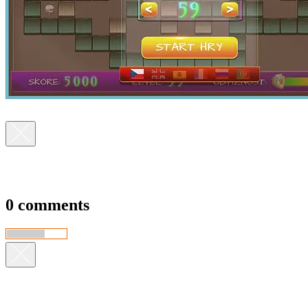
0 comments