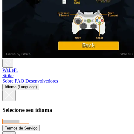
WaLeFi
Strike
Sobre
FAQ
Desenvolvedores
Idioma (Language)
Selecione seu idioma
Termos de Serviço