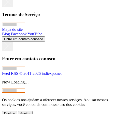
Termos de Serviço
Mapa do site
Blog
Facebook
YouTube
Entre em contato conosco
Entre em contato conosco
Feed RSS
© 2011-2026 indiexpo.net
Now Loading…
Os cookies nos ajudam a oferecer nossos serviços. Ao usar nossos
serviços, você concorda com nosso uso dos cookies
Decline
Aceitar