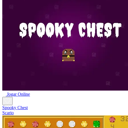
Jogar Online
Spooky Chest
Scario