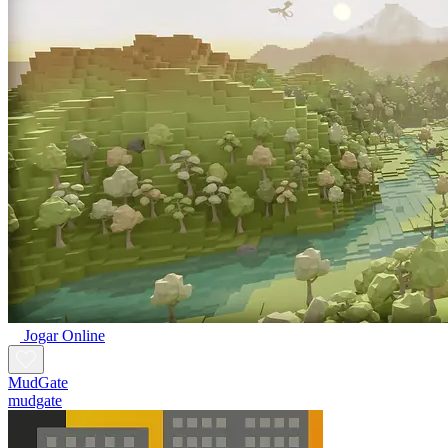
Jogar Online
MudGate
mudgate