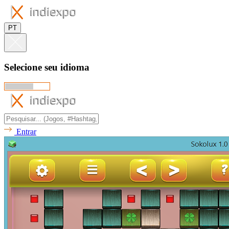
PT
Selecione seu idioma
Entrar