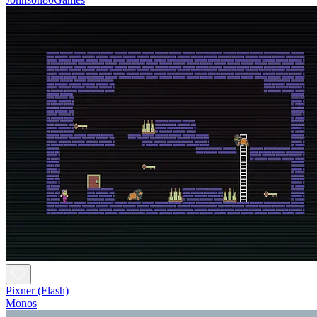
Pixner (Flash)
Monos