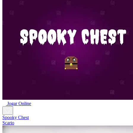
Jogar Online
Spooky Chest
Scario