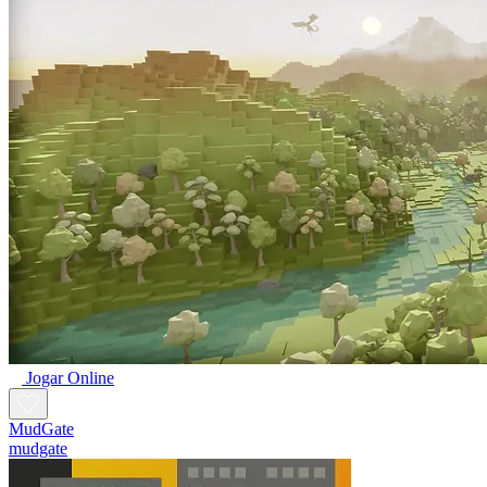
Jogar Online
MudGate
mudgate