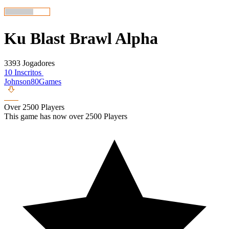
Ku Blast Brawl Alpha
3393 Jogadores
10 Inscritos
Johnson80Games
Over 2500 Players
This game has now over 2500 Players