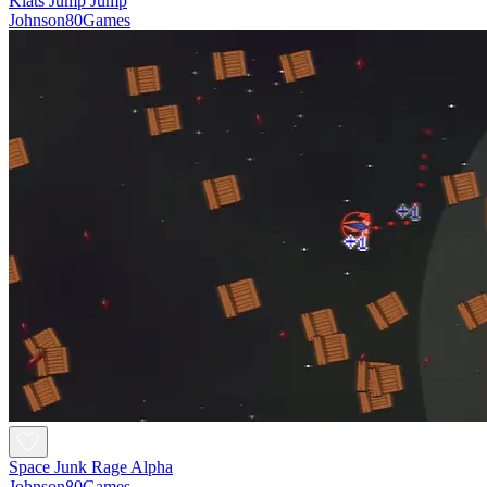
Klats Jump Jump
Johnson80Games
Space Junk Rage Alpha
Johnson80Games