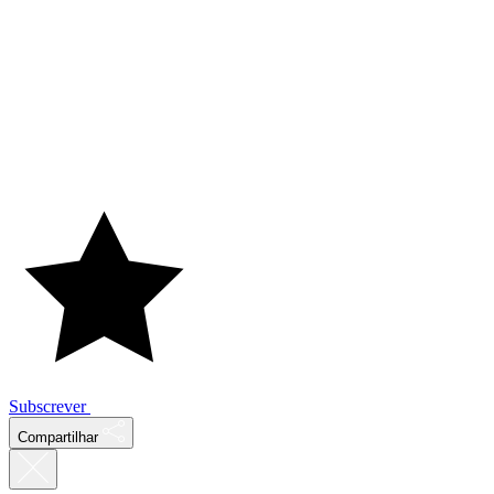
Subscrever
Compartilhar