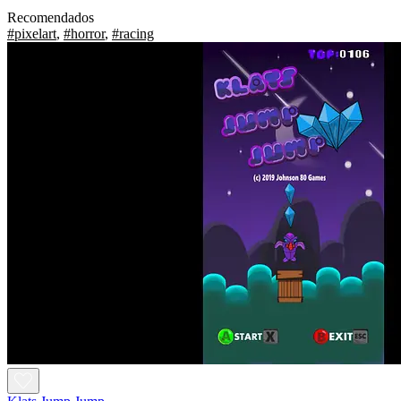
Recomendados
#pixelart
,
#horror
,
#racing