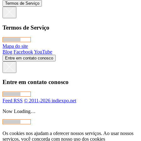
Termos de Serviço
Termos de Serviço
Mapa do site
Blog
Facebook
YouTube
Entre em contato conosco
Entre em contato conosco
Feed RSS
© 2011-2026 indiexpo.net
Now Loading…
Os cookies nos ajudam a oferecer nossos serviços. Ao usar nossos
serviços, você concorda com nosso uso dos cookies