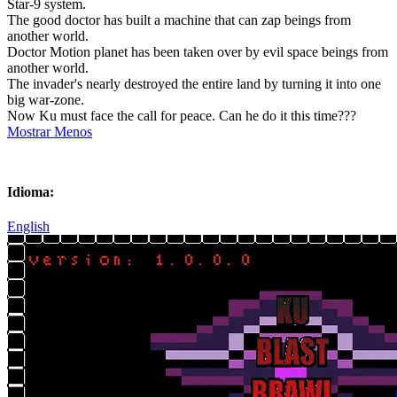
Star-9 system.
The good doctor has built a machine that can zap beings from
another world.
Doctor Motion planet has been taken over by evil space beings from
another world.
The invader's nearly destroyed the entire land by turning it into one
big war-zone.
Now Ku must face the call for peace. Can he do it this time???
Mostrar Menos
Idioma:
English