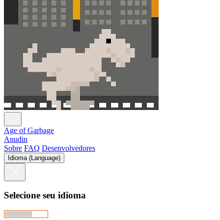
Age of Garbage
Anudin
Sobre
FAQ
Desenvolvedores
Idioma (Language)
Selecione seu idioma