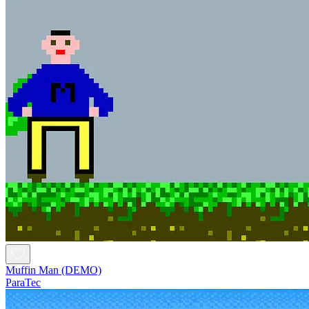
Muffin Man (DEMO)
ParaTec