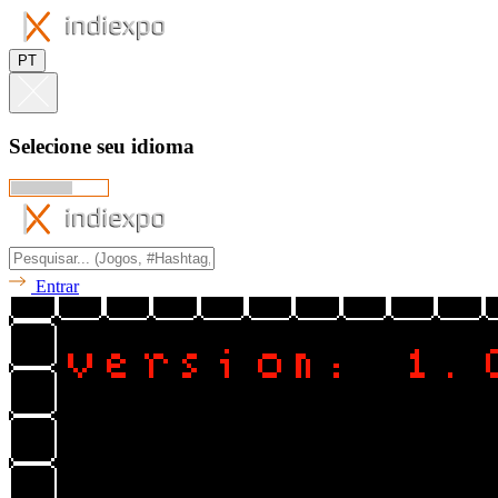
PT
Selecione seu idioma
Entrar