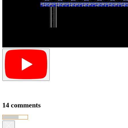
14 comments