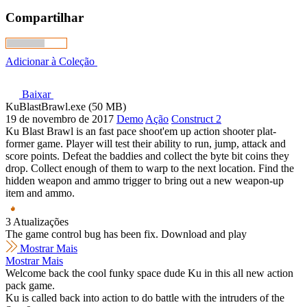
Compartilhar
Adicionar à Coleção
Baixar
KuBlastBrawl.exe (50 MB)
19 de novembro de 2017
Demo
Ação
Construct 2
Ku Blast Brawl is an fast pace shoot'em up action shooter plat-
former game. Player will test their ability to run, jump, attack and
score points. Defeat the baddies and collect the byte bit coins they
drop. Collect enough of them to warp to the next location. Find the
hidden weapon and ammo trigger to bring out a new weapon-up
item and ammo.
3 Atualizações
The game control bug has been fix. Download and play
Mostrar Mais
Mostrar Mais
Welcome back the cool funky space dude Ku in this all new action
pack game.
Ku is called back into action to do battle with the intruders of the