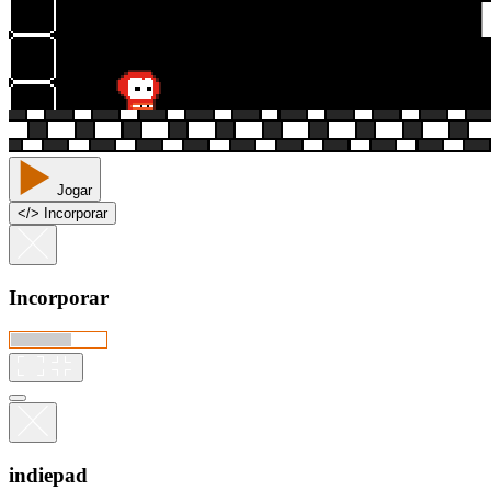
Jogar
<
/
> Incorporar
Incorporar
indiepad