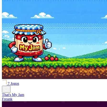
7 Jogos
That's My Jam
Freank