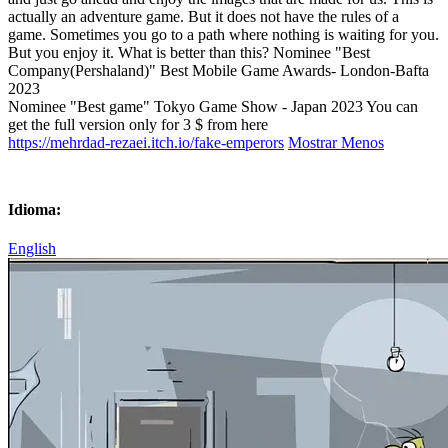
actually an adventure game. But it does not have the rules of a
game. Sometimes you go to a path where nothing is waiting for you.
But you enjoy it. What is better than this? Nominee "Best
Company(Pershaland)" Best Mobile Game Awards- London-Bafta
2023
Nominee "Best game" Tokyo Game Show - Japan 2023 You can
get the full version only for 3 $ from here
https://mehrdad-rezaei.itch.io/fake-emperors
Mostrar Menos
Idioma:
English