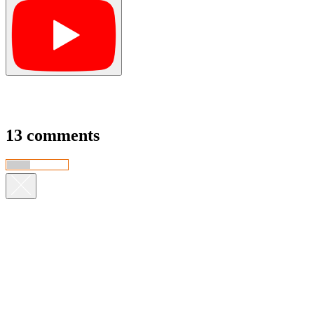
13 comments