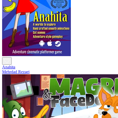
Anahita
Mehrdad Rezaei