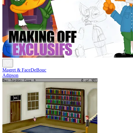
Magret & FaceDeBouc
Adipson