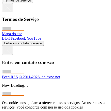
Termos de Serviço
Termos de Serviço
Mapa do site
Blog
Facebook
YouTube
Entre em contato conosco
Entre em contato conosco
Feed RSS
© 2011-2026 indiexpo.net
Now Loading…
Os cookies nos ajudam a oferecer nossos serviços. Ao usar nossos
serviços, você concorda com nosso uso dos cookies