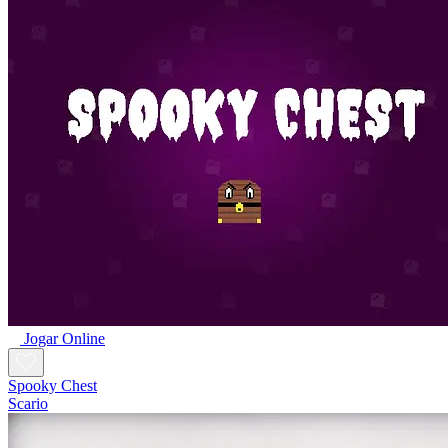
Jogar Online
Spooky Chest
Scario