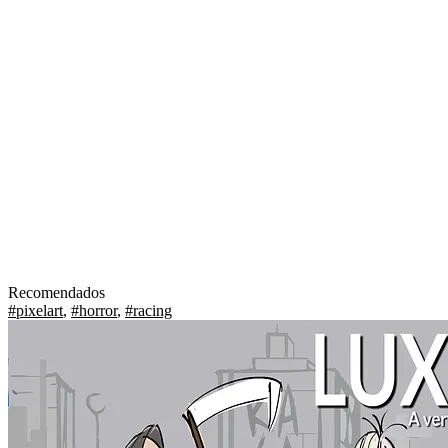
Recomendados
#pixelart
,
#horror
,
#racing