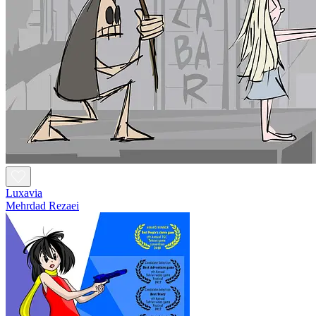
Luxavia
Mehrdad Rezaei