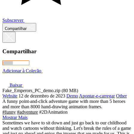
Subscrever
Compartilhar
Compartilhar
Adicionar à Coleção
Baixar
Fake_Emperors_PC_demo.zip (80 MB)
Website
12 de dezembro de 2023
Demo
Apontar-e-carregar
Other
A funny point-and-click adventure game with more than 5 heroes
and more than 8000 hand-drawing animation frames.
#funny
#adventure
#2DAnimation
Mostrar Mais
Sometimes we have to sit down and just go back to our childhood
and watch cartoons without thinking. Let's break the rules of a game
and just go ahead and enjoy the images that are made for us. This is