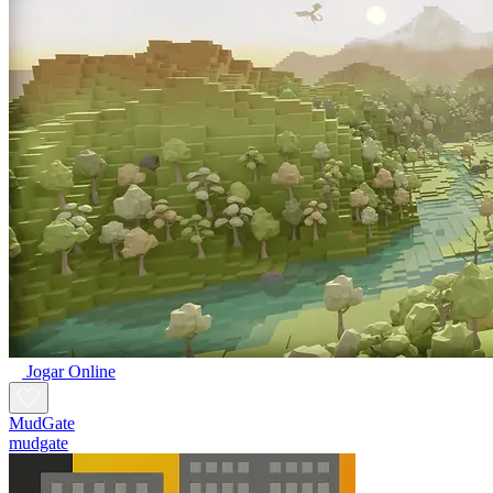
Jogar Online
MudGate
mudgate