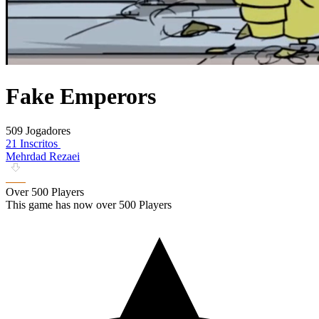
Fake Emperors
509 Jogadores
21 Inscritos
Mehrdad Rezaei
Over 500 Players
This game has now over 500 Players