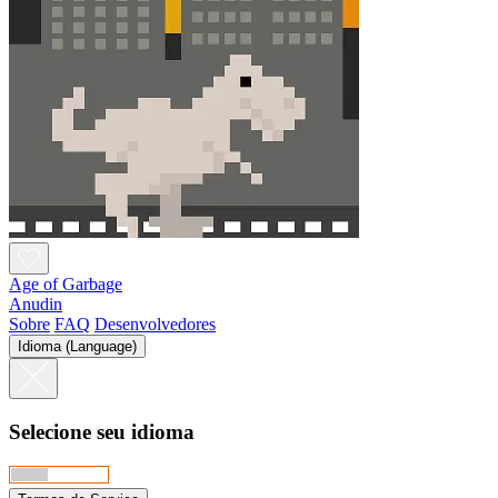
Age of Garbage
Anudin
Sobre
FAQ
Desenvolvedores
Idioma (Language)
Selecione seu idioma