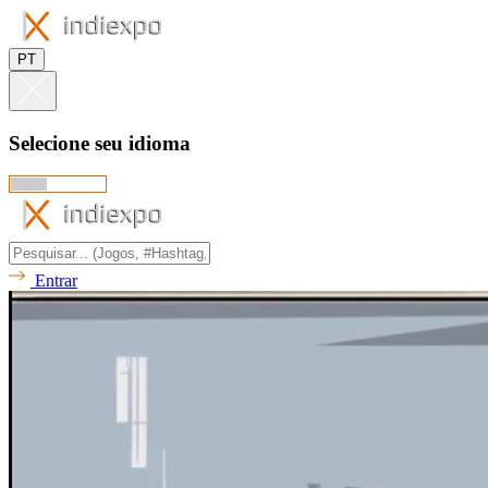
PT
Selecione seu idioma
Entrar