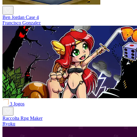
Ben Jordan Case 4
Francisco Gonzalez
3 Jogos
Raccolta Rpg Maker
Ryoku