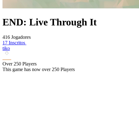
END: Live Through It
416 Jogadores
17 Inscritos
tiko
Over 250 Players
This game has now over 250 Players