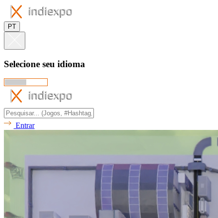
PT
Selecione seu idioma
Entrar