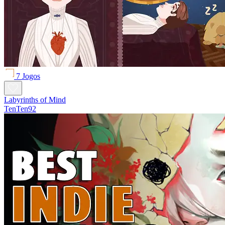
7 Jogos
Labyrinths of Mind
TenTen92