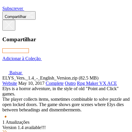
Subscrever
Compartilhar
Compartilhar
Adicionar à Coleção
Baixar
ELYS_Vers._1.4_-_English_Version.zip (82.5 MB)
Website
May 10, 2017
Complete
Outro
Rpg Maker VX ACE
Elys is a horror adventure, in the style of old "Point and Click"
games.
The player collects items, sometimes combinable to solve puzzle and
open locked doors. The game shows gore scenes where Elys dies
between beheadings and dismemberments.
1 Atualizações
Version 1.4 available!!!