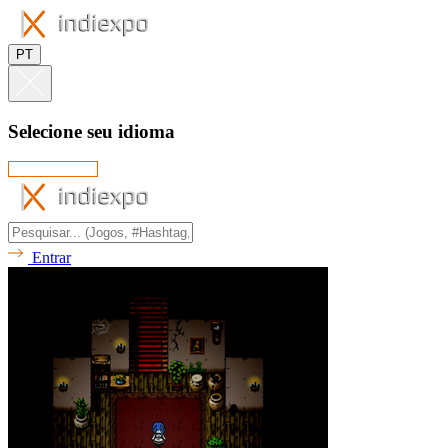
PT
Selecione seu idioma
Entrar