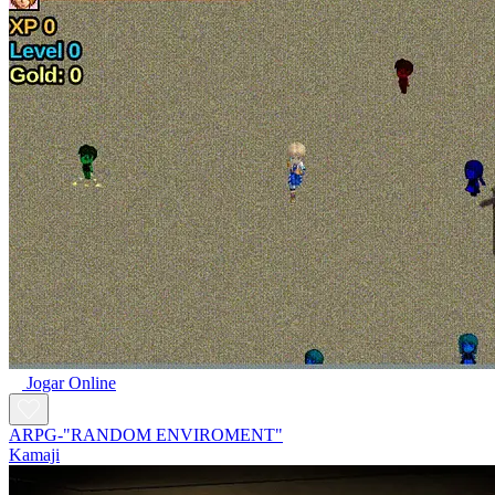
Jogar Online
ARPG-"RANDOM ENVIROMENT"
Kamaji