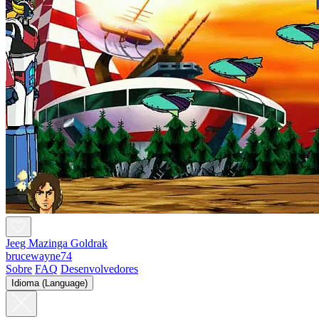
Jeeg Mazinga Goldrak
brucewayne74
Sobre
FAQ
Desenvolvedores
Idioma (Language)