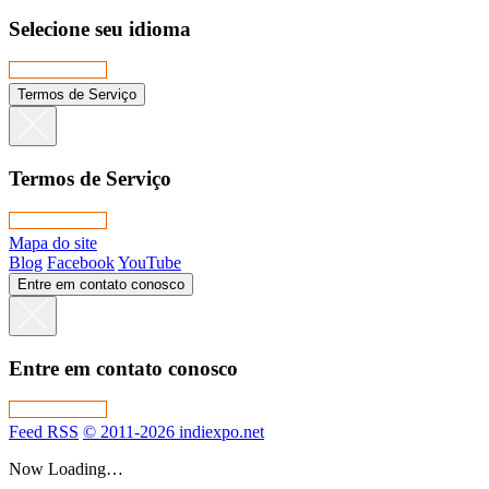
Selecione seu idioma
Termos de Serviço
Termos de Serviço
Mapa do site
Blog
Facebook
YouTube
Entre em contato conosco
Entre em contato conosco
Feed RSS
© 2011-2026 indiexpo.net
Now Loading…