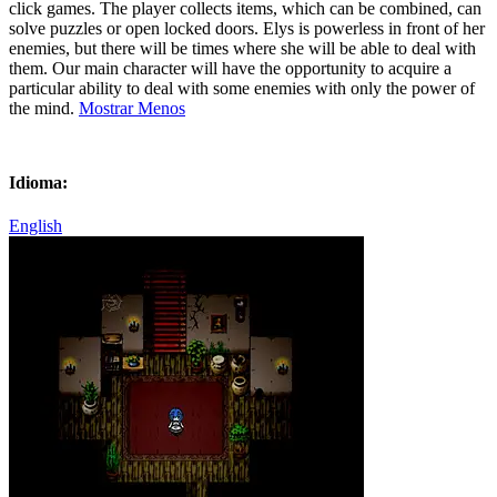
click games. The player collects items, which can be combined, can
solve puzzles or open locked doors. Elys is powerless in front of her
enemies, but there will be times where she will be able to deal with
them. Our main character will have the opportunity to acquire a
particular ability to deal with some enemies with only the power of
the mind.
Mostrar Menos
Idioma:
English