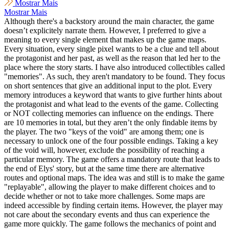
Mostrar Mais
Mostrar Mais
Although there's a backstory around the main character, the game
doesn’t explicitely narrate them. However, I preferred to give a
meaning to every single element that makes up the game maps.
Every situation, every single pixel wants to be a clue and tell about
the protagonist and her past, as well as the reason that led her to the
place where the story starts. I have also introduced collectibles called
"memories". As such, they aren't mandatory to be found. They focus
on short sentences that give an additional input to the plot. Every
memory introduces a keyword that wants to give further hints about
the protagonist and what lead to the events of the game. Collecting
or NOT collecting memories can influence on the endings. There
are 10 memories in total, but they aren’t the only findable items by
the player. The two "keys of the void" are among them; one is
necessary to unlock one of the four possible endings. Taking a key
of the void will, however, exclude the possibility of reaching a
particular memory. The game offers a mandatory route that leads to
the end of Elys' story, but at the same time there are alternative
routes and optional maps. The idea was and still is to make the game
"replayable", allowing the player to make different choices and to
decide whether or not to take more challenges. Some maps are
indeed accessible by finding certain items. However, the player may
not care about the secondary events and thus can experience the
game more quickly. The game follows the mechanics of point and