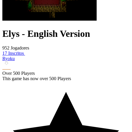
Elys - English Version
952 Jogadores
17 Inscritos
Ryoku
Over 500 Players
This game has now over 500 Players