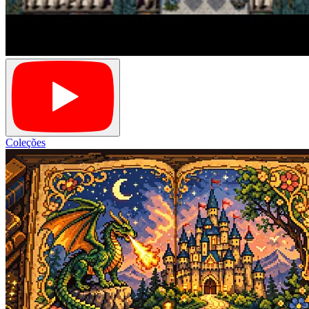
Coleções