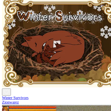
Winter Survivors
Zionwarez