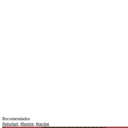
Recomendados
#pixelart
,
#horror
,
#racing