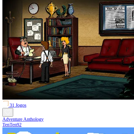
31 Jogos
Adventure Anthology
TenTen92