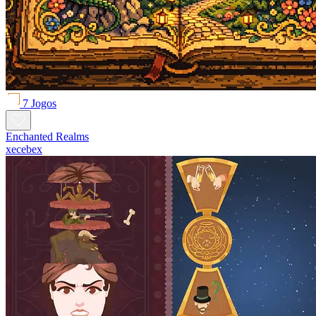
7 Jogos
Enchanted Realms
xecebex