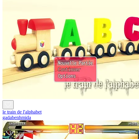
le train de l'alphabet
gadabenhmida