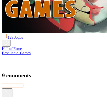
129 Jogos
Hall of Fame
Best_Indie_Games
9 comments