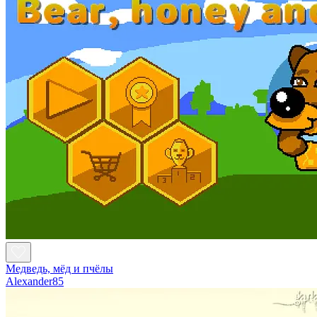
Медведь, мёд и пчёлы
Alexander85