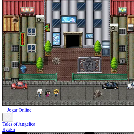
Jogar Online
Tales of Angelica
Ryoku