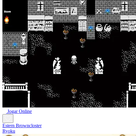
Jogar Online
Estern Browncloster
Ryoku