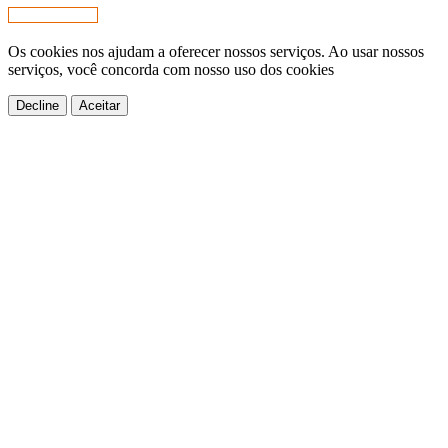
Os cookies nos ajudam a oferecer nossos serviços. Ao usar nossos
serviços, você concorda com nosso uso dos cookies
Decline
Aceitar