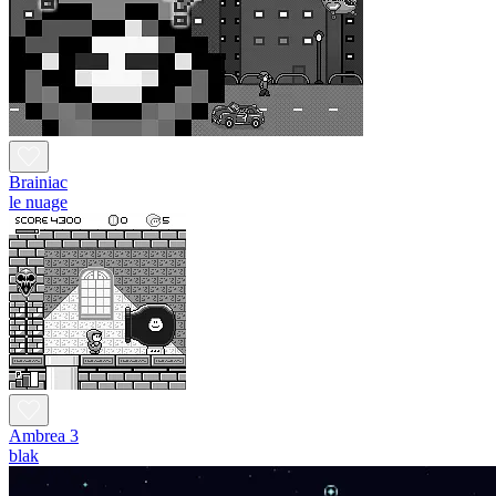
Brainiac
le nuage
Ambrea 3
blak