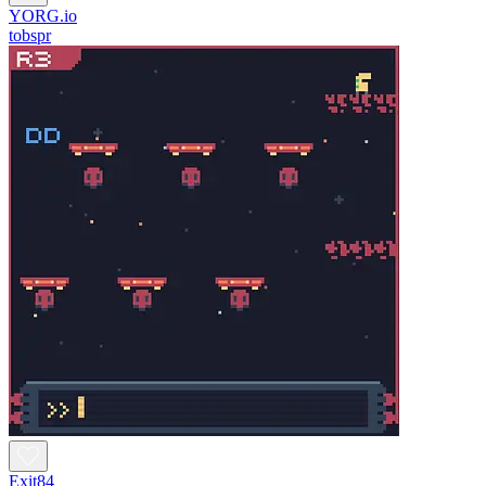
YORG.io
tobspr
Exit84