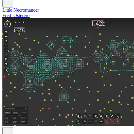
Little Necromancer
Fred_Osterero