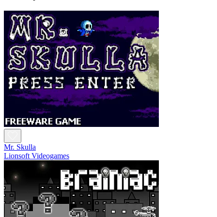
Mr. Skulla
Lionsoft Videogames