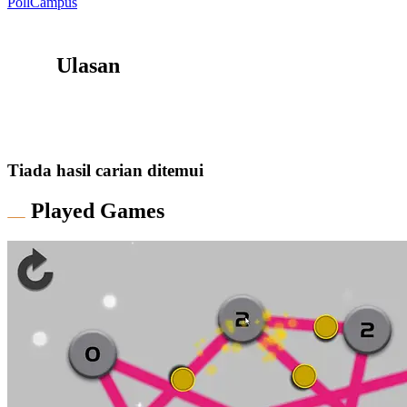
PollCampus
Ulasan
Tiada hasil carian ditemui
Played Games