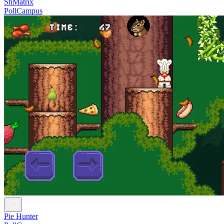
ShMatrix
PollCampus
Pie Hunter