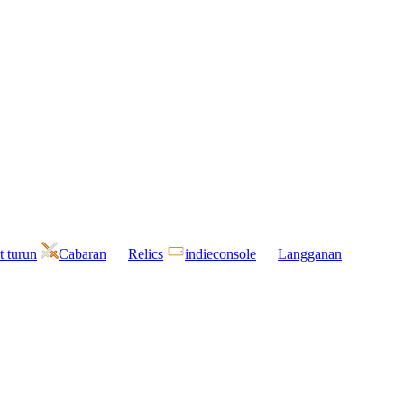
t turun
Cabaran
Relics
indieconsole
Langganan