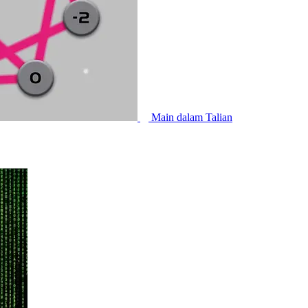
Main dalam Talian