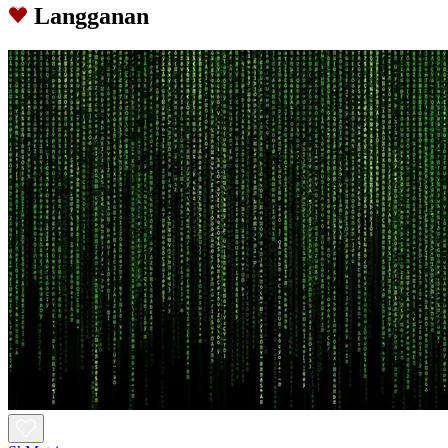
Langganan