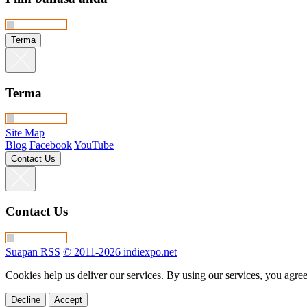
Terma
Terma
Site Map
Blog
Facebook
YouTube
Contact Us
Contact Us
Suapan RSS
© 2011-2026 indiexpo.net
Cookies help us deliver our services. By using our services, you agree
Decline
Accept