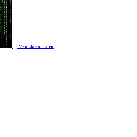
Main dalam Talian