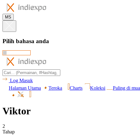
MS
Pilih bahasa anda
Log Masuk
Halaman Utama
Teroka
Charts
Koleksi
Paling di mua
Viktor
2
Tahap