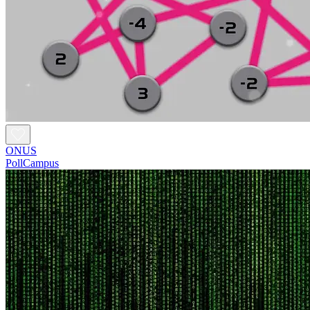
ONUS
PollCampus