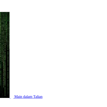
Main dalam Talian