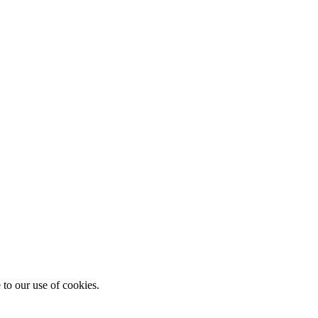
 to our use of cookies.