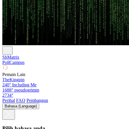
ShMatrix
PollCampus
Pemain Lain
TheKingpin
240°
Including Me
1688°
pseudogrimm
2734°
Perihal
FAQ
Pembangun
Bahasa (Language)
Pilih bahasa anda