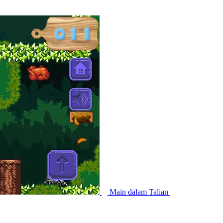
Main dalam Talian