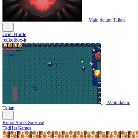
Main dalam Talian
Grim Horde
redkoibox-it
Main dalam
Talian
Robot Street Survival
TadHasGames