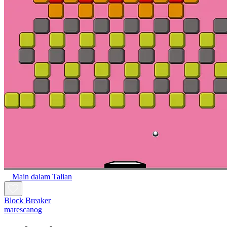
Main dalam Talian
Block Breaker
marescanog