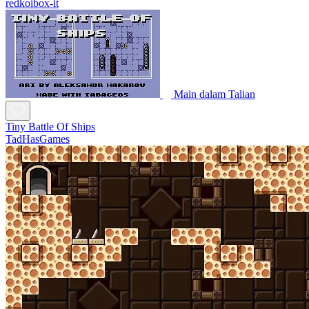
redkoibox-it
Main dalam Talian
Tiny Battle Of Ships
TadHasGames