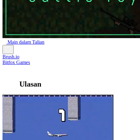
Main dalam Talian
Brush.io
Bitfox Games
Ulasan