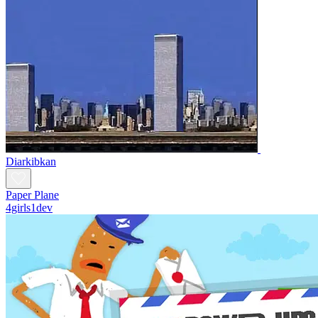
Diarkibkan
Paper Plane
4girls1dev