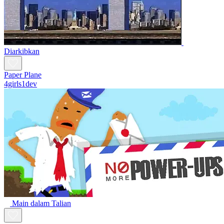
Diarkibkan
Paper Plane
4girls1dev
Main dalam Talian