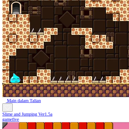
Main dalam Talian
Slime and Jumping Ver1.5a
gamefive