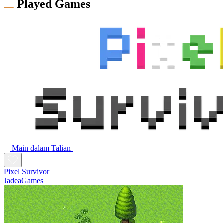
Played Games
Main dalam Talian
Pixel Survivor
JadeaGames