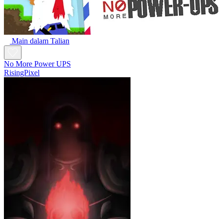
Main dalam Talian
No More Power UPS
RisingPixel