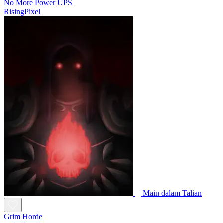
No More Power UPS
RisingPixel
Main dalam Talian
Grim Horde