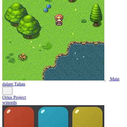
Main
dalam Talian
Orius Project
winords