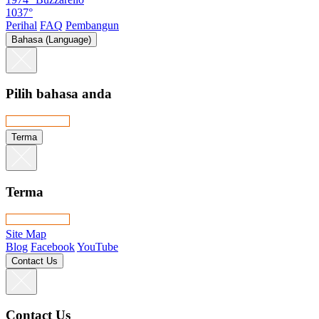
1037°
Perihal
FAQ
Pembangun
Bahasa (Language)
Pilih bahasa anda
Terma
Terma
Site Map
Blog
Facebook
YouTube
Contact Us
Contact Us