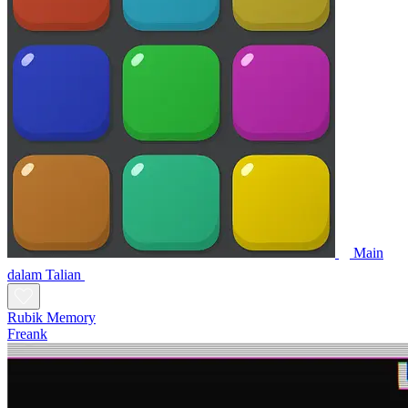
Main
dalam Talian
Rubik Memory
Freank