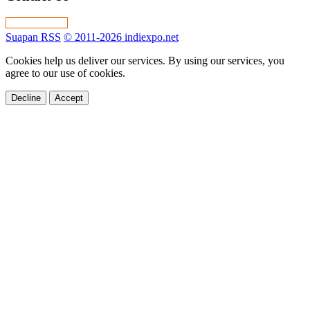
Suapan RSS
© 2011-2026 indiexpo.net
Cookies help us deliver our services. By using our services, you
agree to our use of cookies.
Decline
Accept