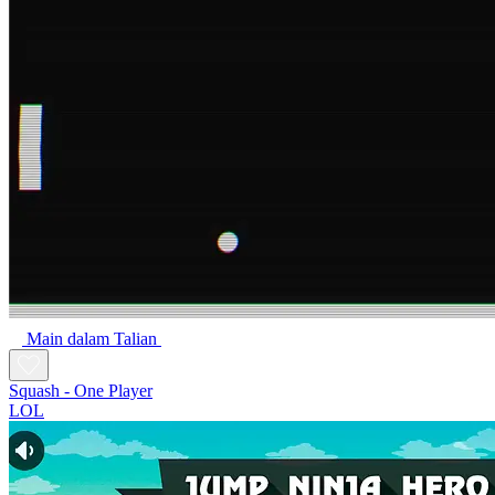
Main dalam Talian
Squash - One Player
LOL