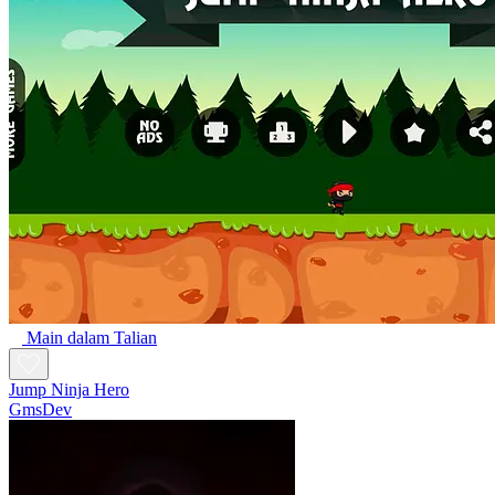
Main dalam Talian
Jump Ninja Hero
GmsDev