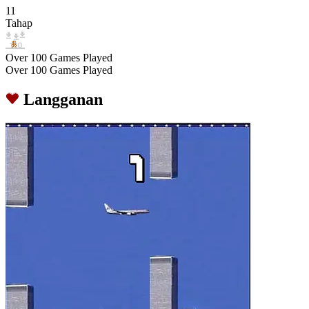
11
Tahap
Over 100 Games Played
Over 100 Games Played
Langganan