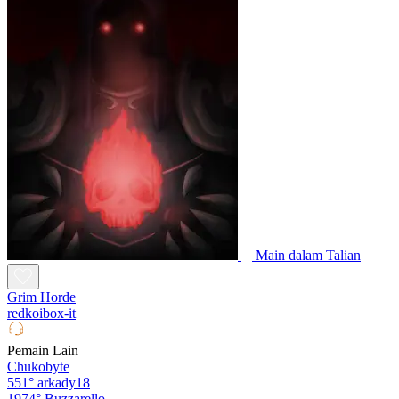
Main dalam Talian
Grim Horde
redkoibox-it
Pemain Lain
Chukobyte
551°
arkady18
1974°
Buzzarello