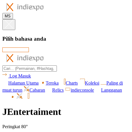
MS
Pilih bahasa anda
Log Masuk
Halaman Utama
Teroka
Charts
Koleksi
Paling di
muat turun
Cabaran
Relics
indieconsole
Langganan
JEntertaiment
Peringkat 80°