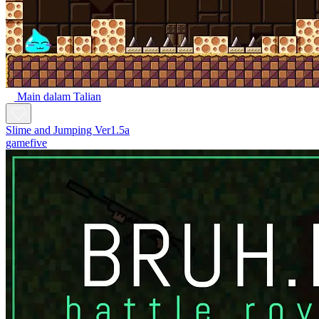
Main dalam Talian
Slime and Jumping Ver1.5a
gamefive