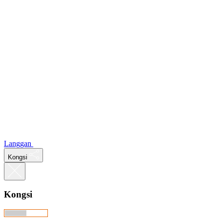
Langgan
Kongsi
Kongsi