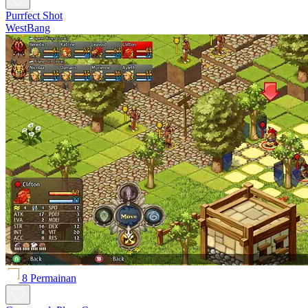
Purrfect Shot
WestBang
8 Permainan