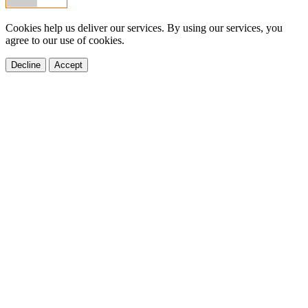
Cookies help us deliver our services. By using our services, you
agree to our use of cookies.
Decline
Accept