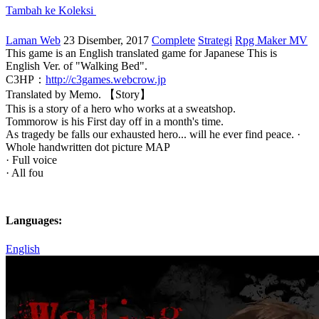
Tambah ke Koleksi
Laman Web
23 Disember, 2017
Complete
Strategi
Rpg Maker MV
This game is an English translated game for Japanese This is
English Ver. of "Walking Bed".
C3HP：
http://c3games.webcrow.jp
Translated by Memo. 【Story】
This is a story of a hero who works at a sweatshop.
Tommorow is his First day off in a month's time.
As tragedy be falls our exhausted hero... will he ever find peace. ·
Whole handwritten dot picture MAP
· Full voice
· All fou
Languages:
English