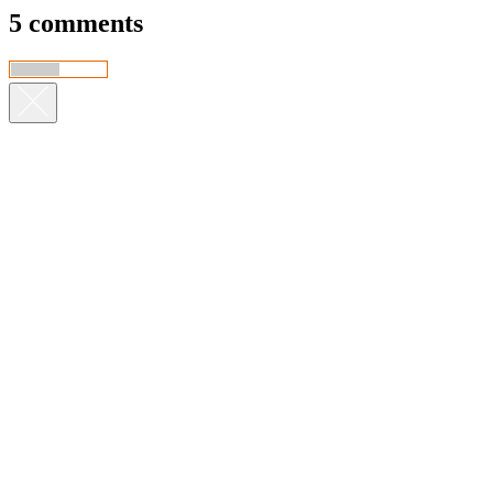
5 comments