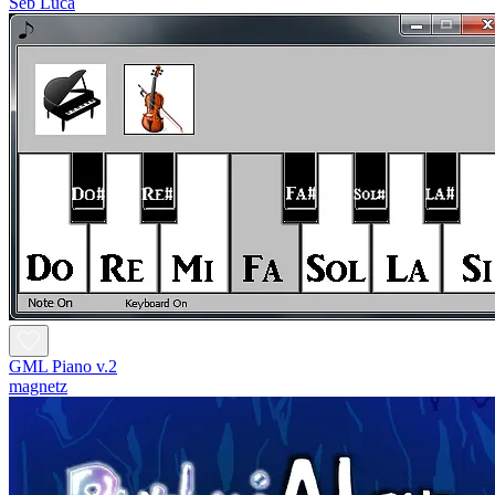
Seb Luca
GML Piano v.2
magnetz