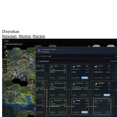
Disyorkan
#pixelart
,
#horror
,
#racing