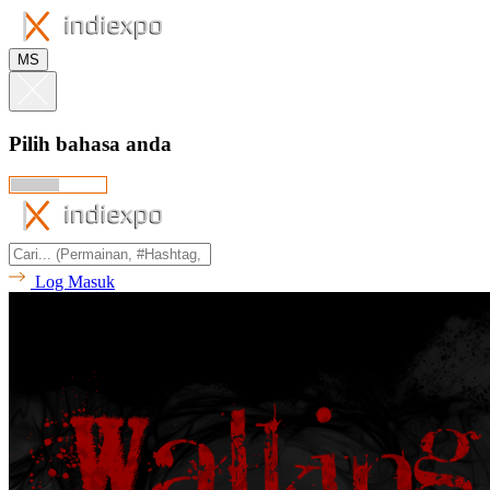
MS
Pilih bahasa anda
Log Masuk