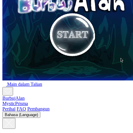
Main dalam Talian
BurbujAlan
MysticPrisma
Perihal
FAQ
Pembangun
Bahasa (Language)