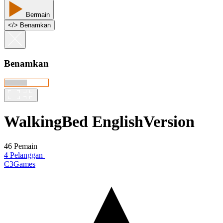
Bermain
<
/
> Benamkan
Benamkan
WalkingBed EnglishVersion
46 Pemain
4 Pelanggan
C3Games