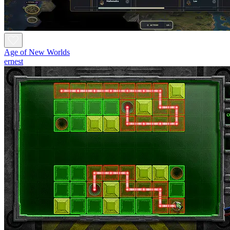
Age of New Worlds
ernest