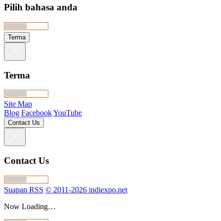
Pilih bahasa anda
Terma
Terma
Site Map
Blog
Facebook
YouTube
Contact Us
Contact Us
Suapan RSS
© 2011-2026 indiexpo.net
Now Loading…