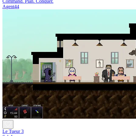
Command. Plan. Conquer.
Agent44
Le Tueur 3