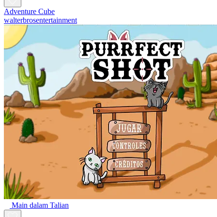
Adventure Cube
walterbrosentertainment
Main dalam Talian