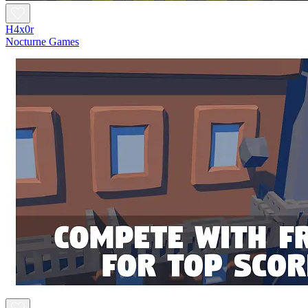
H4x0r
Nocturne Games