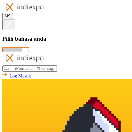
MS
Pilih bahasa anda
Log Masuk