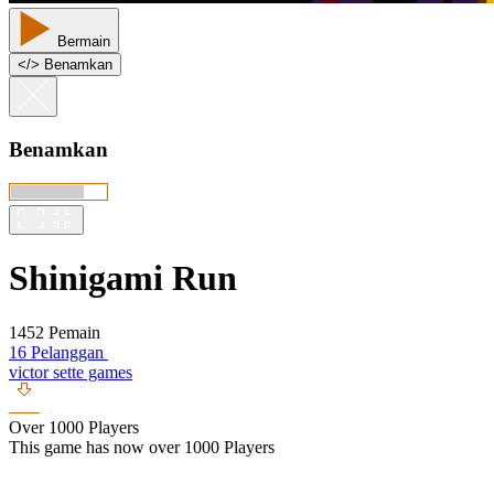
Bermain
<
/
> Benamkan
Benamkan
Shinigami Run
1452 Pemain
16 Pelanggan
victor sette games
Over 1000 Players
This game has now over 1000 Players