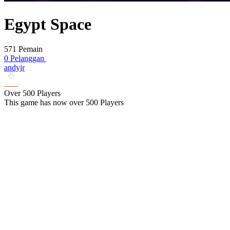
Egypt Space
571 Pemain
0 Pelanggan
andyjr
Over 500 Players
This game has now over 500 Players