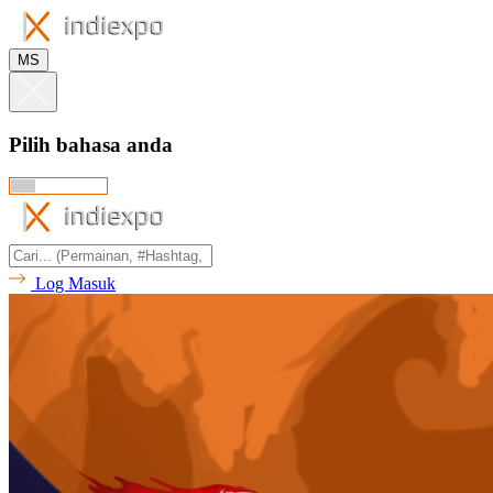
MS
Pilih bahasa anda
Log Masuk