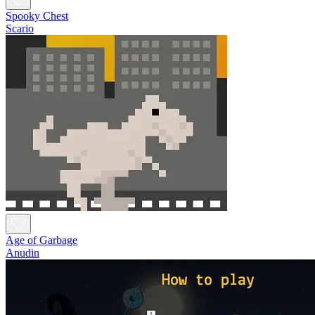
Spooky Chest
Scario
Age of Garbage
Anudin