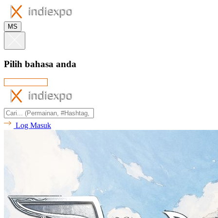
MS
Pilih bahasa anda
Log Masuk