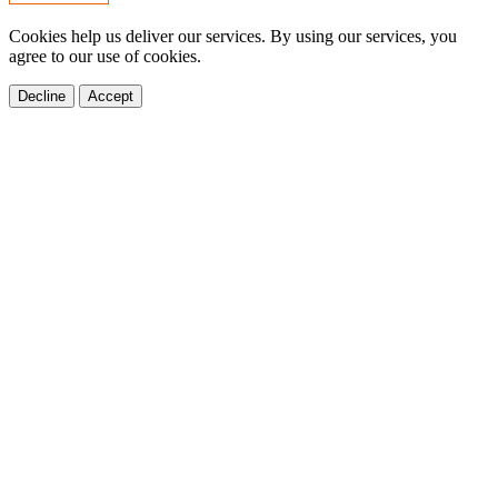
Cookies help us deliver our services. By using our services, you
agree to our use of cookies.
Decline
Accept