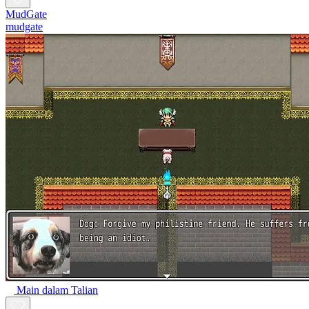
MudGate
mudgate
Main dalam Talian