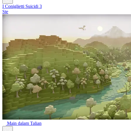
I Coniglietti Suicidi 3
Ste
Main dalam Talian