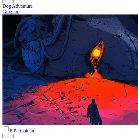
Dog Adventure
Grozlam
8 Permainan