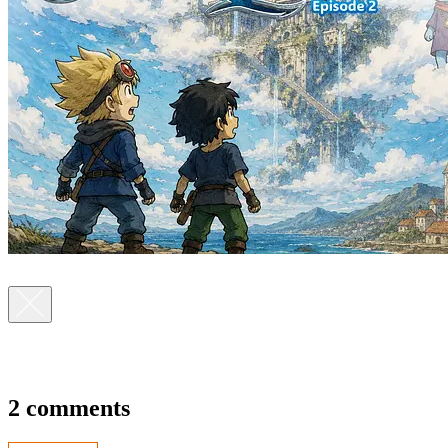
2 comments