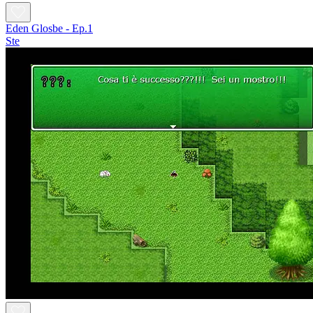
Eden Glosbe - Ep.1
Ste