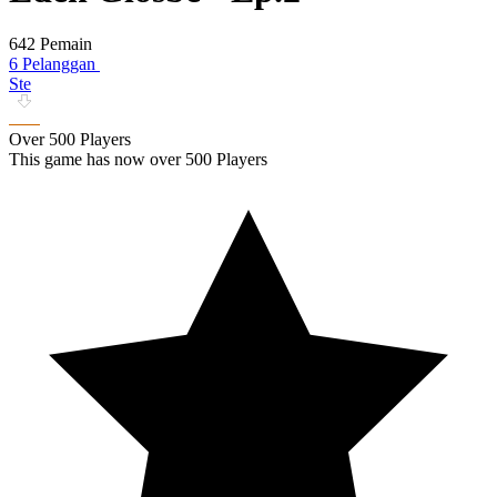
642 Pemain
6 Pelanggan
Ste
Over 500 Players
This game has now over 500 Players