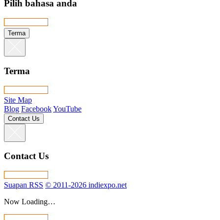
Pilih bahasa anda
Terma
Terma
Site Map
Blog
Facebook
YouTube
Contact Us
Contact Us
Suapan RSS
© 2011-2026 indiexpo.net
Now Loading…