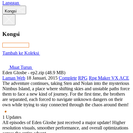
Langgan
Kongsi
Kongsi
Tambah ke Koleksi
Muat Turun
Eden Glosbe - ep2.zip (48.9 MB)
Laman Web
18 Januari, 2015
Complete
RPG
Rpg Maker VX ACE
The adventure continues, taking Sten and Nolan into the mysterious
Nimbus Island, a place where shifting skies and unstable paths force
them to face a new kind of journey. For the first time, the brothers
are separated, each forced to navigate unknown dangers on their
own while trying to stay connected through the chaos around them!
1 Updates
All episodes of Eden Glosbe just received a major update! Higher
resolution visuals, smoother performance, and overall optimizations