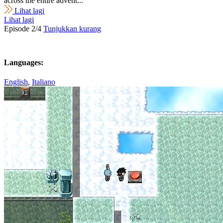
across the entire advent...
Lihat lagi
Lihat lagi
Episode 2/4
Tunjukkan kurang
Languages:
English
,
Italiano