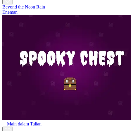
Beyond the Neon Rain
Eneman
Main dalam Talian