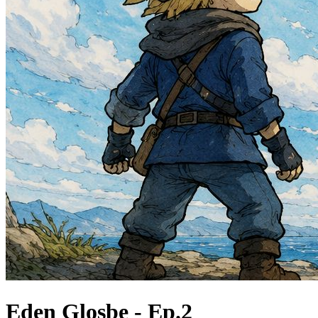
Eden Glosbe - Ep.2