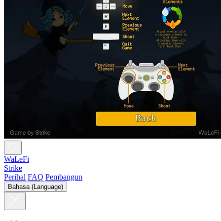
WaLeFi
Strike
Perihal
FAQ
Pembangun
Bahasa (Language)