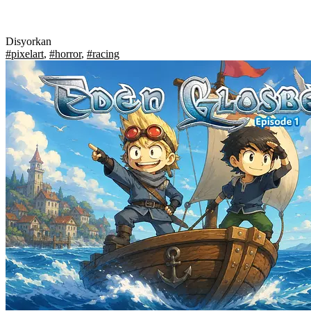
Disyorkan
#pixelart
,
#horror
,
#racing