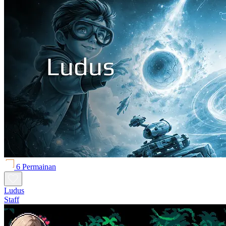
6 Permainan
Ludus
Staff