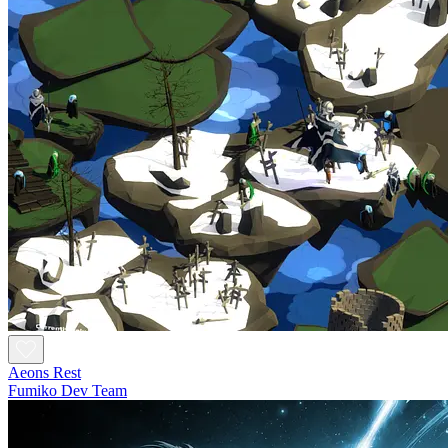
Aeons Rest
Fumiko Dev Team