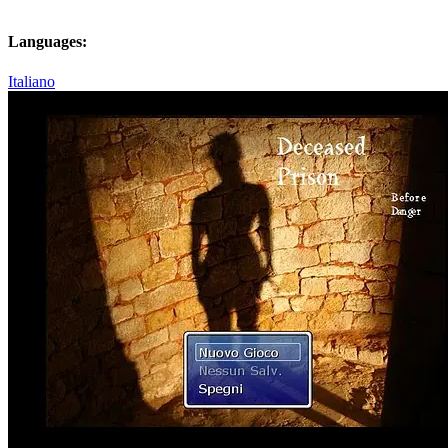
Languages:
Italiano