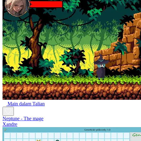
Main dalam Talian
Neptune - The mage
Xandre