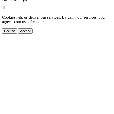
Cookies help us deliver our services. By using our services, you
agree to our use of cookies.
Decline
Accept