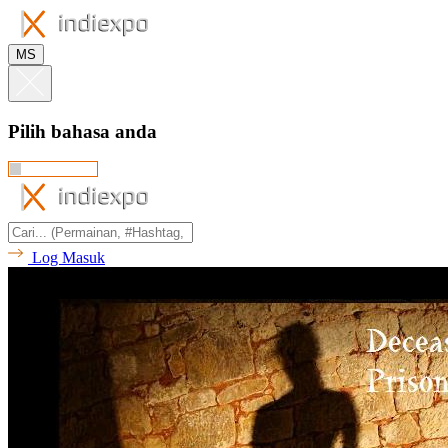
MS
Pilih bahasa anda
Log Masuk