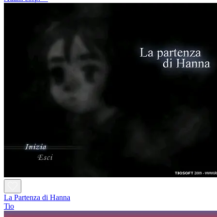
La Partenza di Hanna
Tio