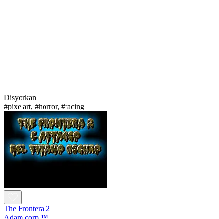
Disyorkan
#pixelart
,
#horror
,
#racing
The Frontera 2
Adam corp.™