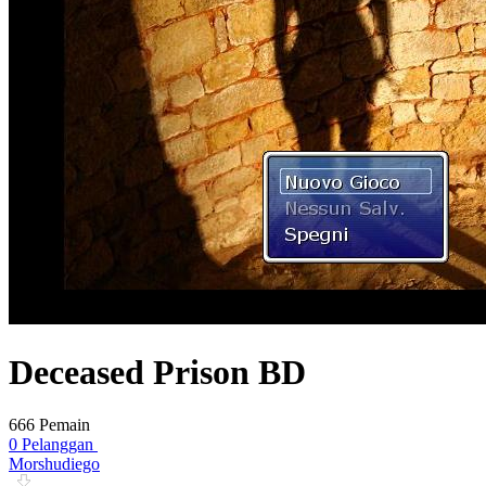
Deceased Prison BD
666 Pemain
0 Pelanggan
Morshudiego