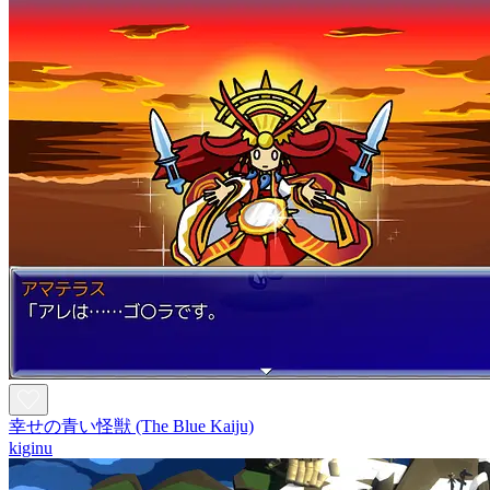
幸せの青い怪獣 (The Blue Kaiju)
kiginu