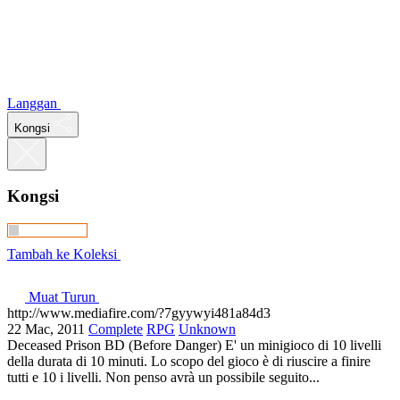
Langgan
Kongsi
Kongsi
Tambah ke Koleksi
Muat Turun
http://www.mediafire.com/?7gyywyi481a84d3
22 Mac, 2011
Complete
RPG
Unknown
Deceased Prison BD (Before Danger) E' un minigioco di 10 livelli
della durata di 10 minuti. Lo scopo del gioco è di riuscire a finire
tutti e 10 i livelli. Non penso avrà un possibile seguito...