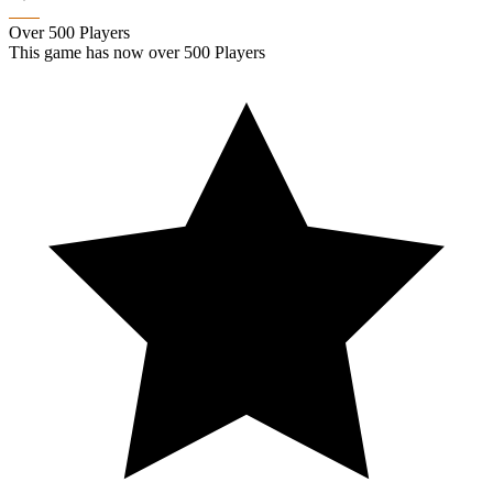
Over 500 Players
This game has now over 500 Players