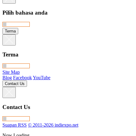
Pilih bahasa anda
Terma
Terma
Site Map
Blog
Facebook
YouTube
Contact Us
Contact Us
Suapan RSS
© 2011-2026 indiexpo.net
Now Loading…