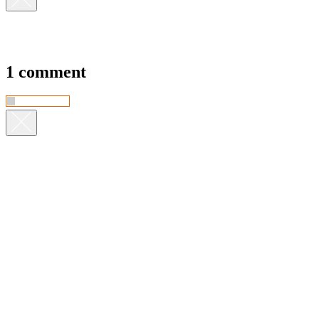
1 comment