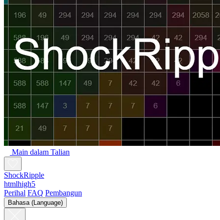
Main dalam Talian
ShockRipple
htmlhigh5
Perihal
FAQ
Pembangun
Bahasa (Language)