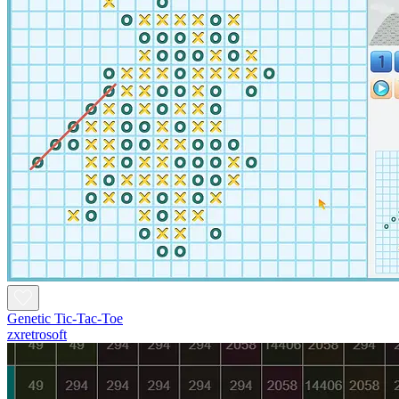
Genetic Tic-Tac-Toe
zxretrosoft