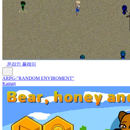
온라인 플레이
ARPG-"RANDOM ENVIROMENT"
Kamaji