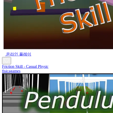
온라인 플레이
Friction Skill - Casual Physic
fisicagames