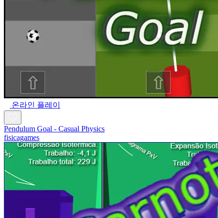
온라인 플레이
Pendulum Goal - Casual Physics
fisicagames