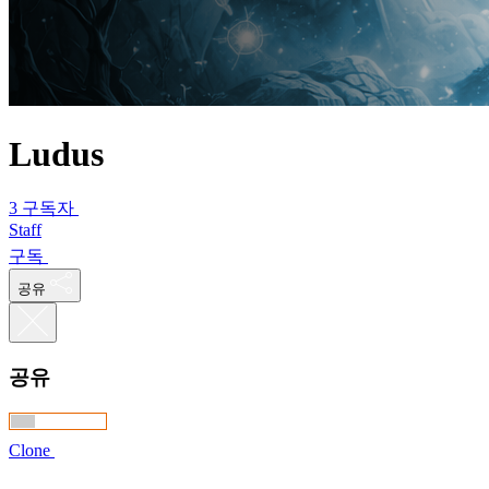
Ludus
3 구독자
Staff
구독
공유
공유
Clone