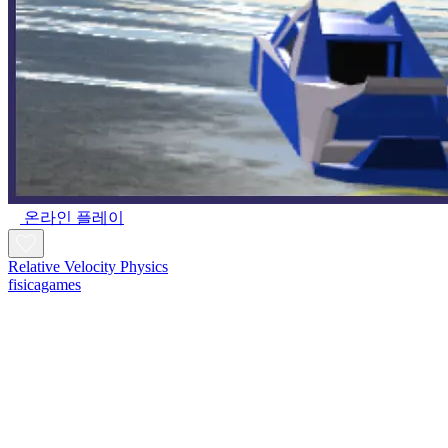
온라인 플레이
Relative Velocity Physics
fisicagames