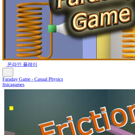
온라인 플레이
Faraday Game - Casual Physics
fisicagames