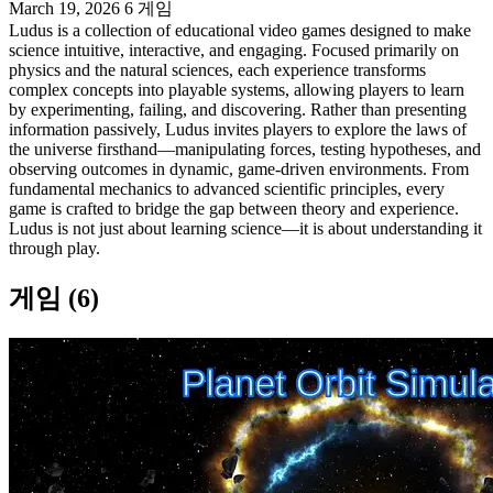
March 19, 2026
6 게임
Ludus is a collection of educational video games designed to make
science intuitive, interactive, and engaging. Focused primarily on
physics and the natural sciences, each experience transforms
complex concepts into playable systems, allowing players to learn
by experimenting, failing, and discovering. Rather than presenting
information passively, Ludus invites players to explore the laws of
the universe firsthand—manipulating forces, testing hypotheses, and
observing outcomes in dynamic, game-driven environments. From
fundamental mechanics to advanced scientific principles, every
game is crafted to bridge the gap between theory and experience.
Ludus is not just about learning science—it is about understanding it
through play.
게임 (6)