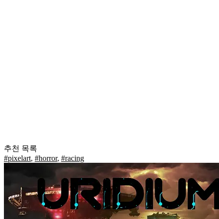
추천 목록
#pixelart
,
#horror
,
#racing