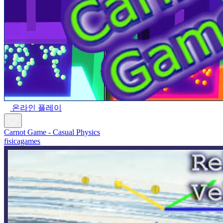
온라인 플레이
Carnot Game - Casual Physics
fisicagames