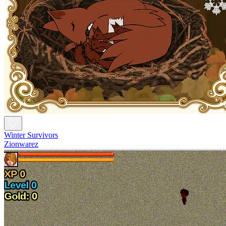
Winter Survivors
Zionwarez