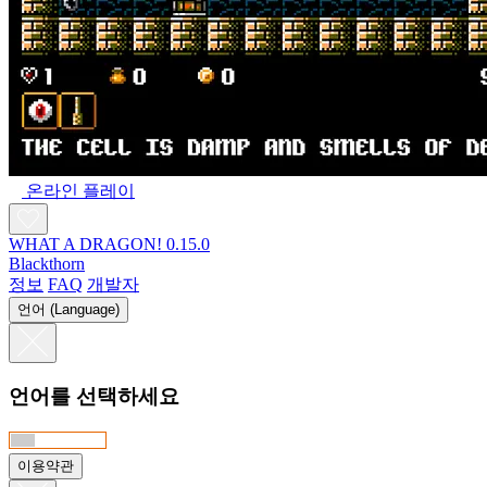
온라인 플레이
WHAT A DRAGON! 0.15.0
Blackthorn
정보
FAQ
개발자
언어 (Language)
언어를 선택하세요
이용약관