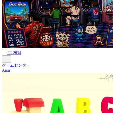
11 게임
ゲームセンター
Amir