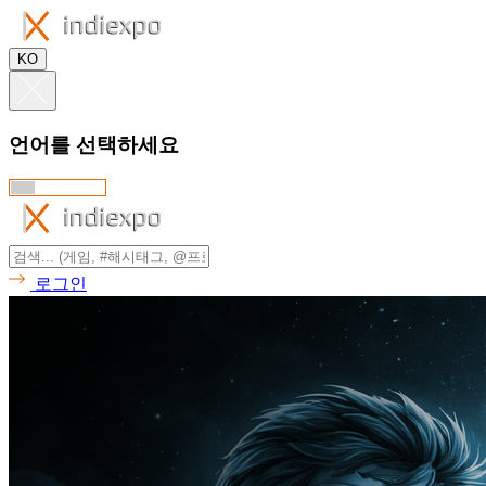
KO
언어를 선택하세요
로그인