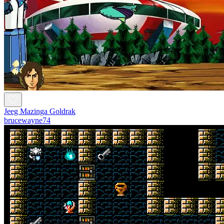
Jeeg Mazinga Goldrak
brucewayne74