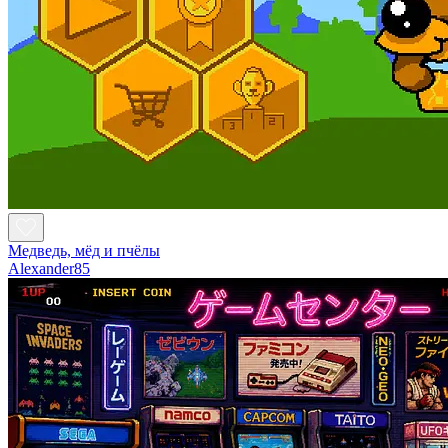
Медведь, мёд и пчёлы
Alexander85