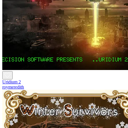
Uridium 2
roymeredith