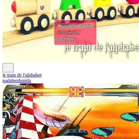
le train de l'alphabet
gadabenhmida