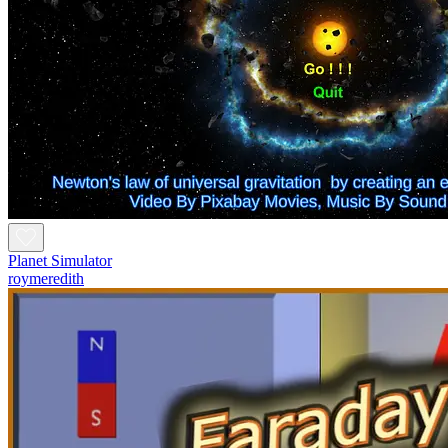
Planet Simulator
roymeredith