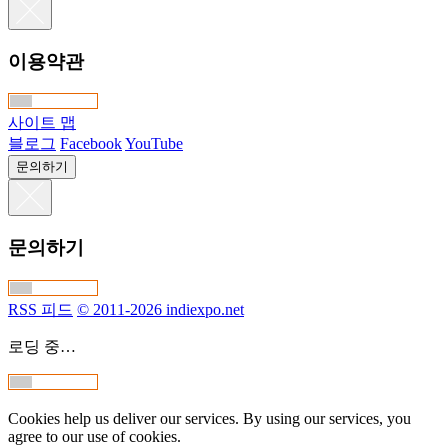
이용약관
사이트 맵
블로그
Facebook
YouTube
문의하기
문의하기
RSS 피드
© 2011-2026 indiexpo.net
로딩 중…
Cookies help us deliver our services. By using our services, you
agree to our use of cookies.