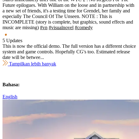
Future epilogues. With William on the loose and in partnership with
a new set of friends, it's a testing time for Grendel, her family and
especially The Council Of The Unseen. NOTE : This is
INCOMPLETE (story is complete, but graphics, sound effects and
music are missing)
#vn
#visualnovel
#comedy
5 Updates
This is now the official demo. The full version has a different choice
system and game controls. Hopefully CG's too. Estimated release
date will be betwee...
Tampilkan lebih banyak
Bahasa:
English