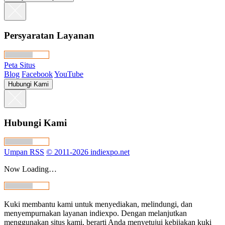
Persyaratan Layanan
Peta Situs
Blog
Facebook
YouTube
Hubungi Kami
Hubungi Kami
Umpan RSS
© 2011-2026 indiexpo.net
Now Loading…
Kuki membantu kami untuk menyediakan, melindungi, dan
menyempurnakan layanan indiexpo. Dengan melanjutkan
menggunakan situs kami, berarti Anda menyetujui kebijakan kuki