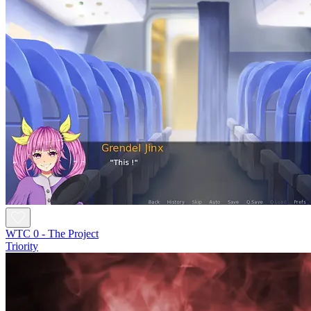
WTC 0 - The Project
Triority