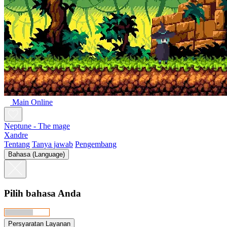
Main Online
Neptune - The mage
Xandre
Tentang
Tanya jawab
Pengembang
Bahasa (Language)
Pilih bahasa Anda
Persyaratan Layanan