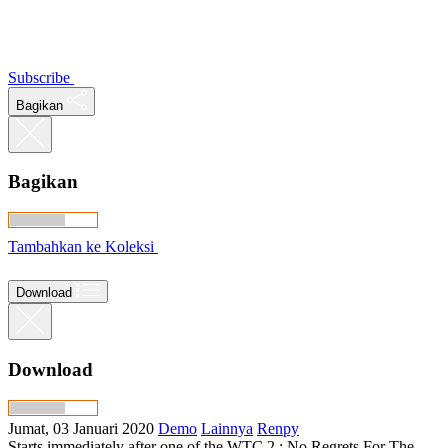
Subscribe
Bagikan
Bagikan
Tambahkan ke Koleksi
Download
Download
Jumat, 03 Januari 2020
Demo
Lainnya
Renpy
Starts immediately after one of the WTC 2 : No Regrets For The