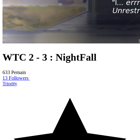
WTC 2 - 3 : NightFall
633 Pemain
13 Followers
Triority