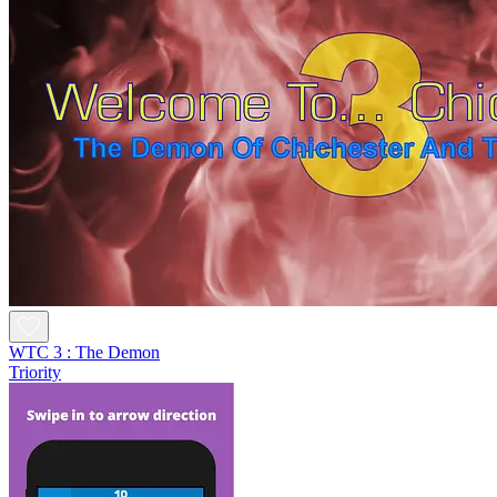
WTC 3 : The Demon
Triority