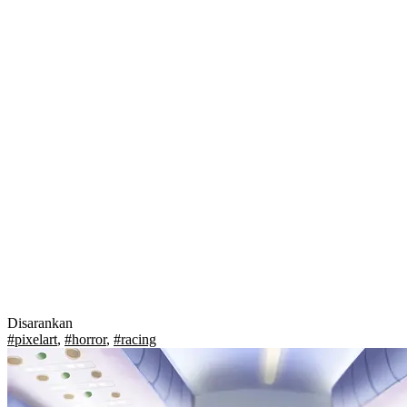
Disarankan
#pixelart
,
#horror
,
#racing