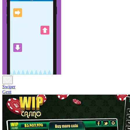
Swiper
Gent