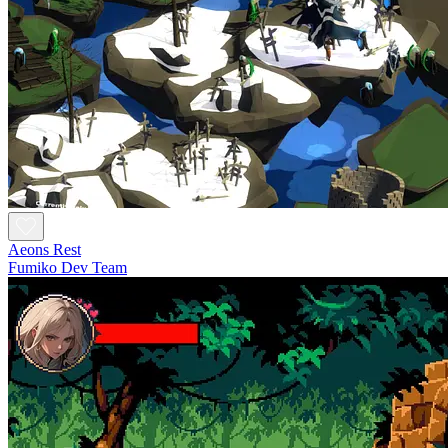
Aeons Rest
Fumiko Dev Team