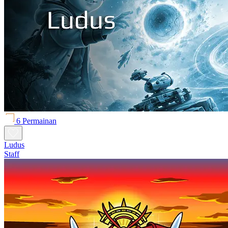
6 Permainan
Ludus
Staff