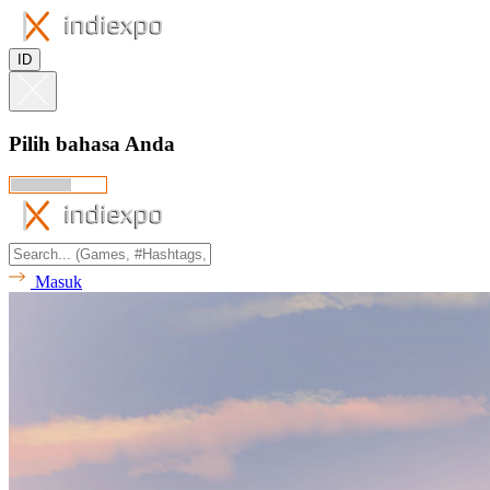
ID
Pilih bahasa Anda
Masuk