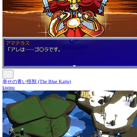
幸せの青い怪獣 (The Blue Kaiju)
kiginu