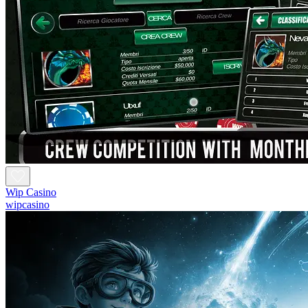
Wip Casino
wipcasino