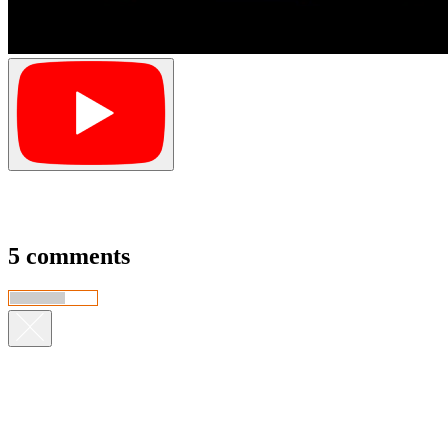
5 comments