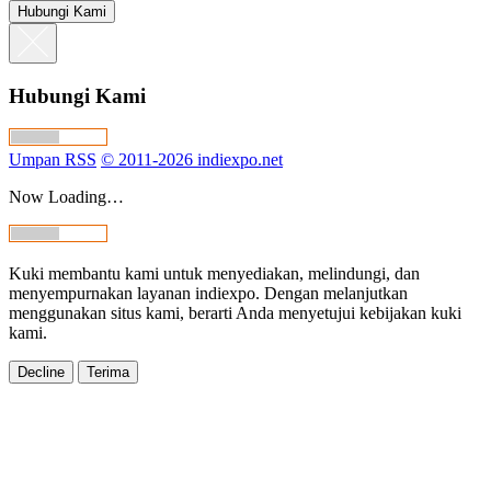
Hubungi Kami
Hubungi Kami
Umpan RSS
© 2011-2026 indiexpo.net
Now Loading…
Kuki membantu kami untuk menyediakan, melindungi, dan
menyempurnakan layanan indiexpo. Dengan melanjutkan
menggunakan situs kami, berarti Anda menyetujui kebijakan kuki
kami.
Decline
Terima