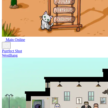
Main Online
Purrfect Shot
WestBang