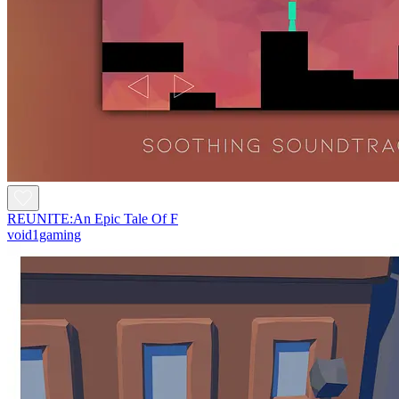
REUNITE:An Epic Tale Of F
void1gaming