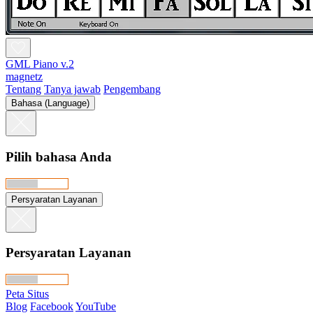
GML Piano v.2
magnetz
Tentang
Tanya jawab
Pengembang
Bahasa (Language)
Pilih bahasa Anda
Persyaratan Layanan
Persyaratan Layanan
Peta Situs
Blog
Facebook
YouTube