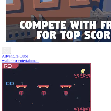
Adventure Cube
walterbrosentertainment