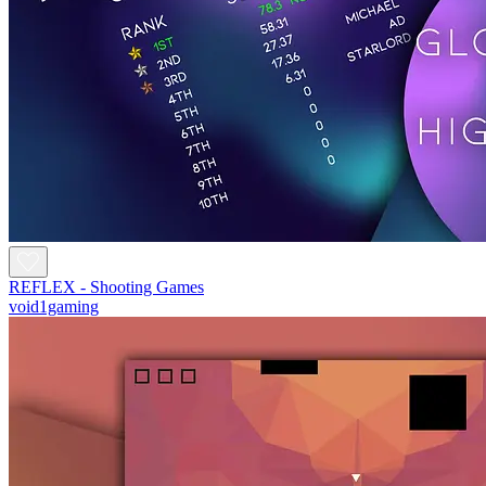
REFLEX - Shooting Games
void1gaming