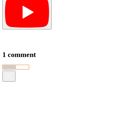
1 comment