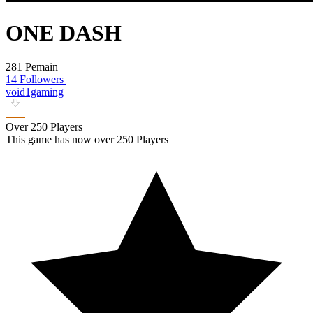
ONE DASH
281 Pemain
14 Followers
void1gaming
Over 250 Players
This game has now over 250 Players