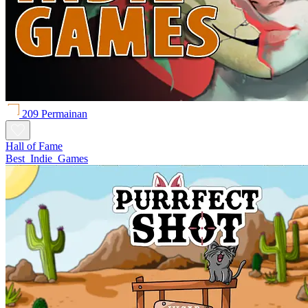
209 Permainan
Hall of Fame
Best_Indie_Games