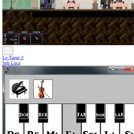
Le Tueur 3
Seb Luca