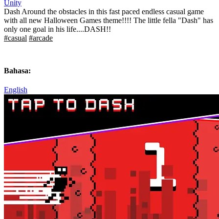
Unity
Dash Around the obstacles in this fast paced endless casual game
with all new Halloween Games theme!!!! The little fella "Dash" has
only one goal in his life....DASH!!
#casual
#arcade
Bahasa:
English