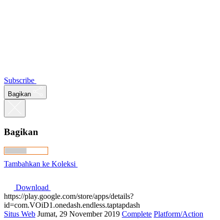
Subscribe
Bagikan
Bagikan
Tambahkan ke Koleksi
Download
https://play.google.com/store/apps/details?
id=com.VOiD1.onedash.endless.taptapdash
Situs Web
Jumat, 29 November 2019
Complete
Platform/Action