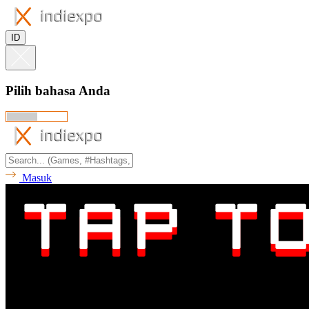
ID
Pilih bahasa Anda
Masuk