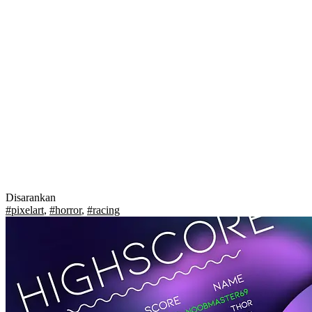
Disarankan
#pixelart
,
#horror
,
#racing