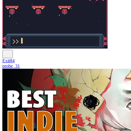
Exit84
probe_31