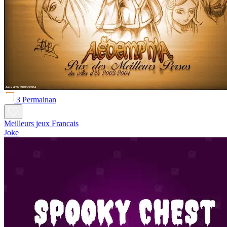
3 Permainan
Meilleurs jeux Francais
Joke