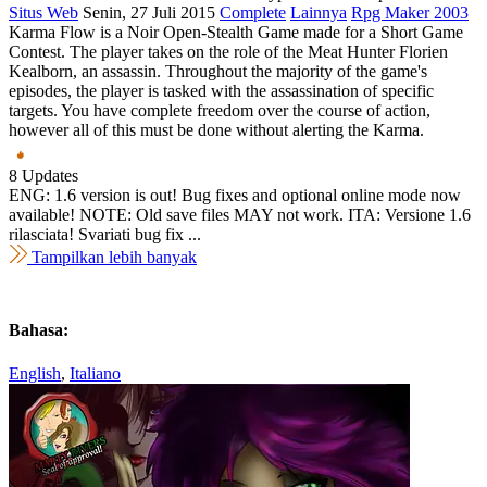
Situs Web
Senin, 27 Juli 2015
Complete
Lainnya
Rpg Maker 2003
Karma Flow is a Noir Open-Stealth Game made for a Short Game
Contest. The player takes on the role of the Meat Hunter Florien
Kealborn, an assassin. Throughout the majority of the game's
episodes, the player is tasked with the assassination of specific
targets. You have complete freedom over the course of action,
however all of this must be done without alerting the Karma.
8 Updates
ENG: 1.6 version is out! Bug fixes and optional online mode now
available! NOTE: Old save files MAY not work. ITA: Versione 1.6
rilasciata! Svariati bug fix ...
Tampilkan lebih banyak
Bahasa:
English
,
Italiano