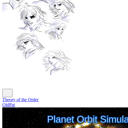
Theory of the Order
OldPat