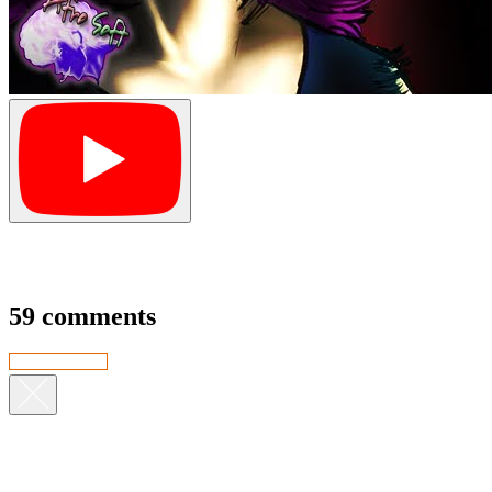
59 comments