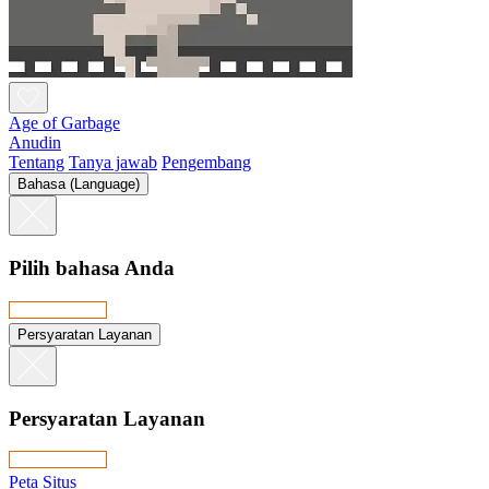
Age of Garbage
Anudin
Tentang
Tanya jawab
Pengembang
Bahasa (Language)
Pilih bahasa Anda
Persyaratan Layanan
Persyaratan Layanan
Peta Situs