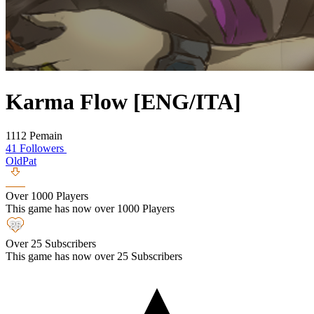
Karma Flow [ENG/ITA]
1112 Pemain
41 Followers
OldPat
Over 1000 Players
This game has now over 1000 Players
Over 25 Subscribers
This game has now over 25 Subscribers