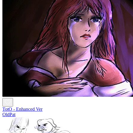
TotO - Enhanced Ver
OldPat