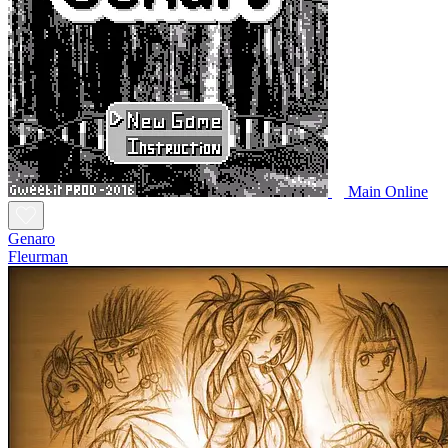
Main Online
Genaro
Fleurman