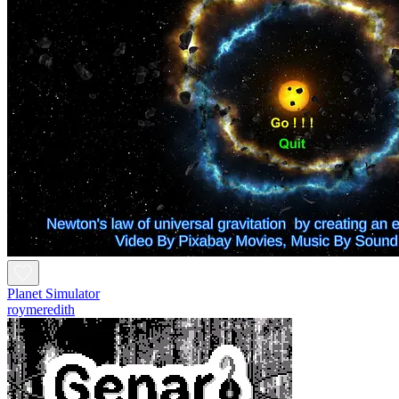
Planet Simulator
roymeredith