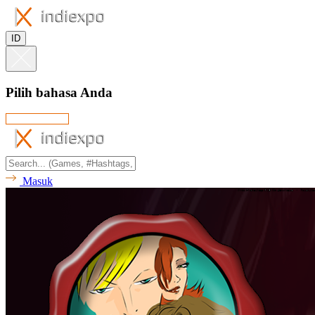
ID
Pilih bahasa Anda
Masuk