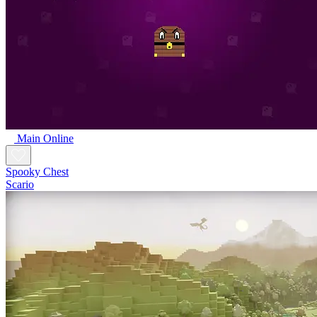
Main Online
Spooky Chest
Scario