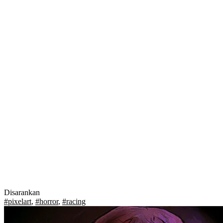
Disarankan
#pixelart
,
#horror
,
#racing