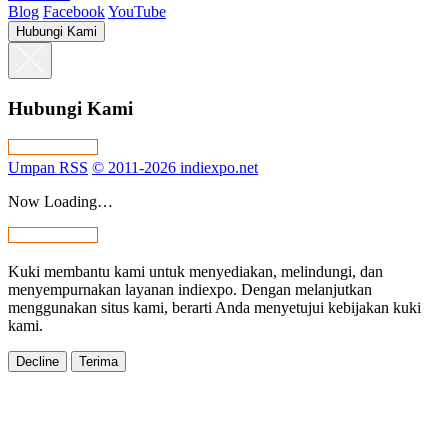
Blog
Facebook
YouTube
Hubungi Kami
Hubungi Kami
Umpan RSS
© 2011-2026 indiexpo.net
Now Loading…
Kuki membantu kami untuk menyediakan, melindungi, dan
menyempurnakan layanan indiexpo. Dengan melanjutkan
menggunakan situs kami, berarti Anda menyetujui kebijakan kuki
kami.
Decline
Terima