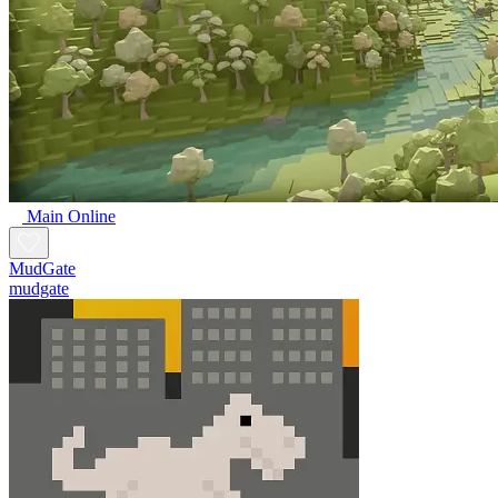
Main Online
MudGate
mudgate