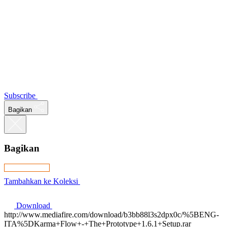
Subscribe
Bagikan
Bagikan
Tambahkan ke Koleksi
Download
http://www.mediafire.com/download/b3bb88l3s2dpx0c/%5BENG-
ITA%5DKarma+Flow+-+The+Prototype+1.6.1+Setup.rar