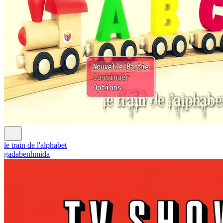
le train de l'alphabet
gadabenhmida