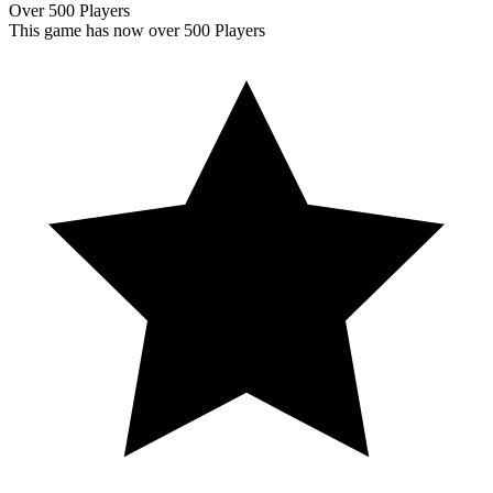
Over 500 Players
This game has now over 500 Players