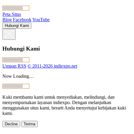
Peta Situs
Blog
Facebook
YouTube
Hubungi Kami
Hubungi Kami
Umpan RSS
© 2011-2026 indiexpo.net
Now Loading…
Kuki membantu kami untuk menyediakan, melindungi, dan
menyempurnakan layanan indiexpo. Dengan melanjutkan
menggunakan situs kami, berarti Anda menyetujui kebijakan kuki
kami.
Decline
Terima