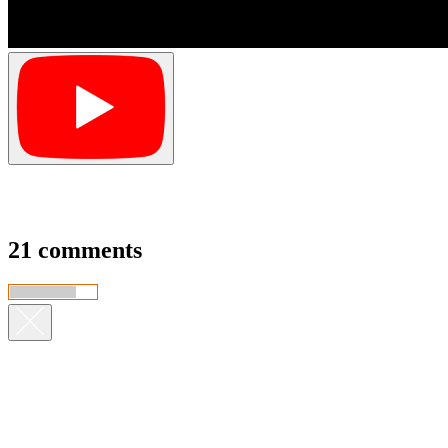
21 comments