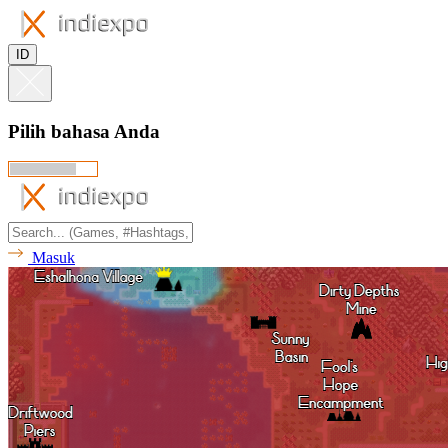
ID
Pilih bahasa Anda
Masuk