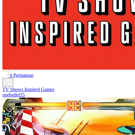
4 Permainan
TV Shows Inspired Games
onebullet55