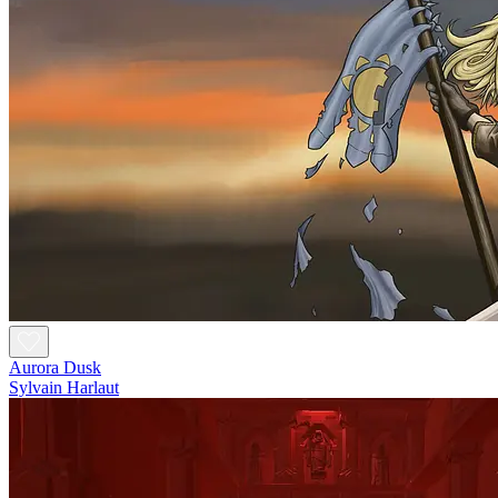
Aurora Dusk
Sylvain Harlaut