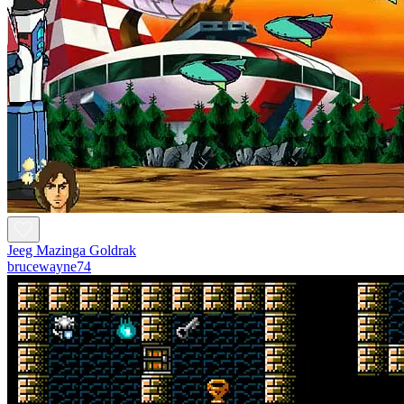
Jeeg Mazinga Goldrak
brucewayne74