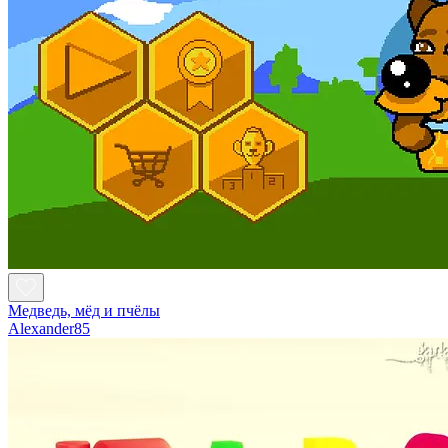
Медведь, мёд и пчёлы
Alexander85