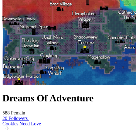
Dreams Of Adventure
588 Pemain
20 Followers
Cookies Need Love