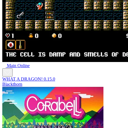
Main Online
WHAT A DRAGON! 0.15.0
Blackthorn