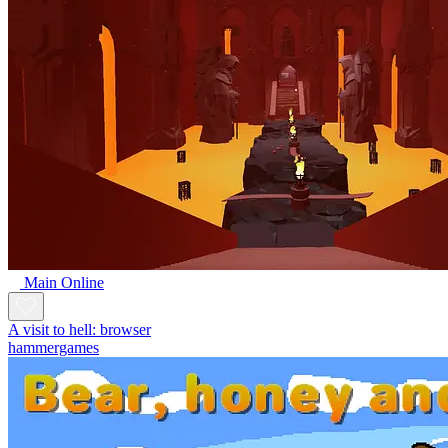
Main Online
A visit to hell: browser
hammergames