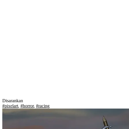
Disarankan
#pixelart
,
#horror
,
#racing