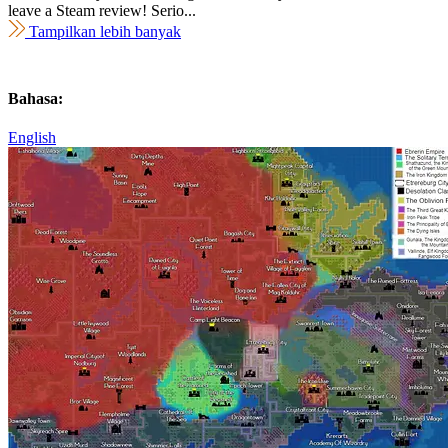
leave a Steam review! Serio...
Tampilkan lebih banyak
Bahasa:
English