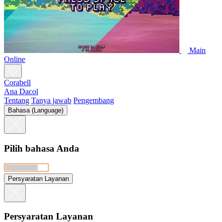
Main
Online
Corabell
Ana Dacol
Tentang
Tanya jawab
Pengembang
Bahasa (Language)
Pilih bahasa Anda
Persyaratan Layanan
Persyaratan Layanan