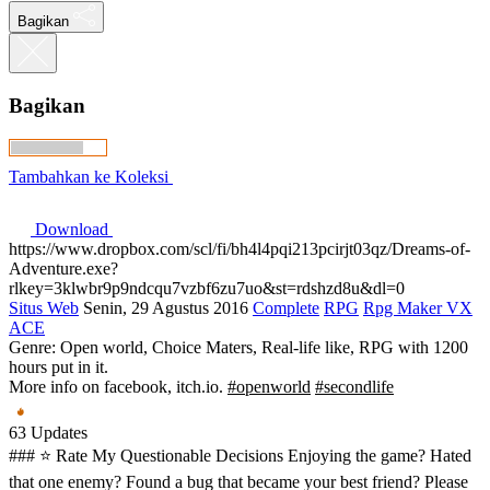
Bagikan
Bagikan
Tambahkan ke Koleksi
Download
https://www.dropbox.com/scl/fi/bh4l4pqi213pcirjt03qz/Dreams-of-
Adventure.exe?
rlkey=3klwbr9p9ndcqu7vzbf6zu7uo&st=rdshzd8u&dl=0
Situs Web
Senin, 29 Agustus 2016
Complete
RPG
Rpg Maker VX
ACE
Genre: Open world, Choice Maters, Real-life like, RPG with 1200
hours put in it.
More info on facebook, itch.io.
#openworld
#secondlife
63 Updates
### ⭐ Rate My Questionable Decisions Enjoying the game? Hated
that one enemy? Found a bug that became your best friend? Please