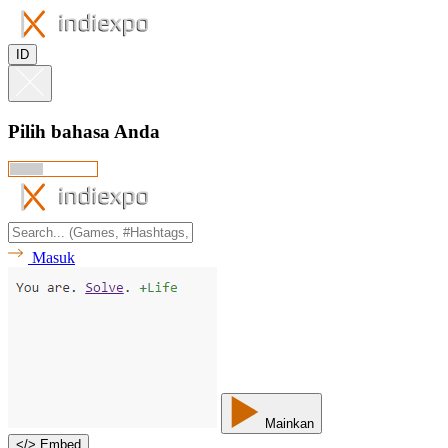
ID
Pilih bahasa Anda
Masuk
Mainkan
<
/
> Embed