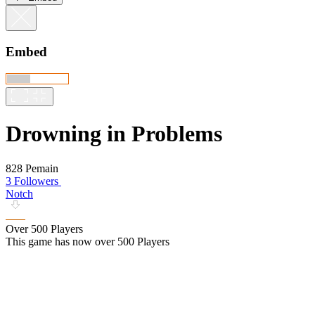
Embed
Drowning in Problems
828 Pemain
3 Followers
Notch
Over 500 Players
This game has now over 500 Players