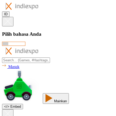
ID
Pilih bahasa Anda
Masuk
Mainkan
<
/
> Embed