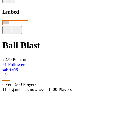
Embed
Ball Blast
2279 Pemain
21 Followers
sabrix06
Over 1500 Players
This game has now over 1500 Players