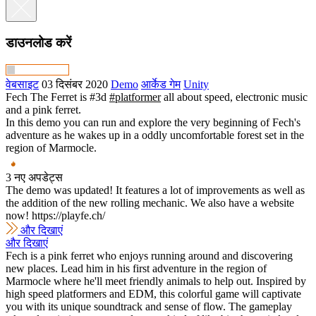
डाउनलोड करें
वेबसाइट
03 दिसंबर 2020
Demo
आर्केड गेम
Unity
Fech The Ferret is #3d
#platformer
all about speed, electronic music
and a pink ferret.
In this demo you can run and explore the very beginning of Fech's
adventure as he wakes up in a oddly uncomfortable forest set in the
region of Marmocle.
3 नए अपडेट्स
The demo was updated! It features a lot of improvements as well as
the addition of the new rolling mechanic. We also have a website
now! https://playfe.ch/
और दिखाएं
और दिखाएं
Fech is a pink ferret who enjoys running around and discovering
new places. Lead him in his first adventure in the region of
Marmocle where he'll meet friendly animals to help out. Inspired by
high speed platformers and EDM, this colorful game will captivate
you with its unique soundtrack and sense of flow. The gameplay