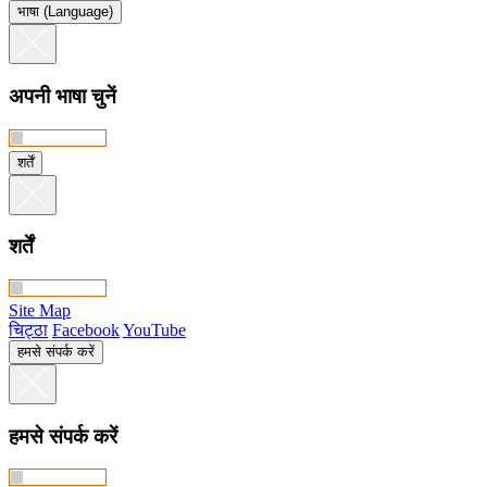
भाषा (Language)
अपनी भाषा चुनें
शर्तें
शर्तें
Site Map
चिट्ठा
Facebook
YouTube
हमसे संपर्क करें
हमसे संपर्क करें