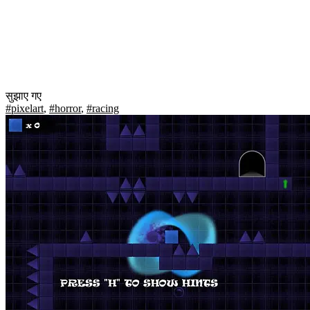
सुझाए गए
#pixelart
,
#horror
,
#racing