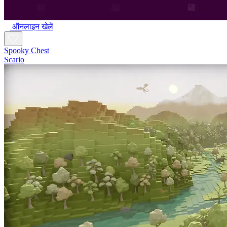
ऑनलाइन खेलें
Spooky Chest
Scario