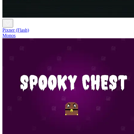
Pixner (Flash)
Monos