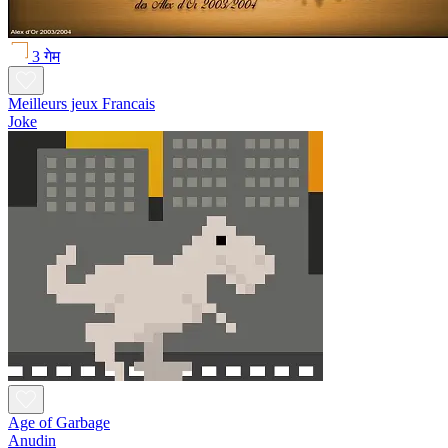
3 गेम
Meilleurs jeux Francais
Joke
Age of Garbage
Anudin