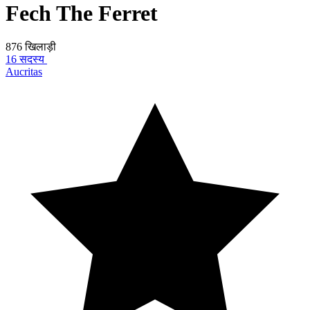
Fech The Ferret
876 खिलाड़ी
16 सदस्य
Aucritas