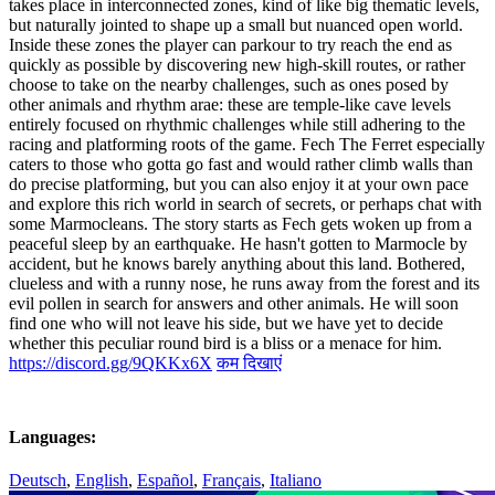
takes place in interconnected zones, kind of like big thematic levels,
but naturally jointed to shape up a small but nuanced open world.
Inside these zones the player can parkour to try reach the end as
quickly as possible by discovering new high-skill routes, or rather
choose to take on the nearby challenges, such as ones posed by
other animals and rhythm arae: these are temple-like cave levels
entirely focused on rhythmic challenges while still adhering to the
racing and platforming roots of the game. Fech The Ferret especially
caters to those who gotta go fast and would rather climb walls than
do precise platforming, but you can also enjoy it at your own pace
and explore this rich world in search of secrets, or perhaps chat with
some Marmocleans. The story starts as Fech gets woken up from a
peaceful sleep by an earthquake. He hasn't gotten to Marmocle by
accident, but he knows barely anything about this land. Bothered,
clueless and with a runny nose, he runs away from the forest and its
evil pollen in search for answers and other animals. He will soon
find one who will not leave his side, but we have yet to decide
whether this peculiar round bird is a bliss or a menace for him.
https://discord.gg/9QKKx6X
कम दिखाएं
Languages:
Deutsch
,
English
,
Español
,
Français
,
Italiano