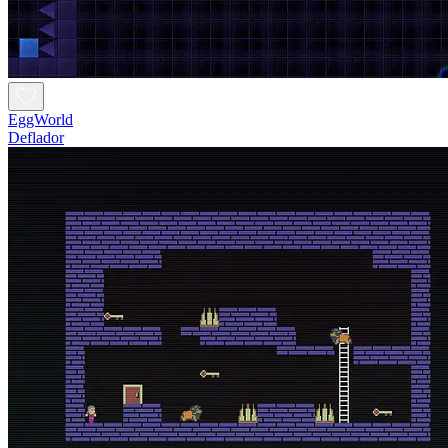
EggWorld
Deflador