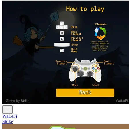
WaLeFi
Strike