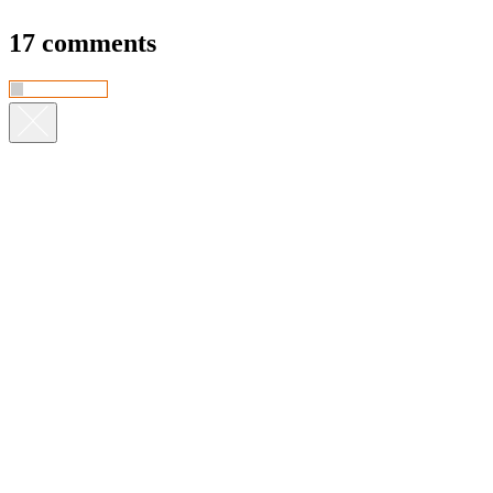
17 comments