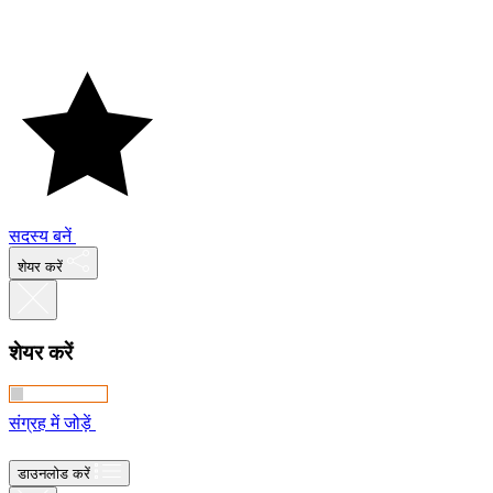
सदस्य बनें
शेयर करें
शेयर करें
संग्रह में जोड़ें
डाउनलोड करें