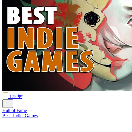
172 गेम
Hall of Fame
Best_Indie_Games