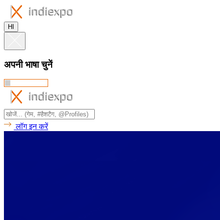
HI
अपनी भाषा चुनें
लॉग इन करें