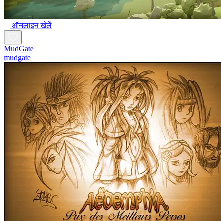
ऑनलाइन खेलें
MudGate
mudgate