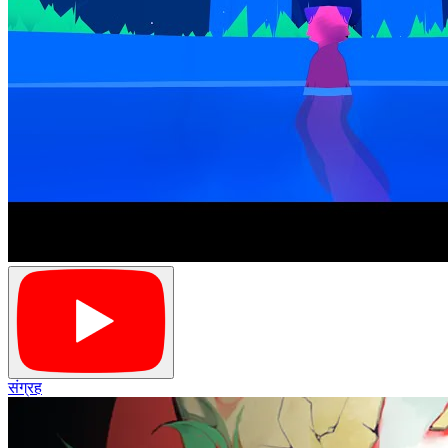
संग्रह