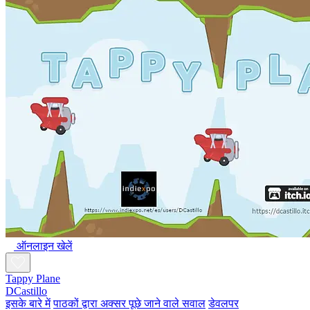
ऑनलाइन खेलें
Tappy Plane
DCastillo
इसके बारे में
पाठकों द्वारा अक्सर पूछे जाने वाले सवाल
डेवलपर