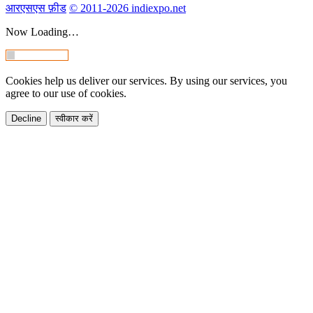
आरएसएस फ़ीड
© 2011-2026 indiexpo.net
Now Loading…
Cookies help us deliver our services. By using our services, you
agree to our use of cookies.
Decline
स्वीकार करें