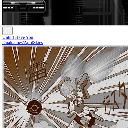
Until I Have You
Dualnames/AprilSkies