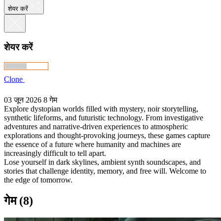
शेयर करें
शेयर करें
Clone
03 जून 2026
8 गेम
Explore dystopian worlds filled with mystery, noir storytelling,
synthetic lifeforms, and futuristic technology. From investigative
adventures and narrative-driven experiences to atmospheric
explorations and thought-provoking journeys, these games capture
the essence of a future where humanity and machines are
increasingly difficult to tell apart.
Lose yourself in dark skylines, ambient synth soundscapes, and
stories that challenge identity, memory, and free will. Welcome to
the edge of tomorrow.
गेम (8)