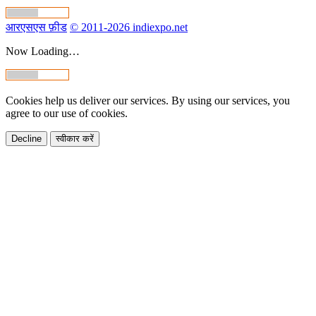
आरएसएस फ़ीड
© 2011-2026 indiexpo.net
Now Loading…
Cookies help us deliver our services. By using our services, you
agree to our use of cookies.
Decline
स्वीकार करें