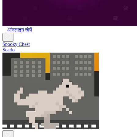
ऑनलाइन खेलें
Spooky Chest
Scario