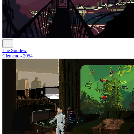
The Sundew
Clemenc - 2054