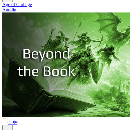
Age of Garbage
Anudin
5 गेम