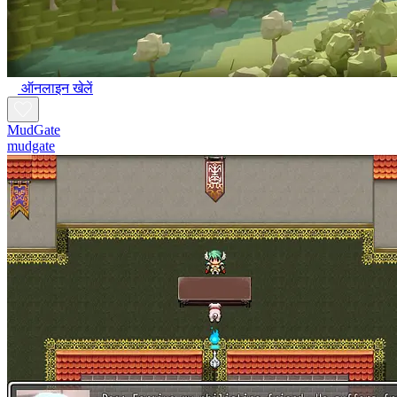
ऑनलाइन खेलें
MudGate
mudgate