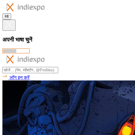
HI
अपनी भाषा चुनें
लॉग इन करें