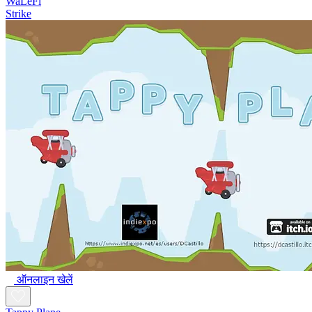
WaLeFi
Strike
ऑनलाइन खेलें