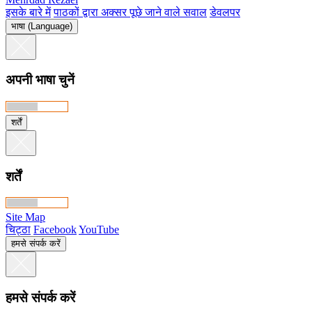
इसके बारे में
पाठकों द्वारा अक्सर पूछे जाने वाले सवाल
डेवलपर
भाषा (Language)
अपनी भाषा चुनें
शर्तें
शर्तें
Site Map
चिट्ठा
Facebook
YouTube
हमसे संपर्क करें
हमसे संपर्क करें