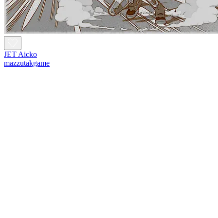
JET Aicko
mazzutakgame