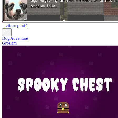
ऑनलाइन खेलें
Dog Adventure
Grozlam