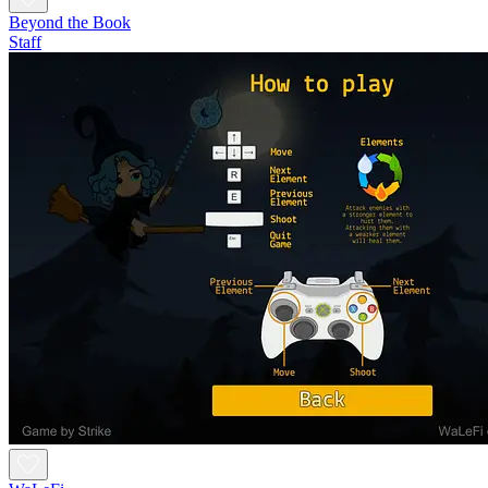
Beyond the Book
Staff