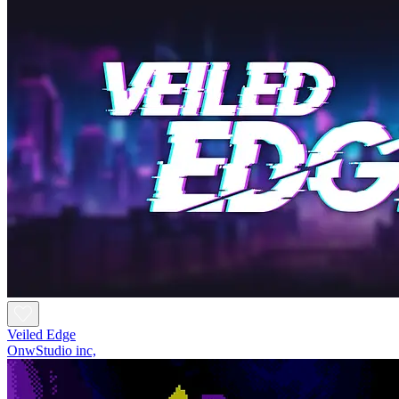
Veiled Edge
OnwStudio inc,