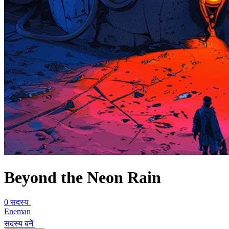
Beyond the Neon Rain
0 सदस्य
Eneman
सदस्य बनें