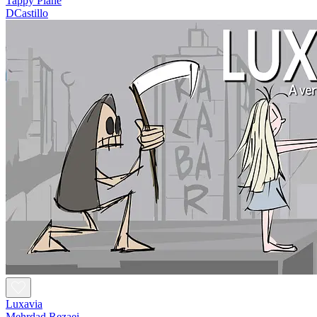
Tappy Plane
DCastillo
Luxavia
Mehrdad Rezaei