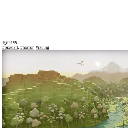
सुझाए गए
#pixelart
,
#horror
,
#racing