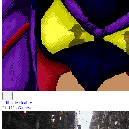
Ultimate Reality
LinkUp Games