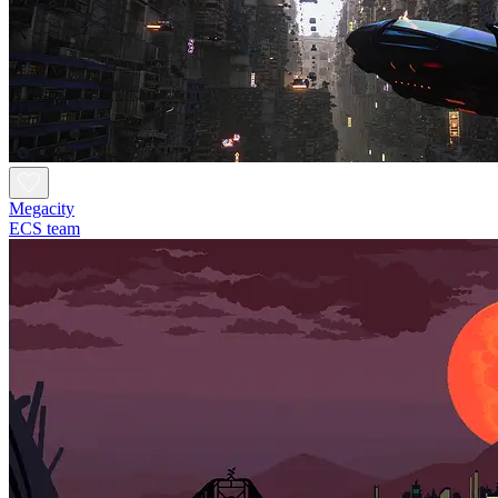
Megacity
ECS team