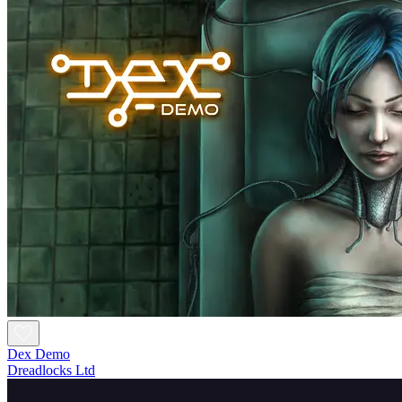
Dex Demo
Dreadlocks Ltd