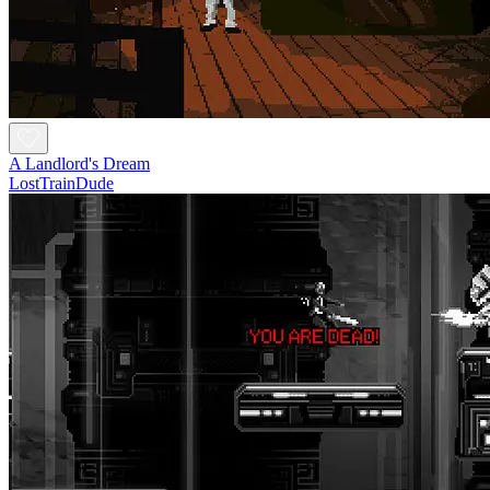
A Landlord's Dream
LostTrainDude