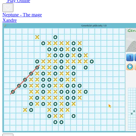
Play Online
Neptune - The mage
Xandre