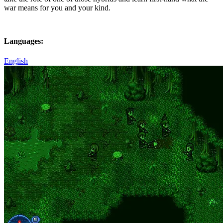
war means for you and your kind.
Languages:
English