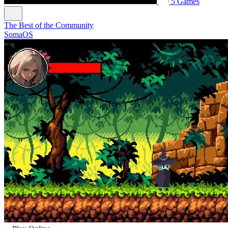
5 Games
The Best of the Community
SomaOS