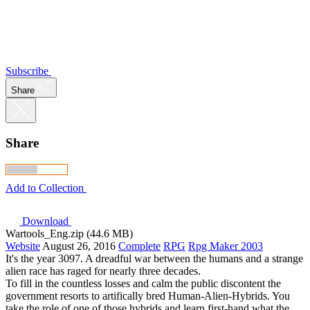
Subscribe
Share
Share
Add to Collection
Download
Wartools_Eng.zip (44.6 MB)
Website
August 26, 2016
Complete
RPG
Rpg Maker 2003
It's the year 3097. A dreadful war between the humans and a strange
alien race has raged for nearly three decades.
To fill in the countless losses and calm the public discontent the
government resorts to artifically bred Human-Alien-Hybrids. You
take the role of one of those hybrids and learn first-hand what the