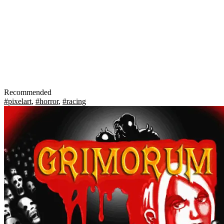
Recommended
#pixelart
,
#horror
,
#racing