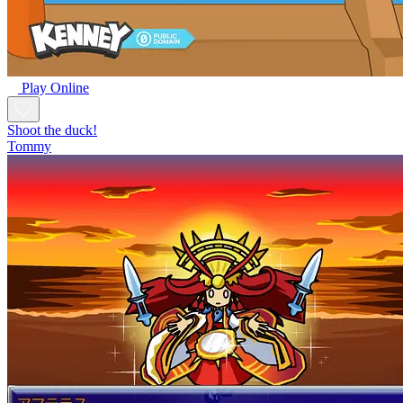
Play Online
Shoot the duck!
Tommy