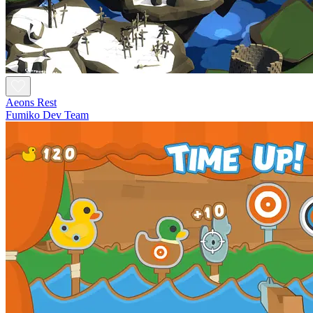
Aeons Rest
Fumiko Dev Team