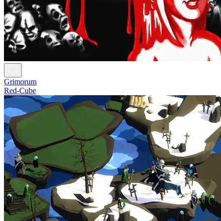
Grimorum
Red-Cube