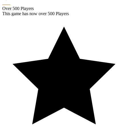
Over 500 Players
This game has now over 500 Players