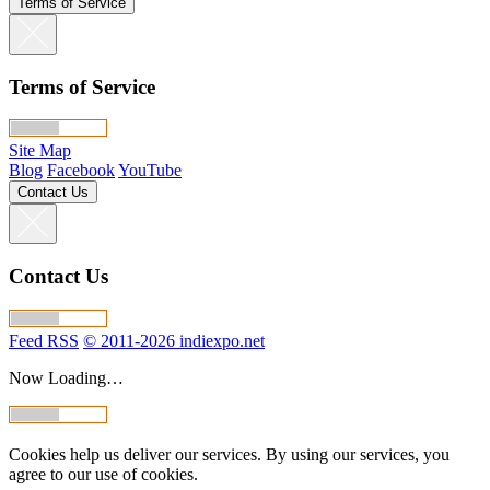
Terms of Service
Terms of Service
Site Map
Blog
Facebook
YouTube
Contact Us
Contact Us
Feed RSS
© 2011-2026 indiexpo.net
Now Loading…
Cookies help us deliver our services. By using our services, you
agree to our use of cookies.