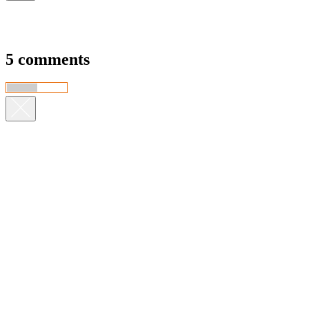
5 comments