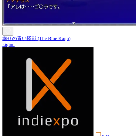
幸せの青い怪獣 (The Blue Kaiju)
kiginu