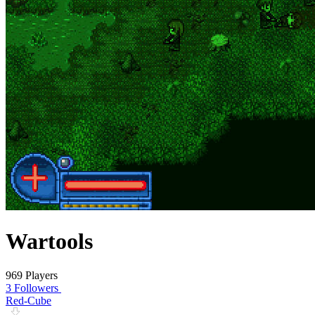
Wartools
969 Players
3 Followers
Red-Cube