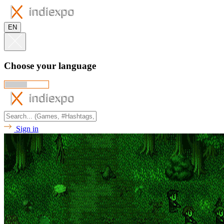
EN
Choose your language
Sign in