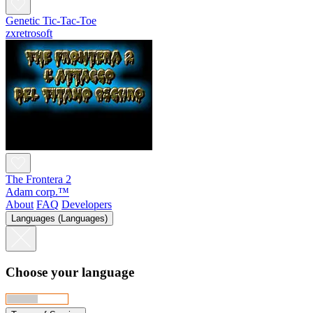
Genetic Tic-Tac-Toe
zxretrosoft
The Frontera 2
Adam corp.™
About
FAQ
Developers
Languages (Languages)
Choose your language