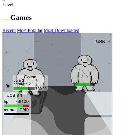
Level
Games
Recent
Most Popular
Most Downloaded