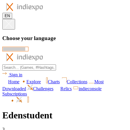
EN
Choose your language
Sign in
Home
Explore
Charts
Collections
Most
Downloaded
Challenges
Relics
indieconsole
Subscriptions
Edenstudent
3