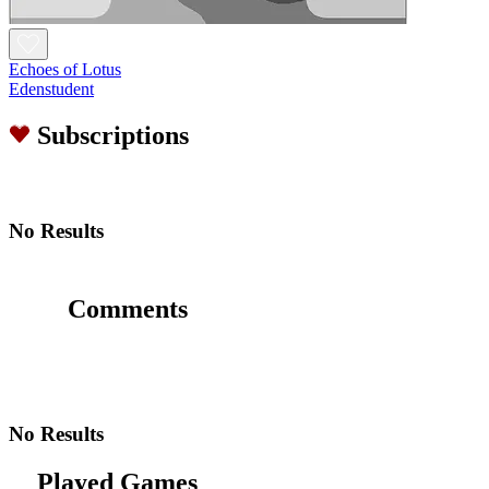
Echoes of Lotus
Edenstudent
Subscriptions
No Results
Comments
No Results
Played Games