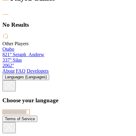
No Results
Other Players
Otabo
821°
Seraph_Andrew
337°
Silas
2062°
About
FAQ
Developers
Languages (Languages)
Choose your language
Terms of Service