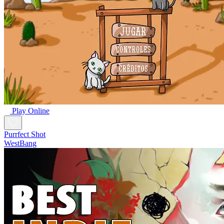
Play Online
Purrfect Shot
WestBang