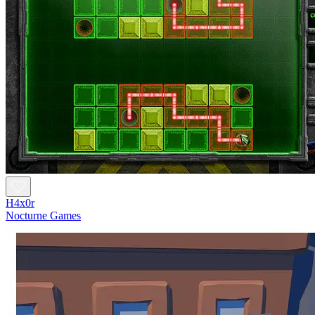
H4x0r
Nocturne Games