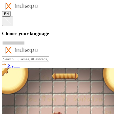
EN
Choose your language
Sign in