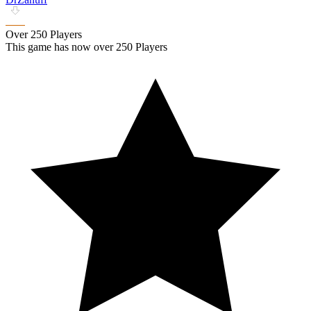
Over 250 Players
This game has now over 250 Players