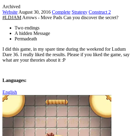
Archived
Website
August 30, 2016
Complete
Strategy
Construct 2
#LDJAM
Arrows - Move Pads Can you discover the secret?
Two endings
A hidden Message
Permadeath
I did this game, in my spare time during the weekend for Ludum
Dare 36. I really liked the results. Please if you liked the game, say
what are your theories about it :P
Languages:
English