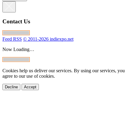
GML Piano v.2
magnetz