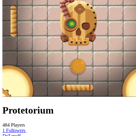
Protetorium
484 Players
1 Followers
DrZanuff