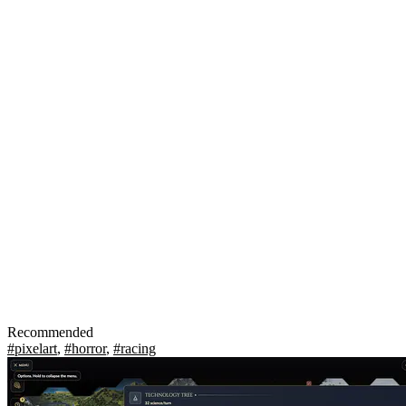
Recommended
#pixelart
,
#horror
,
#racing