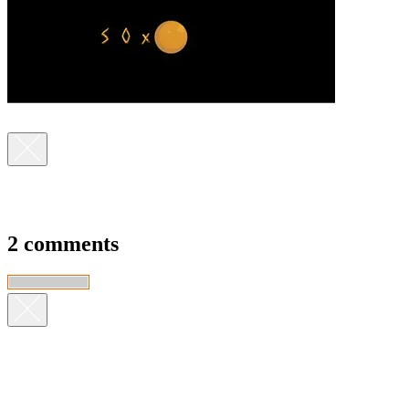
2 comments