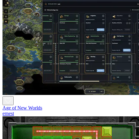
Age of New Worlds
ernest