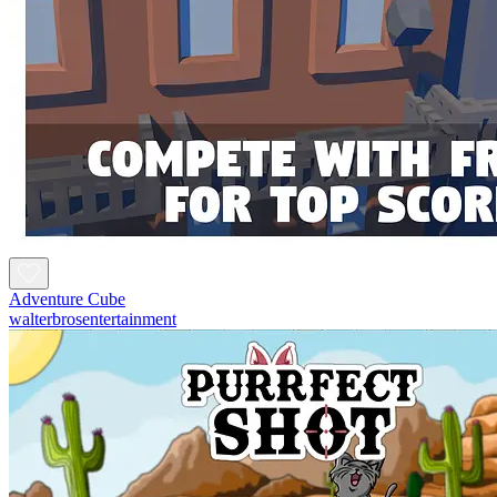
Adventure Cube
walterbrosentertainment