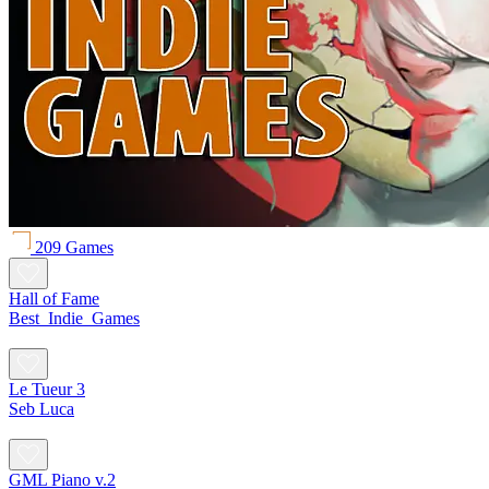
209 Games
Hall of Fame
Best_Indie_Games