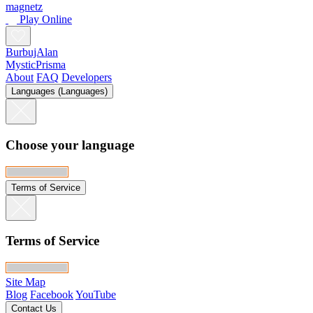
Le Tueur 3
Seb Luca