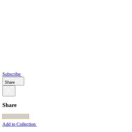
Subscribe
Share
Share
Add to Collection