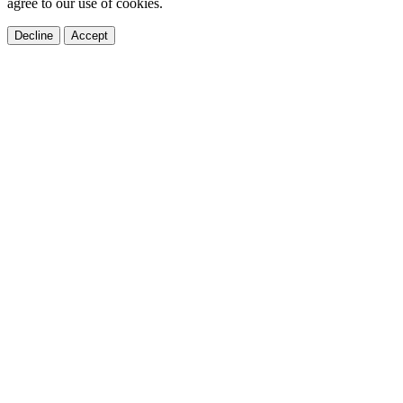
agree to our use of cookies.
Decline
Accept