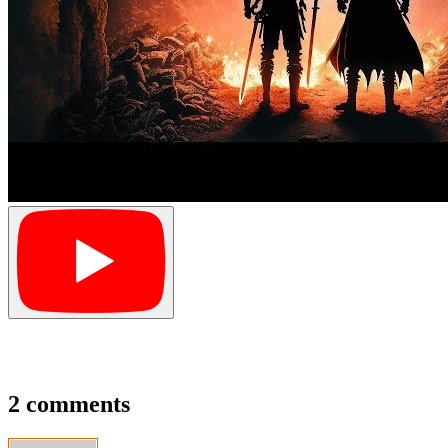
2 comments