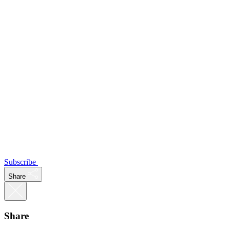
Subscribe
Share
Share