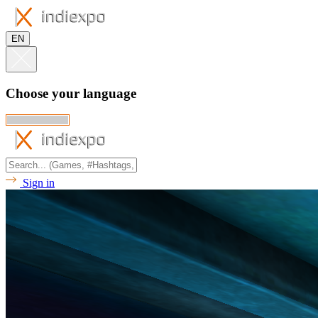
EN
Choose your language
Sign in