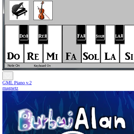
GML Piano v.2
magnetz