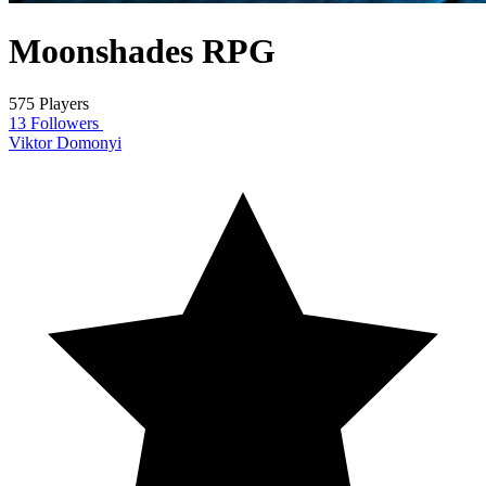
Moonshades RPG
575 Players
13 Followers
Viktor Domonyi