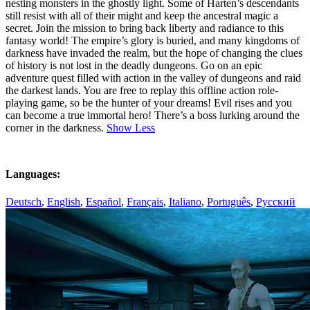
nesting monsters in the ghostly light. Some of Harten’s descendants
still resist with all of their might and keep the ancestral magic a
secret. Join the mission to bring back liberty and radiance to this
fantasy world! The empire’s glory is buried, and many kingdoms of
darkness have invaded the realm, but the hope of changing the clues
of history is not lost in the deadly dungeons. Go on an epic
adventure quest filled with action in the valley of dungeons and raid
the darkest lands. You are free to replay this offline action role-
playing game, so be the hunter of your dreams! Evil rises and you
can become a true immortal hero! There’s a boss lurking around the
corner in the darkness.
Show Less
Languages:
Deutsch
,
English
,
Español
,
Français
,
Italiano
,
Português
,
Русский