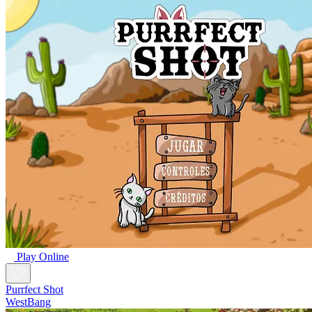
Play Online
Purrfect Shot
WestBang