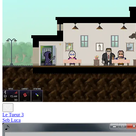
Le Tueur 3
Seb Luca