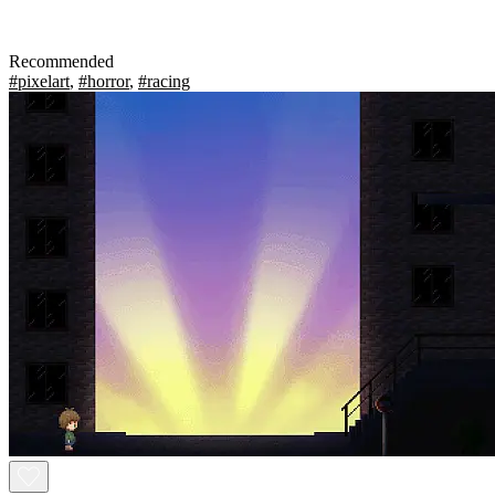
Recommended
#pixelart
,
#horror
,
#racing