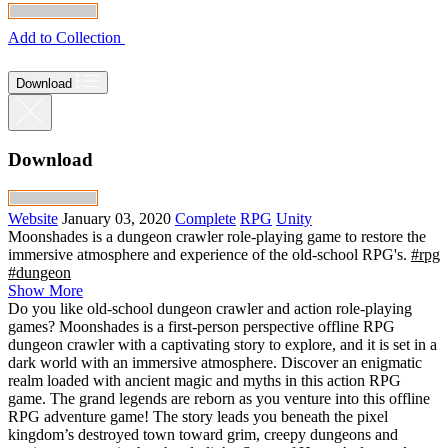
Add to Collection
Download
Download
Website
January 03, 2020
Complete
RPG
Unity
Moonshades is a dungeon crawler role-playing game to restore the
immersive atmosphere and experience of the old-school RPG's.
#rpg
#dungeon
Show More
Do you like old-school dungeon crawler and action role-playing
games? Moonshades is a first-person perspective offline RPG
dungeon crawler with a captivating story to explore, and it is set in a
dark world with an immersive atmosphere. Discover an enigmatic
realm loaded with ancient magic and myths in this action RPG
game. The grand legends are reborn as you venture into this offline
RPG adventure game! The story leads you beneath the pixel
kingdom’s destroyed town toward grim, creepy dungeons and