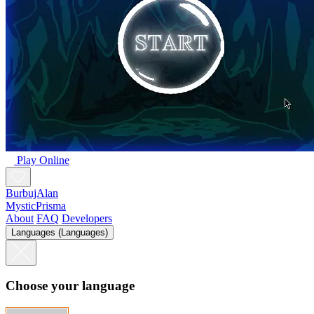
Play Online
BurbujAlan
MysticPrisma
About
FAQ
Developers
Languages (Languages)
Choose your language