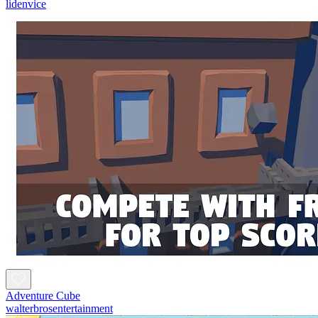
lidenvice
Adventure Cube
walterbrosentertainment