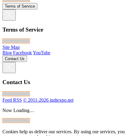
Terms of Service
Terms of Service
Site Map
Blog
Facebook
YouTube
Contact Us
Contact Us
Feed RSS
© 2011-2026 indiexpo.net
Now Loading…
Cookies help us deliver our services. By using our services, you