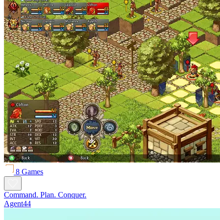
8 Games
Command. Plan. Conquer.
Agent44