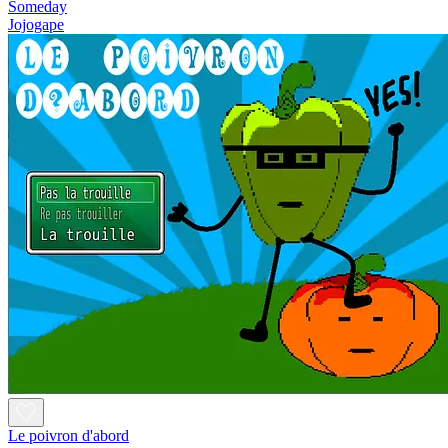
Someday
Jojogape
Le poivron d'abord