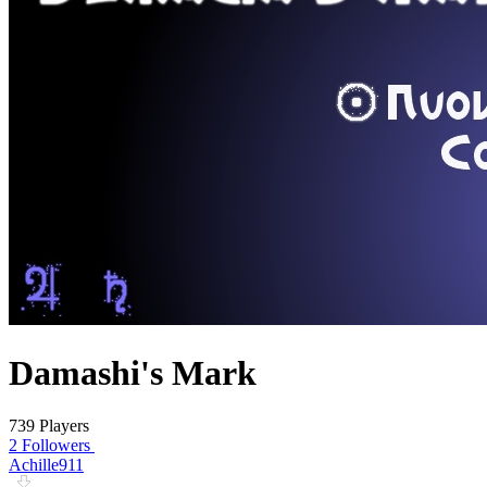
Damashi's Mark
739 Players
2 Followers
Achille911