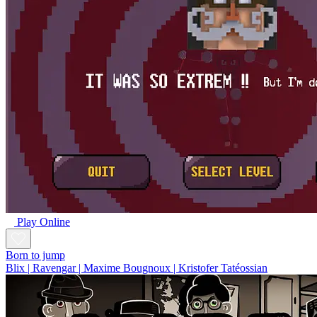
Play Online
Born to jump
Blix | Ravengar | Maxime Bougnoux | Kristofer Tatéossian