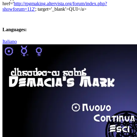
href='
http://rpgmaking.altervista.org/forum/index.php?
showforum=112'
; target='_blank'>QUI</a>
Languages:
Italiano