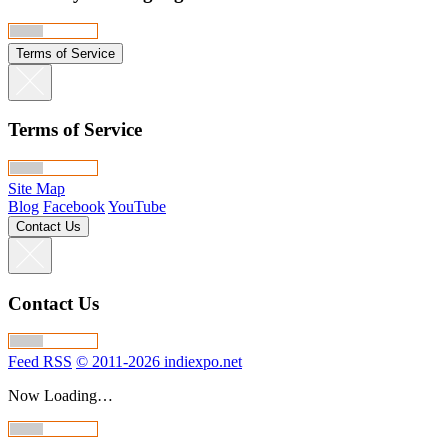
Terms of Service
Terms of Service
Site Map
Blog
Facebook
YouTube
Contact Us
Contact Us
Feed RSS
© 2011-2026 indiexpo.net
Now Loading…