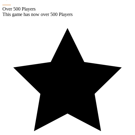
Over 500 Players
This game has now over 500 Players