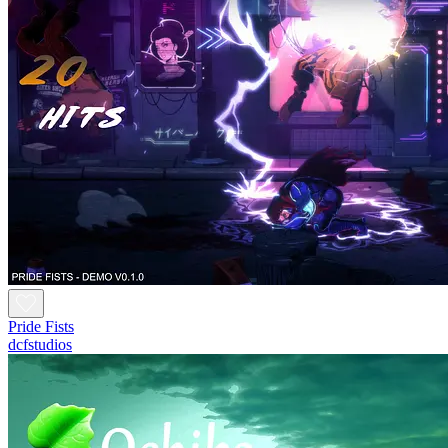
Pride Fists
dcfstudios