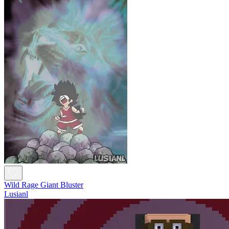
Wild Rage Giant Bluster
Lusianl