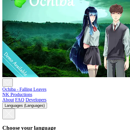
Ochiba - Falling Leaves
NK Productions
About
FAQ
Developers
Languages (Languages)
Choose your language