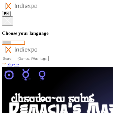
EN
Choose your language
Sign in