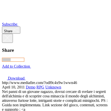
Subscribe
Share
Share
Add to Collection
Download
http://www.mediafire.com/?odl9c4x9w1wwn46
April 10, 2011
Demo
RPG
Unknown
Nei panni di un giovane ragazzo, dovrai cercare di svelare i segreti
dell'alchimia e di scoprire cosa minaccia il mondo degli alchimisti,
attraverso furiose lotte, intriganti storie e complicati minigiochi. PS :
Guida non implementata. Link sezione del gioco, contenuti, screens
e supporto : <a