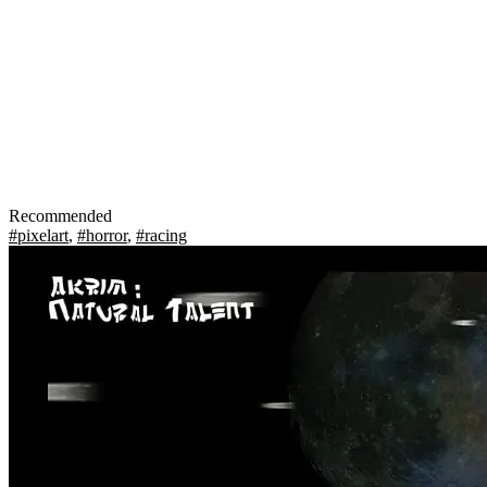
Recommended
#pixelart
,
#horror
,
#racing