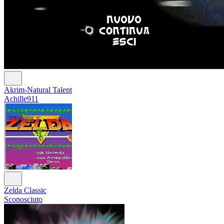
Akrim-Natural Talent
Achille911
Zelda Classic
Sconosciuto