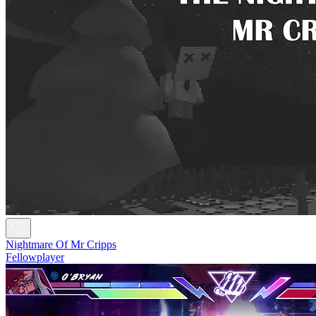
Nightmare Of Mr Cripps
Fellowplayer