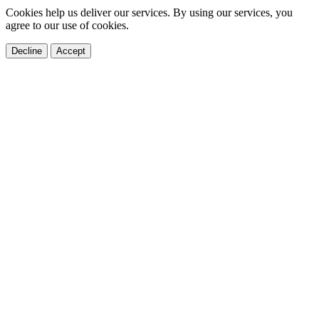
Cookies help us deliver our services. By using our services, you
agree to our use of cookies.
Decline
Accept