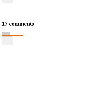
17 comments