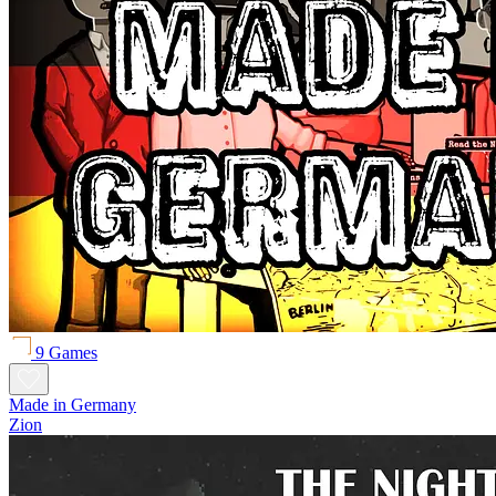
9 Games
Made in Germany
Zion