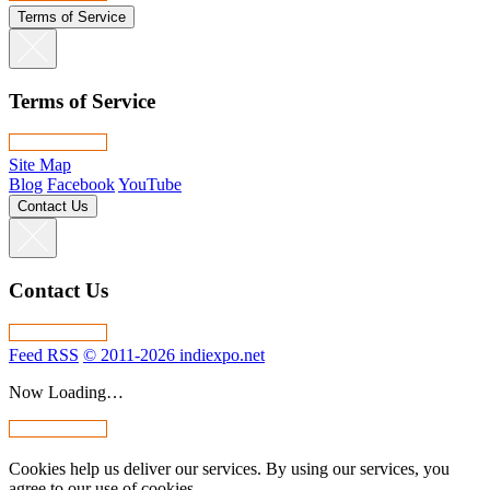
Terms of Service
Terms of Service
Site Map
Blog
Facebook
YouTube
Contact Us
Contact Us
Feed RSS
© 2011-2026 indiexpo.net
Now Loading…
Cookies help us deliver our services. By using our services, you
agree to our use of cookies.