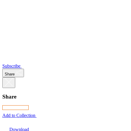
Subscribe
Share
Share
Add to Collection
Download