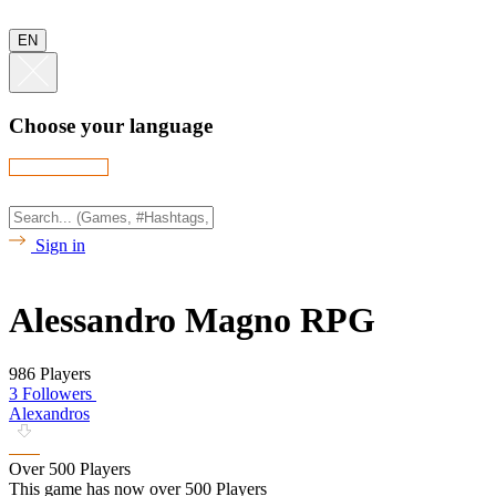
EN
Choose your language
Sign in
Alessandro Magno RPG
986 Players
3 Followers
Alexandros
Over 500 Players
This game has now over 500 Players