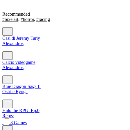
Recommended
#pixelart
,
#horror
,
#racing
Casi di Jeremy Tarly
Alexandros
Calcio videogame
Alexandros
Blue Dragon-Saga II
Ostri e Ryoga
Halo the RPG: Ep.0
Repez
8 Games