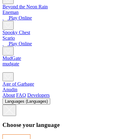
Beyond the Neon Rain
Eneman
Play Online
Spooky Chest
Scario
Play Online
MudGate
mudgate
Age of Garbage
Anudin
About
FAQ
Developers
Languages (Languages)
Choose your language