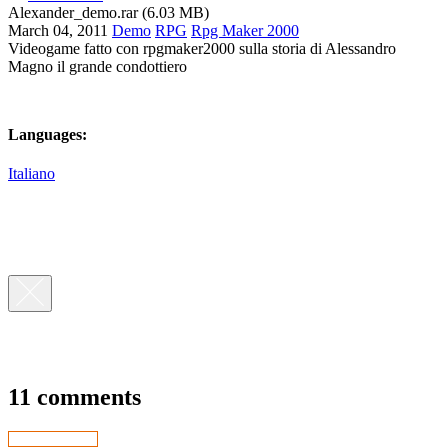
Alexander_demo.rar (6.03 MB)
March 04, 2011
Demo
RPG
Rpg Maker 2000
Videogame fatto con rpgmaker2000 sulla storia di Alessandro
Magno il grande condottiero
Languages:
Italiano
11 comments