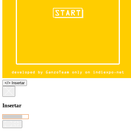
<
/
> Insertar
Insertar