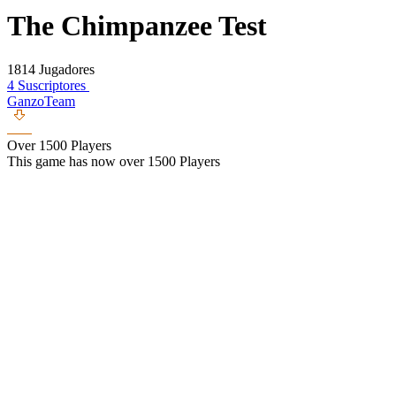
The Chimpanzee Test
1814 Jugadores
4 Suscriptores
GanzoTeam
Over 1500 Players
This game has now over 1500 Players