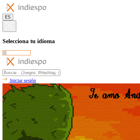
ES
Selecciona tu idioma
Iniciar sesión