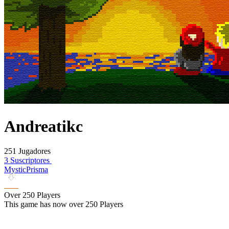
Andreatikc
251 Jugadores
3 Suscriptores
MysticPrisma
Over 250 Players
This game has now over 250 Players