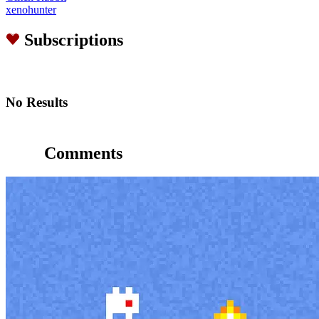
xenohunter
Subscriptions
No Results
Comments