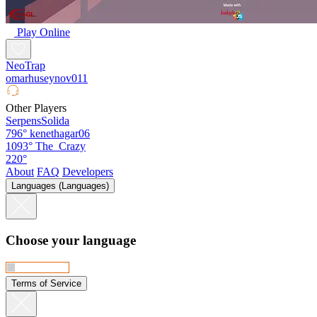
Play Online
NeoTrap
omarhuseynov011
Other Players
SerpensSolida
796°
kenethagar06
1093°
The_Crazy
220°
About
FAQ
Developers
Languages (Languages)
Choose your language
Terms of Service