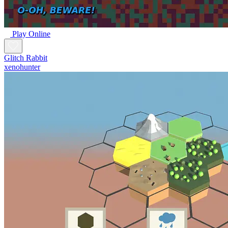
Play Online
Glitch Rabbit
xenohunter