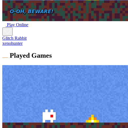
Play Online
Glitch Rabbit
xenohunter
Played Games