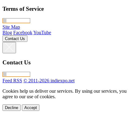
Terms of Service
Site Map
Blog
Facebook
YouTube
Contact Us
Contact Us
Feed RSS
© 2011-2026 indiexpo.net
Cookies help us deliver our services. By using our services, you
agree to our use of cookies.
Decline
Accept