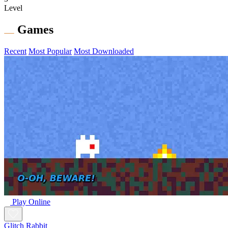
Level
Games
Recent
Most Popular
Most Downloaded
Play Online
Glitch Rabbit