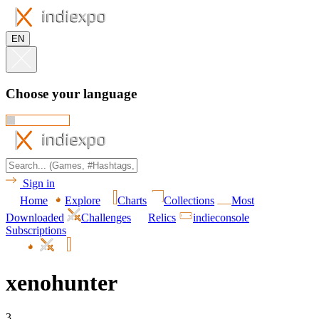
EN
Choose your language
Sign in
Home
Explore
Charts
Collections
Most
Downloaded
Challenges
Relics
indieconsole
Subscriptions
xenohunter
3