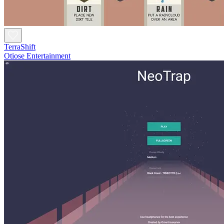
TerraShift
Otiose Entertainment