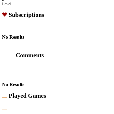
Level
Subscriptions
No Results
Comments
No Results
Played Games