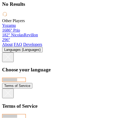
No Results
Other Players
Yozamu
1686°
Prio
182°
NicolasRevillon
296°
About
FAQ
Developers
Languages (Languages)
Choose your language
Terms of Service
Terms of Service