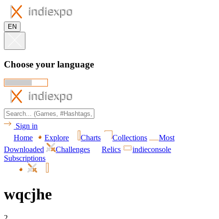
EN
Choose your language
Sign in
Home
Explore
Charts
Collections
Most
Downloaded
Challenges
Relics
indieconsole
Subscriptions
wqcjhe
2