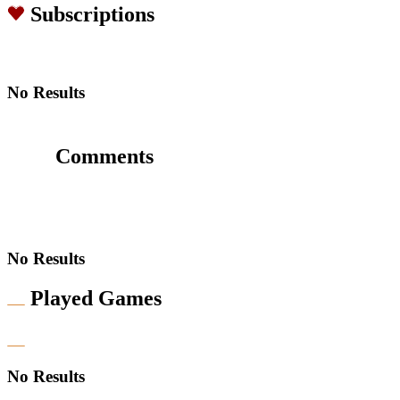
Subscriptions
No Results
Comments
No Results
Played Games
No Results