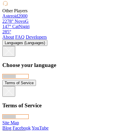
Other Players
Asteroid2000
2278°
NovoG
147°
CatNigiri
285°
About
FAQ
Developers
Languages (Languages)
Choose your language
Terms of Service
Terms of Service
Site Map
Blog
Facebook
YouTube