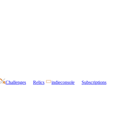
Challenges
Relics
indieconsole
Subscriptions