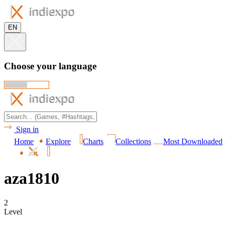
EN
Choose your language
Sign in
Home
Explore
Charts
Collections
Most Downloaded
aza1810
2
Level