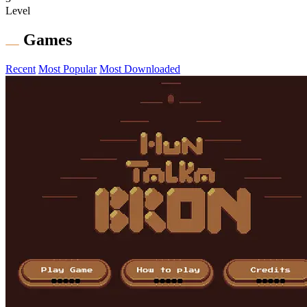
Level
Games
Recent
Most Popular
Most Downloaded