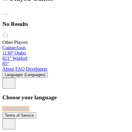
No Results
Other Players
CaiqueAssis
1130°
Otabo
821°
Waldorf
85°
About
FAQ
Developers
Languages (Languages)
Choose your language
Terms of Service