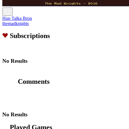
Hun Talka Bron
themadknights
Subscriptions
No Results
Comments
No Results
Played Games