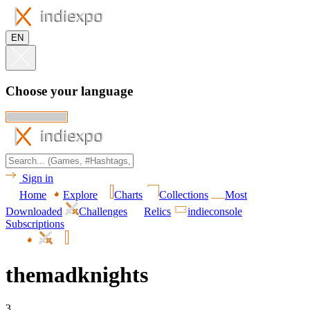
EN
Choose your language
Sign in
Home
Explore
Charts
Collections
Most
Downloaded
Challenges
Relics
indieconsole
Subscriptions
themadknights
3