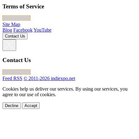
Terms of Service
Site Map
Blog
Facebook
YouTube
Contact Us
Contact Us
Feed RSS
© 2011-2026 indiexpo.net
Cookies help us deliver our services. By using our services, you
agree to our use of cookies.
Decline
Accept