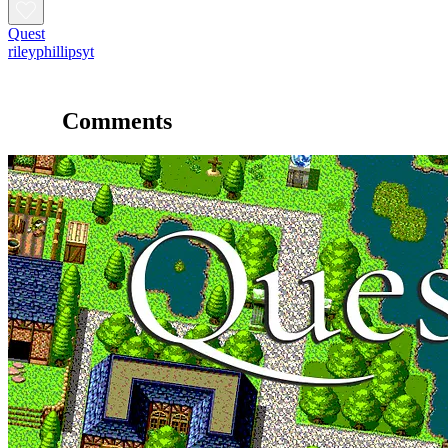
Quest
rileyphillipsyt
Comments