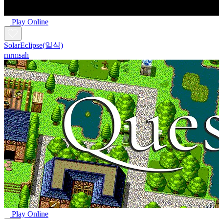
Play Online
SolarEclipse(일식)
rnrmsah
Play Online