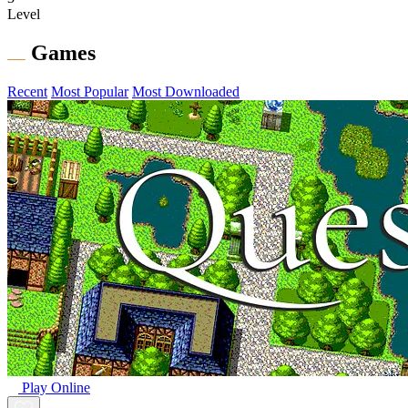
Level
Games
Recent
Most Popular
Most Downloaded
Play Online