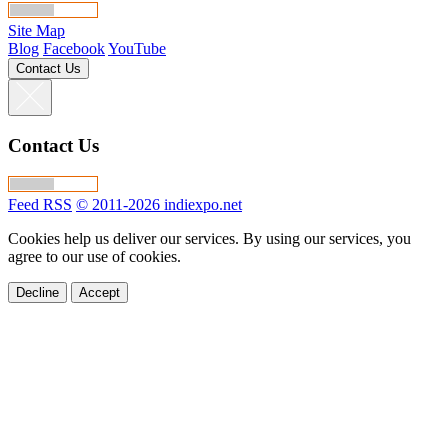
Site Map
Blog
Facebook
YouTube
Contact Us
Contact Us
Feed RSS
© 2011-2026 indiexpo.net
Cookies help us deliver our services. By using our services, you
agree to our use of cookies.
Decline
Accept