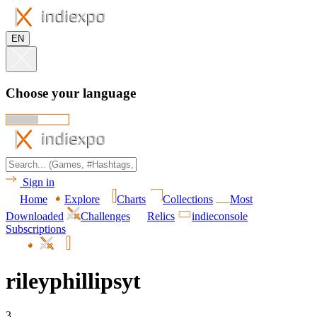
EN
Choose your language
Sign in
Home
Explore
Charts
Collections
Most
Downloaded
Challenges
Relics
indieconsole
Subscriptions
rileyphillipsyt
3